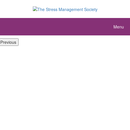
Menu
Previous