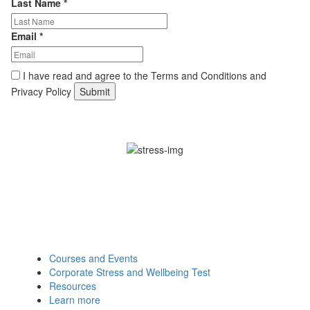
Last Name
*
Email
*
I have read and agree to the Terms and Conditions and
Privacy Policy
Find Out How We Can Support
Your Organisation:
Courses and Events
Corporate Stress and Wellbeing Test
Resources
Learn more