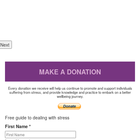
Next
MAKE A DONATION
Every donation we receive will help us continue to promote and support individuals
suffering from stress, and provide knowledge and practice to embark on a better
wellbeing journey.
Free guide to
dealing with stress
First Name
*