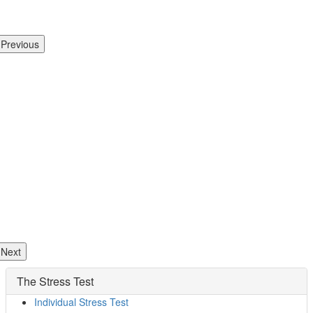
Previous
Next
The Stress Test
Individual Stress Test