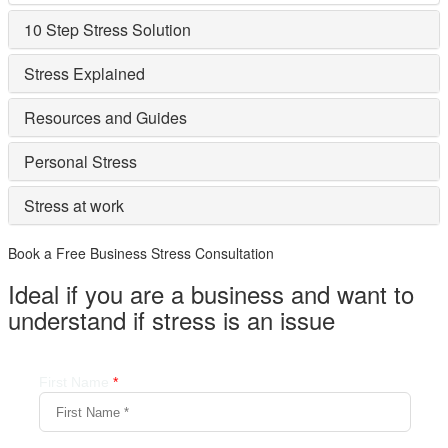
10 Step Stress Solution
Stress Explained
Resources and Guides
Personal Stress
Stress at work
Book a Free Business
Stress Consultation
Ideal if you are a business and want to
understand if
stress is an issue