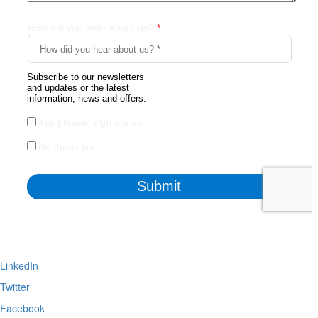
LinkedIn
Twitter
Facebook