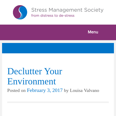
Menu
Declutter Your
Environment
February 3, 2017
Posted on
by
Louisa Valvano