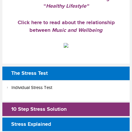
“
Healthy Lifestyle
“
Click here
to read about the relationship
between
Music and Wellbeing
The Stress Test
Individual Stress Test
10 Step Stress Solution
Stress Explained