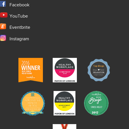
Facebook
YouTube
Eventbrite
Instagram