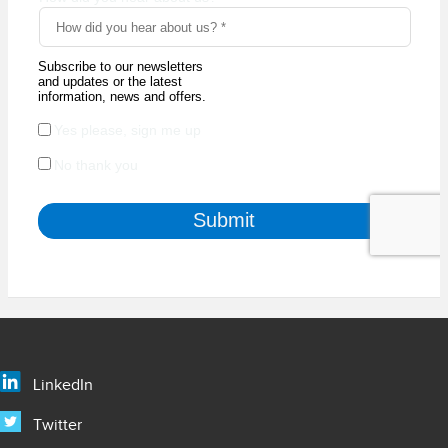
LinkedIn
Twitter