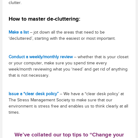
clutter.
How to master de-cluttering:
Make a list
– jot down all the areas that need to be
‘decluttered’, starting with the easiest or most important.
Conduct a weekly/monthly review
– whether that is your closet
or your computer, make sure you spend time every
week/month reviewing what you ‘need’ and get rid of anything
that is not necessary.
Issue a “clear desk policy”
– We have a “clear desk policy’ at
The Stress Management Society to make sure that our
environment is stress free and enables us to think clearly at all
times.
We’ve collated our top tips to “Change your