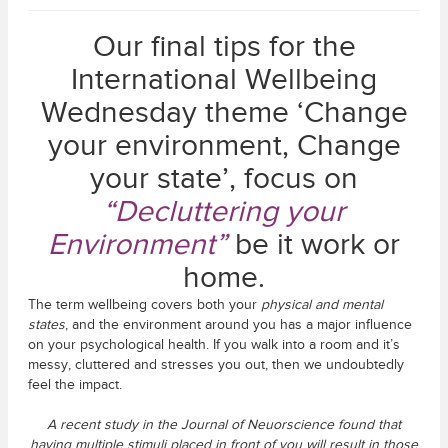
Our final tips for the
International Wellbeing
Wednesday theme ‘Change
your environment, Change
your state’, focus on
“Decluttering your
Environment”
be it work or
home.
The term wellbeing covers both your
physical and mental
states
, and the environment around you has a major influence
on your psychological health. If you walk into a room and it’s
messy, cluttered and stresses you out, then we undoubtedly
feel the impact.
A recent study in the Journal of Neuorscience found that
having multiple stimuli placed in front of you will result in those