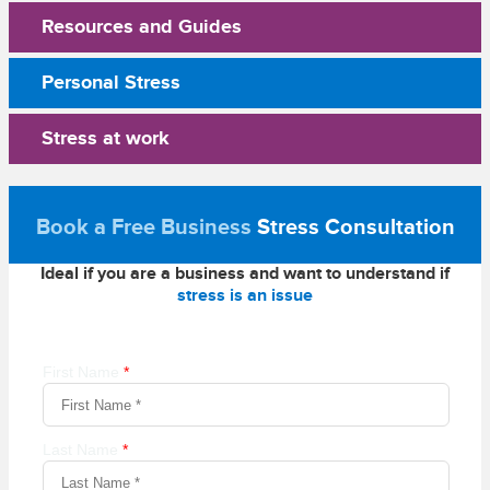
Resources and Guides
Personal Stress
Stress at work
Book a Free Business
Stress Consultation
Ideal if you are a business and want to understand if
stress is an issue