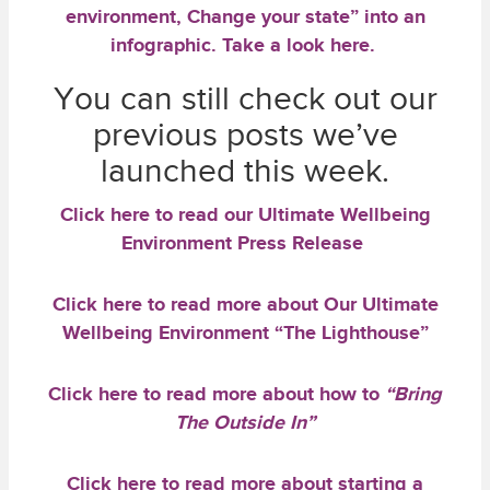
environment, Change your state” into an
infographic.
Take a look here.
You can still check out our
previous posts we’ve
launched this week.
Click here
to read our
Ultimate Wellbeing
Environment Press Release
Click here
to read more about Our Ultimate
Wellbeing Environment
“The Lighthouse”
Click here
to read more about how to
“Bring
The Outside In”
Click here
to read more about starting a