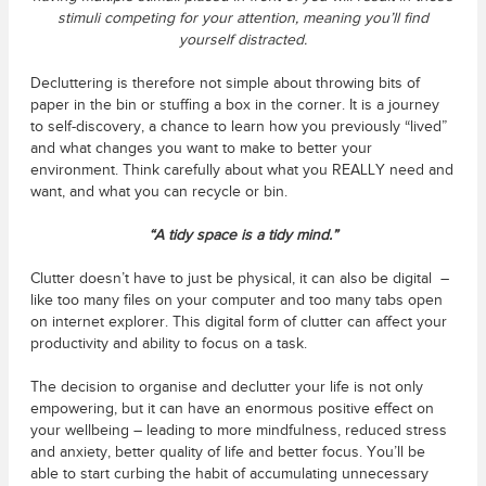
stimuli competing for your attention, meaning you’ll find
yourself distracted.
Decluttering is therefore not simple about throwing bits of
paper in the bin or stuffing a box in the corner. It is a journey
to self-discovery, a chance to learn how you previously “lived”
and what changes you want to make to better your
environment. Think carefully about what you REALLY need and
want, and what you can recycle or bin.
“A tidy space is a tidy mind.”
Clutter doesn’t have to just be physical, it can also be digital –
like too many files on your computer and too many tabs open
on internet explorer. This digital form of clutter can affect your
productivity and ability to focus on a task.
The decision to organise and declutter your life is not only
empowering, but it can have an enormous positive effect on
your wellbeing – leading to more mindfulness, reduced stress
and anxiety, better quality of life and better focus. You’ll be
able to start curbing the habit of accumulating unnecessary