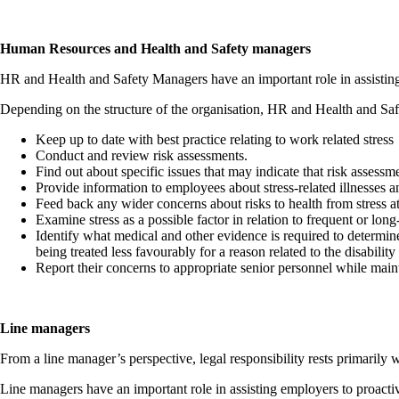
Human Resources and Health and Safety managers
HR and Health and Safety Managers have an important role in assisting 
Depending on the structure of the organisation, HR and Health and Sa
Keep up to date with best practice relating to work related stress
Conduct and review risk assessments.
Find out about specific issues that may indicate that risk asses
Provide information to employees about stress-related illnesses a
Feed back any wider concerns about risks to health from stress a
Examine stress as a possible factor in relation to frequent or lo
Identify what medical and other evidence is required to determin
being treated less favourably for a reason related to the disabili
Report their concerns to appropriate senior personnel while maint
Line managers
From a line manager’s perspective, legal responsibility rests primarily 
Line managers have an important role in assisting employers to proactiv