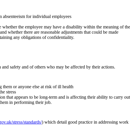
erm absenteeism for individual employees
e whether the employee may have a disability within the meaning of the 
ty and whether there are reasonable adjustments that could be made
aining any obligations of confidentiality.
 and safety and of others who may be affected by their actions.
g them or anyone else at risk of ill health
he stress
on that appears to be long-term and is affecting their ability to carry 
them in performing their job.
ov.uk/stress/standards/
) which detail good practice in addressing work r