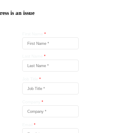
tress is an issue