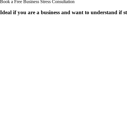
Book a Free Business
Stress Consultation
Ideal if you are a business and want to understand if
s