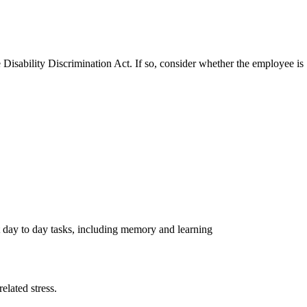
Disability Discrimination Act. If so, consider whether the employee is
out day to day tasks, including memory and learning
elated stress.