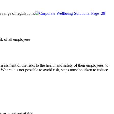
e range of regulations:
ork of all employees
sessment of the risks to the health and safety of their employees, to
here it is not possible to avoid risk, steps must be taken to reduce
 may opt out of this