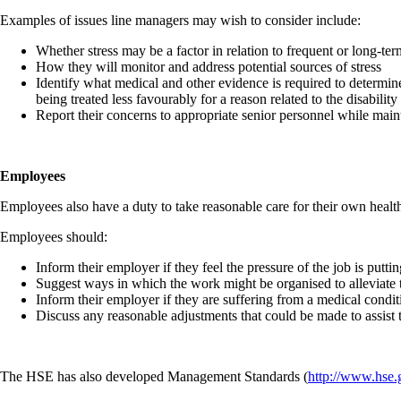
Examples of issues line managers may wish to consider include:
Whether stress may be a factor in relation to frequent or long-t
How they will monitor and address potential sources of stress
Identify what medical and other evidence is required to determin
being treated less favourably for a reason related to the disabili
Report their concerns to appropriate senior personnel while maint
Employees
Employees also have a duty to take reasonable care for their own health
Employees should:
Inform their employer if they feel the pressure of the job is puttin
Suggest ways in which the work might be organised to alleviate t
Inform their employer if they are suffering from a medical conditi
Discuss any reasonable adjustments that could be made to assist 
The HSE has also developed Management Standards (
http://www.hse.g