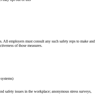
ts. All employers must consult any such safety reps to make and
ctiveness of those measures.
e systems)
nd safety issues in the workplace; anonymous stress surveys,