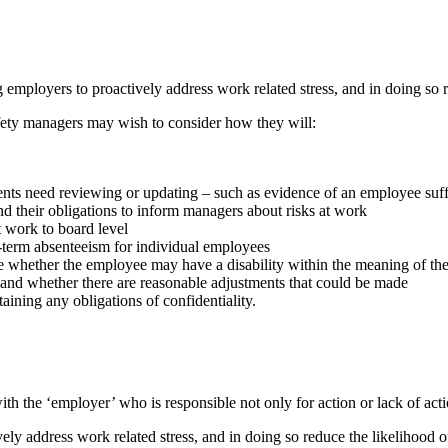
employers to proactively address work related stress, and in doing so r
fety managers may wish to consider how they will:
sments need reviewing or updating – such as evidence of an employee suf
nd their obligations to inform managers about risks at work
t work to board level
ng-term absenteeism for individual employees
e whether the employee may have a disability within the meaning of the 
ty and whether there are reasonable adjustments that could be made
aining any obligations of confidentiality.
with the ‘employer’ who is responsible not only for action or lack of act
ely address work related stress, and in doing so reduce the likelihood o