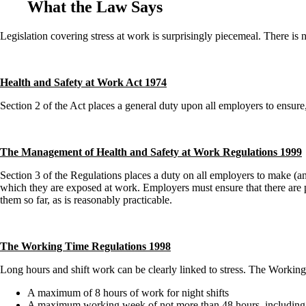
What the Law Says
Legislation covering stress at work is surprisingly piecemeal. There is 
Health and Safety at Work Act 1974
Section 2 of the Act places a general duty upon all employers to ensure,
The Management of Health and Safety at Work Regulations 1999
Section 3 of the Regulations places a duty on all employers to make (and
which they are exposed at work. Employers must ensure that there are pr
them so far, as is reasonably practicable.
The Working Time Regulations 1998
Long hours and shift work can be clearly linked to stress. The Workin
A maximum of 8 hours of work for night shifts
A maximum working week of not more than 48 hours, including o