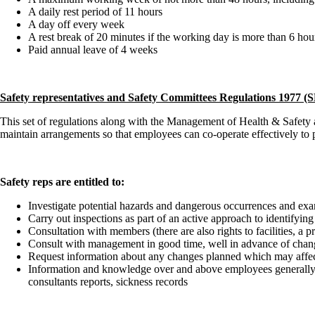
A daily rest period of 11 hours
A day off every week
A rest break of 20 minutes if the working day is more than 6 hou
Paid annual leave of 4 weeks
Safety representatives and Safety Committees Regulations 1977 
This set of regulations along with the Management of Health & Safety a
maintain arrangements so that employees can co-operate effectively to 
Safety reps are entitled to:
Investigate potential hazards and dangerous occurrences and exa
Carry out inspections as part of an active approach to identifyi
Consultation with members (there are also rights to facilities, a 
Consult with management in good time, well in advance of chang
Request information about any changes planned which may affect 
Information and knowledge over and above employees generally wh
consultants reports, sickness records