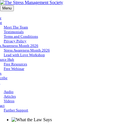
Menu
e
ut
Meet The Team
Testimonials
Terms and Conditions
Privacy Policy
ss Awareness Month 2026
Stress Awareness Month 2026
Lead with Love Workshop
urce Hub
Free Resources
Free Webinar
s
cribe
p
Audio
Articles
Videos
act
Further Support