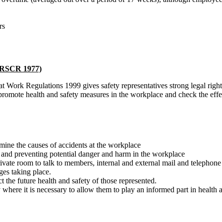
rs
(SRSCR 1977)
t Work Regulations 1999 gives safety representatives strong legal righ
promote health and safety measures in the workplace and check the effe
mine the causes of accidents at the workplace
ng and preventing potential danger and harm in the workplace
private room to talk to members, internal and external mail and telephon
es taking place.
the future health and safety of those represented.
ere it is necessary to allow them to play an informed part in health a