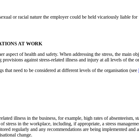
xual or racial nature the employer could be held vicariously liable for
ATIONS AT WORK
er aspect of health and safety. When addressing the stress, the main objec
visions against stress-related illness and injury at all levels of the o
that need to be considered at different levels of the organisation (see
related illness in the business, for example, high rates of absenteeism, s
 of stress in the workplace, including, if appropriate, a stress manageme
onitored regularly and any recommendations are being implemented and 
isational change.