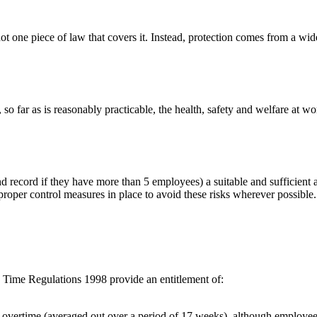
not one piece of law that covers it. Instead, protection comes from a wid
 so far as is reasonably practicable, the health, safety and welfare at w
 record if they have more than 5 employees) a suitable and sufficient as
oper control measures in place to avoid these risks wherever possible. W
g Time Regulations 1998 provide an entitlement of:
vertime (averaged out over a period of 17 weeks), although employees