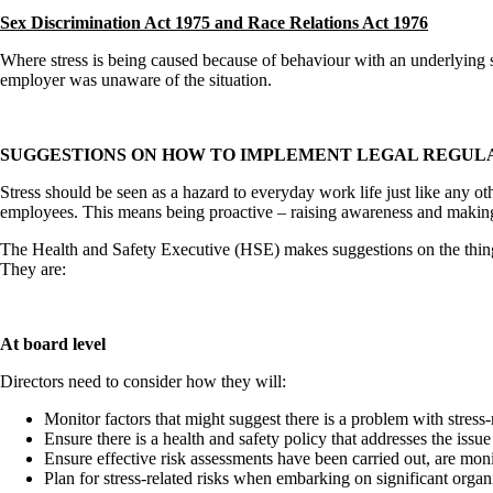
Sex Discrimination Act 1975 and Race Relations Act 1976
Where stress is being caused because of behaviour with an underlying se
employer was unaware of the situation.
SUGGESTIONS ON HOW TO IMPLEMENT LEGAL REGUL
Stress should be seen as a hazard to everyday work life just like any oth
employees. This means being proactive – raising awareness and making pro
The Health and Safety Executive (HSE) makes suggestions on the things 
They are:
At board level
Directors need to consider how they will:
Monitor factors that might suggest there is a problem with stress-
Ensure there is a health and safety policy that addresses the issue
Ensure effective risk assessments have been carried out, are m
Plan for stress-related risks when embarking on significant organ