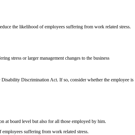
educe the likelihood of employees suffering from work related stress.
fering stress or larger management changes to the business
Disability Discrimination Act. If so, consider whether the employee is
ion at board level but also for all those employed by him.
f employees suffering from work related stress.