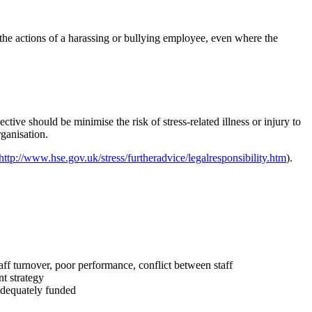
 the actions of a harassing or bullying employee, even where the
tive should be minimise the risk of stress-related illness or injury to
rganisation.
http://www.hse.gov.uk/stress/furtheradvice/legalresponsibility.htm
).
taff turnover, poor performance, conflict between staff
nt strategy
adequately funded