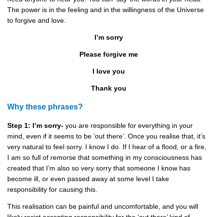
The power is in the feeling and in the willingness of the Universe
to forgive and love.
I’m sorry
Please forgive me
I love you
Thank you
Why these phrases?
Step 1: I’m sorry-
you are responsible for everything in your
mind, even if it seems to be ‘out there’. Once you realise that, it’s
very natural to feel sorry. I know I do. If I hear of a flood, or a fire,
I am so full of remorse that something in my consciousness has
created that I’m also so very sorry that someone I know has
become ill, or even passed away at some level I take
responsibility for causing this.
This realisation can be painful and uncomfortable, and you will
likely resist accepting responsibility for the ‘out there’ kind of