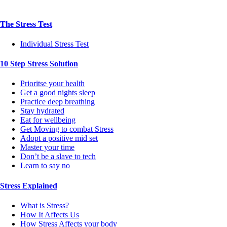
The Stress Test
Individual Stress Test
10 Step Stress Solution
Prioritse your health
Get a good nights sleep
Practice deep breathing
Stay hydrated
Eat for wellbeing
Get Moving to combat Stress
Adopt a positive mid set
Master your time
Don’t be a slave to tech
Learn to say no
Stress Explained
What is Stress?
How It Affects Us
How Stress Affects your body