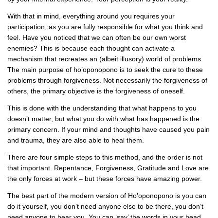
With that in mind, everything around you requires your
participation, as you are fully responsible for what you think and
feel. Have you noticed that we can often be our own worst
enemies? This is because each thought can activate a
mechanism that recreates an (albeit illusory) world of problems.
The main purpose of ho’oponopono is to seek the cure to these
problems through forgiveness. Not necessarily the forgiveness of
others, the primary objective is the forgiveness of oneself.
This is done with the understanding that what happens to you
doesn’t matter, but what you do with what has happened is the
primary concern. If your mind and thoughts have caused you pain
and trauma, they are also able to heal them.
There are four simple steps to this method, and the order is not
that important. Repentance, Forgiveness, Gratitude and Love are
the only forces at work – but these forces have amazing power.
The best part of the modern version of Ho’oponopono is you can
do it yourself, you don’t need anyone else to be there, you don’t
need anyone to hear you. You can ‘say’ the words in your head.