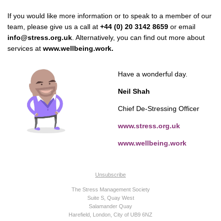
If you would like more information or to speak to a member of our
team, please give us a call at
+44 (0) 20 3142 8659
or email
info@stress.org.uk
. Alternatively, you can find out more about
services at
www.wellbeing.work.
Have a wonderful day.
Neil Shah
Chief De-Stressing Officer
www.stress.org.uk
www.wellbeing.work
Unsubscribe
The Stress Management Society
Suite S, Quay West
Salamander Quay
Harefield, London, City of UB9 6NZ