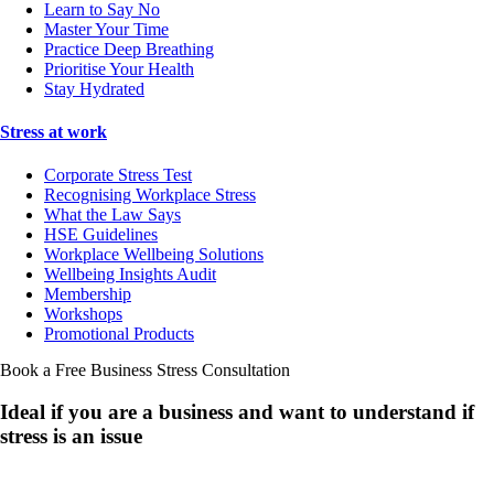
Learn to Say No
Master Your Time
Practice Deep Breathing
Prioritise Your Health
Stay Hydrated
Stress at work
Corporate Stress Test
Recognising Workplace Stress
What the Law Says
HSE Guidelines
Workplace Wellbeing Solutions
Wellbeing Insights Audit
Membership
Workshops
Promotional Products
Book a Free Business
Stress Consultation
Ideal if you are a business and want to understand if
stress is an issue