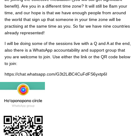
benefit). Are you in a different time zone? It will still be 8am your
time, and our hope is that we have enough people from around
the world that sign up that someone in your time zone will be
practising at the same time as you. So far we have nine countries
already represented!
I will be doing some of the sessions live with a Q and A at the end,
also there is a WhatsApp accountability and support group that
you are welcome to join. ‎Use either the link or the QR code below
to join:
https://chat.whatsapp.com/G3t2LiBC4CuFdFS6yxtp6I