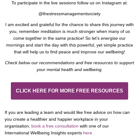
To participate in the live sessions follow us on Instagram at:
@thestressmanagementsociety
I am excited and grateful for the chance to share this journey with
you, remember meditation is much stronger when many of us
come together in the same practice! So let’s energise our
mornings and start the day with this powerful, yet simple practice
that will help us to find peace and improve our wellbeing!
Check below our recommendations and free resources to support
your mental health and wellbeing.
CLICK HERE FOR MORE FREE RESOURCES
If you are leading a team and would like free advice on how can
you create a healthier and happier workplace in your
organisation,
book a free consultation
with one of our
International Wellbeing Insights experts
here.