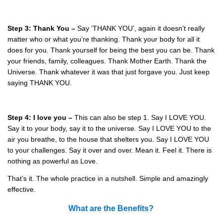
Step 3: Thank You –
Say ‘THANK YOU’, again it doesn’t really
matter who or what you’re thanking. Thank your body for all it
does for you. Thank yourself for being the best you can be. Thank
your friends, family, colleagues. Thank Mother Earth. Thank the
Universe. Thank whatever it was that just forgave you. Just keep
saying THANK YOU.
Step 4: I love you –
This can also be step 1. Say I LOVE YOU.
Say it to your body, say it to the universe. Say I LOVE YOU to the
air you breathe, to the house that shelters you. Say I LOVE YOU
to your challenges. Say it over and over. Mean it. Feel it. There is
nothing as powerful as Love.
That’s it. The whole practice in a nutshell. Simple and amazingly
effective.
What are the Benefits?