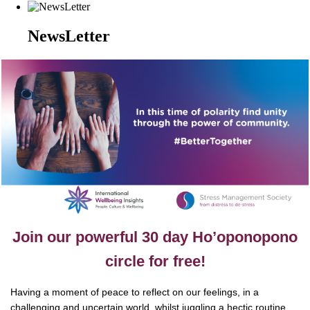
NewsLetter
Join our powerful 30 day Ho’oponopono
circle for free!
Having a moment of peace to reflect on our feelings, in a
challenging and uncertain world, whilst juggling a hectic routine