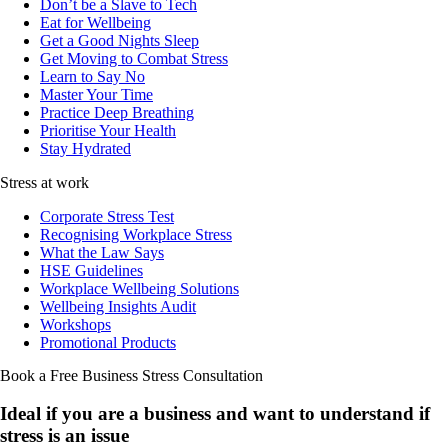
Don’t be a Slave to Tech
Eat for Wellbeing
Get a Good Nights Sleep
Get Moving to Combat Stress
Learn to Say No
Master Your Time
Practice Deep Breathing
Prioritise Your Health
Stay Hydrated
Stress at work
Corporate Stress Test
Recognising Workplace Stress
What the Law Says
HSE Guidelines
Workplace Wellbeing Solutions
Wellbeing Insights Audit
Workshops
Promotional Products
Book a Free Business
Stress Consultation
Ideal if you are a business and want to understand if
stress is an issue