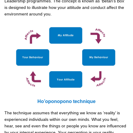
Leadership programmes. The concept is known as ‘Betari’s Box’
is designed to illustrate how your attitude and conduct affect the
environment around you.
Ho’oponopono technique
The technique assumes that everything we know as ‘reality’ is
experienced individuals within our own minds. What you feel,
hear, see and even the things or people you know are influenced
by your internal experience. Your perception is your reality.