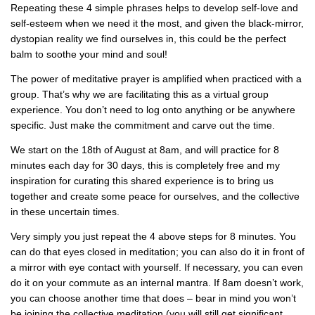
Repeating these 4 simple phrases helps to develop self-love and
self-esteem when we need it the most, and given the black-mirror,
dystopian reality we find ourselves in, this could be the perfect
balm to soothe your mind and soul!
The power of meditative prayer is amplified when practiced with a
group. That’s why we are facilitating this as a virtual group
experience. You don’t need to log onto anything or be anywhere
specific. Just make the commitment and carve out the time.
We start on the 18th of August at 8am, and will practice for 8
minutes each day for 30 days, this is completely free and my
inspiration for curating this shared experience is to bring us
together and create some peace for ourselves, and the collective
in these uncertain times.
Very simply you just repeat the 4 above steps for 8 minutes. You
can do that eyes closed in meditation; you can also do it in front of
a mirror with eye contact with yourself. If necessary, you can even
do it on your commute as an internal mantra. If 8am doesn’t work,
you can choose another time that does – bear in mind you won’t
be joining the collective meditation (you will still get significant