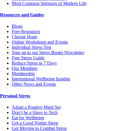
Most Common Stressors of Modern Life
Resources and Guides
Blogs
Free Resources
Choose Hope
Online Workshops and Events
Individual Stress Test
Sign up to our Stress Buster Newsletter
Free Stress Guide
Reduce Stress in 7 Days
Our Members
Membership
International Wellbeing Insights
Other News and Events
Personal Stress
Adopt a Positive Mind Set
Don’t be a Slave to Tech
Eat for Wellbeing
Get a Good Nights Sleep
Get Moving to Combat Stress