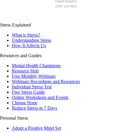
United Kingdom
0203 142 8650
Stress Explained
What is Stress?
Understanding Stress
How It Affects Us
Resources and Guides
Mental Health Champions
Resource Hub
Free Monthly Webinars
Webinars Recordings and Resources
Individual Stress Test
Free Stress Guide
Online Workshops and Events
Choose Hope
Reduce Stress in 7 Days
Personal Stress
Adopt a Positive Mind Set