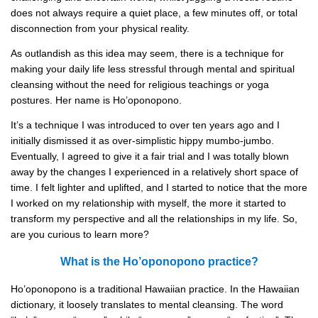
does not always require a quiet place, a few minutes off, or total
disconnection from your physical reality.
As outlandish as this idea may seem, there is a technique for
making your daily life less stressful through mental and spiritual
cleansing without the need for religious teachings or yoga
postures. Her name is Ho’oponopono.
It’s a technique I was introduced to over ten years ago and I
initially dismissed it as over-simplistic hippy mumbo-jumbo.
Eventually, I agreed to give it a fair trial and I was totally blown
away by the changes I experienced in a relatively short space of
time. I felt lighter and uplifted, and I started to notice that the more
I worked on my relationship with myself, the more it started to
transform my perspective and all the relationships in my life. So,
are you curious to learn more?
What is the Ho’oponopono practice?
Ho’oponopono is a traditional Hawaiian practice. In the Hawaiian
dictionary, it loosely translates to mental cleansing. The word