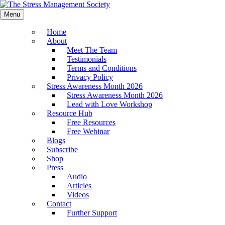
Menu
Home
About
Meet The Team
Testimonials
Terms and Conditions
Privacy Policy
Stress Awareness Month 2026
Stress Awareness Month 2026
Lead with Love Workshop
Resource Hub
Free Resources
Free Webinar
Blogs
Subscribe
Shop
Press
Audio
Articles
Videos
Contact
Further Support