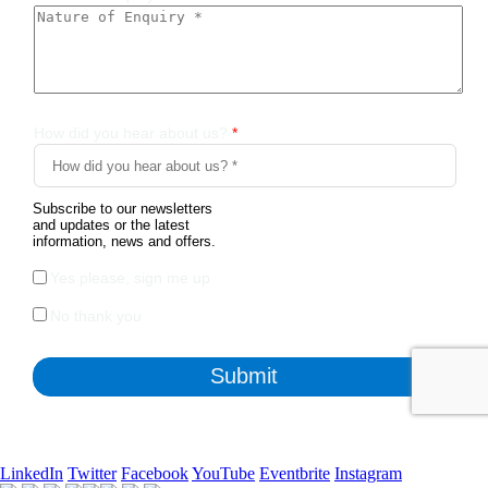
LinkedIn
Twitter
Facebook
YouTube
Eventbrite
Instagram