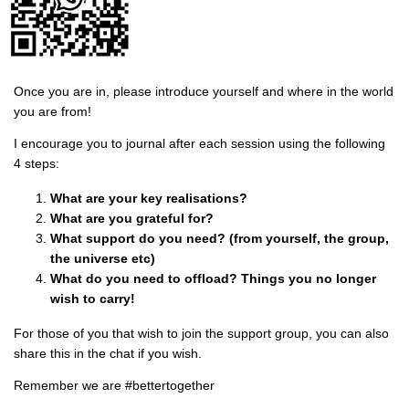
Once you are in, please introduce yourself and where in the world
you are from!
I encourage you to journal after each session using the following
4 steps:
What are your key realisations?
What are you grateful for?
What support do you need? (from yourself, the group,
the universe etc)
What do you need to offload? Things you no longer
wish to carry!
For those of you that wish to join the support group, you can also
share this in the chat if you wish.
Remember we are #bettertogether