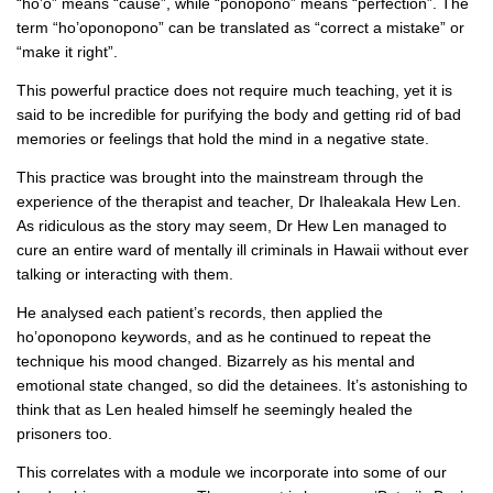
“ho’o” means “cause”, while “ponopono” means “perfection”. The
term “ho’oponopono” can be translated as “correct a mistake” or
“make it right”.
This powerful practice does not require much teaching, yet it is
said to be incredible for purifying the body and getting rid of bad
memories or feelings that hold the mind in a negative state.
This practice was brought into the mainstream through the
experience of the therapist and teacher, Dr Ihaleakala Hew Len.
As ridiculous as the story may seem, Dr Hew Len managed to
cure an entire ward of mentally ill criminals in Hawaii without ever
talking or interacting with them.
He analysed each patient’s records, then applied the
ho’oponopono keywords, and as he continued to repeat the
technique his mood changed. Bizarrely as his mental and
emotional state changed, so did the detainees. It’s astonishing to
think that as Len healed himself he seemingly healed the
prisoners too.
This correlates with a module we incorporate into some of our