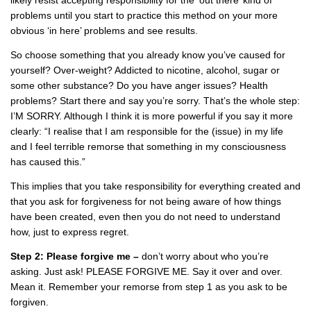
problems until you start to practice this method on your more
obvious ‘in here’ problems and see results.
So choose something that you already know you’ve caused for
yourself? Over-weight? Addicted to nicotine, alcohol, sugar or
some other substance? Do you have anger issues? Health
problems? Start there and say you’re sorry. That’s the whole step:
I’M SORRY. Although I think it is more powerful if you say it more
clearly: “I realise that I am responsible for the (issue) in my life
and I feel terrible remorse that something in my consciousness
has caused this.”
This implies that you take responsibility for everything created and
that you ask for forgiveness for not being aware of how things
have been created, even then you do not need to understand
how, just to express regret.
Step 2: Please forgive me –
don’t worry about who you’re
asking. Just ask! PLEASE FORGIVE ME. Say it over and over.
Mean it. Remember your remorse from step 1 as you ask to be
forgiven.