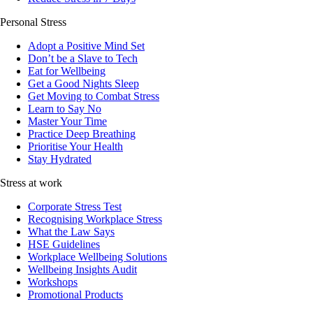
Personal Stress
Adopt a Positive Mind Set
Don’t be a Slave to Tech
Eat for Wellbeing
Get a Good Nights Sleep
Get Moving to Combat Stress
Learn to Say No
Master Your Time
Practice Deep Breathing
Prioritise Your Health
Stay Hydrated
Stress at work
Corporate Stress Test
Recognising Workplace Stress
What the Law Says
HSE Guidelines
Workplace Wellbeing Solutions
Wellbeing Insights Audit
Workshops
Promotional Products