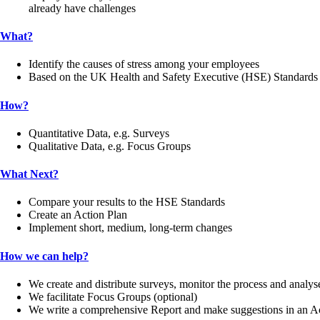
already have challenges
What?
Identify the causes of stress among your employees
Based on the UK Health and Safety Executive (HSE) Standards
How?
Quantitative Data, e.g. Surveys
Qualitative Data, e.g. Focus Groups
What Next?
Compare your results to the HSE Standards
Create an Action Plan
Implement short, medium, long-term changes
How we can help?
We create and distribute surveys, monitor the process and analys
We facilitate Focus Groups (optional)
We write a comprehensive Report and make suggestions in an A