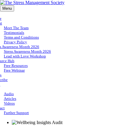
Menu
e
ut
Meet The Team
Testimonials
Terms and Conditions
Privacy Policy
ss Awareness Month 2026
Stress Awareness Month 2026
Lead with Love Workshop
urce Hub
Free Resources
Free Webinar
s
cribe
p
Audio
Articles
Videos
act
Further Support