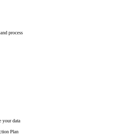
 and process
e your data
ction Plan