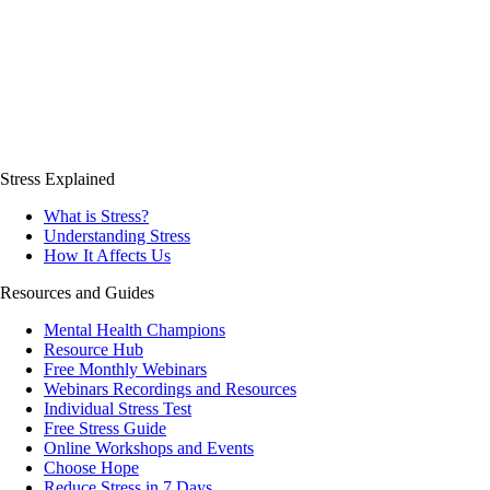
Stress Explained
What is Stress?
Understanding Stress
How It Affects Us
Resources and Guides
Mental Health Champions
Resource Hub
Free Monthly Webinars
Webinars Recordings and Resources
Individual Stress Test
Free Stress Guide
Online Workshops and Events
Choose Hope
Reduce Stress in 7 Days