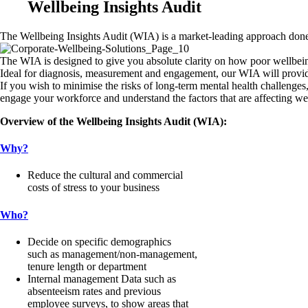
Wellbeing Insights Audit
The Wellbeing Insights Audit (WIA) is a market-leading approach done 
The WIA is designed to give you absolute clarity on how poor wellbei
Ideal for diagnosis, measurement and engagement, our WIA will provide 
If you wish to minimise the risks of long-term mental health challenges,
engage your workforce and understand the factors that are affecting wel
Overview of the Wellbeing Insights Audit (WIA):
Why?
Reduce the cultural and commercial
costs of stress to your business
Who?
Decide on specific demographics
such as management/non-management,
tenure length or department
Internal management Data such as
absenteeism rates and previous
employee surveys, to show areas that