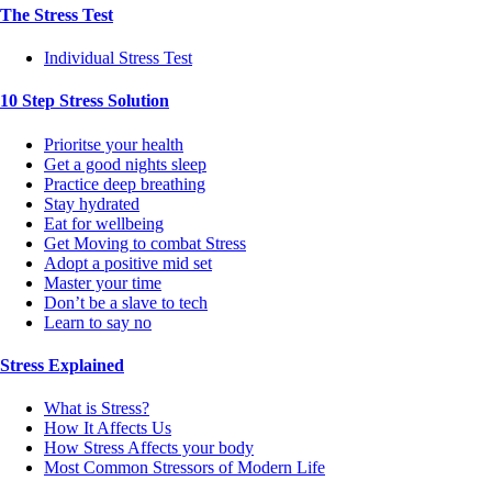
The Stress Test
Individual Stress Test
10 Step Stress Solution
Prioritse your health
Get a good nights sleep
Practice deep breathing
Stay hydrated
Eat for wellbeing
Get Moving to combat Stress
Adopt a positive mid set
Master your time
Don’t be a slave to tech
Learn to say no
Stress Explained
What is Stress?
How It Affects Us
How Stress Affects your body
Most Common Stressors of Modern Life