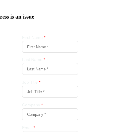
tress is an issue