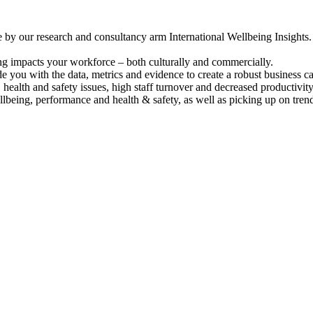
by our research and consultancy arm International Wellbeing Insights.
ng impacts your workforce – both culturally and commercially.
you with the data, metrics and evidence to create a robust business ca
 health and safety issues, high staff turnover and decreased productivity
lbeing, performance and health & safety, as well as picking up on trends