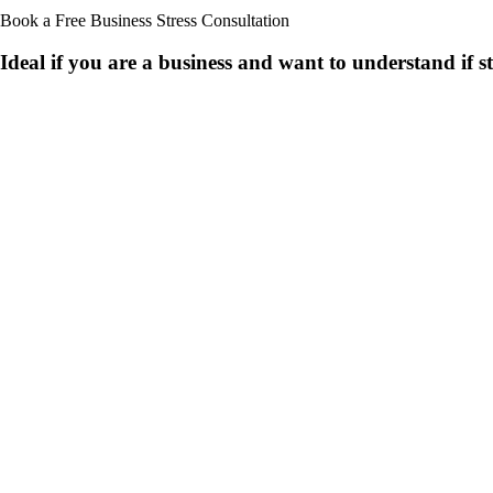
Book a Free Business
Stress Consultation
Ideal if you are a business and want to understand if
s