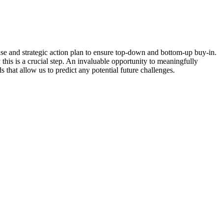
se and strategic action plan to ensure top-down and bottom-up buy-in.
 this is a crucial step. An invaluable opportunity to meaningfully
 that allow us to predict any potential future challenges.