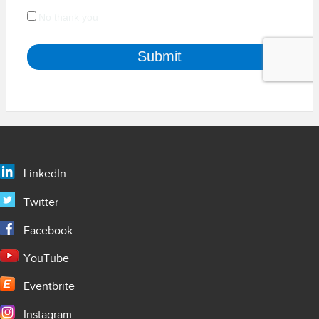
LinkedIn
Twitter
Facebook
YouTube
Eventbrite
Instagram