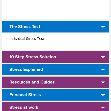
The Stress Test
Individual Stress Test
10 Step Stress Solution
Stress Explained
Resources and Guides
Personal Stress
Stress at work