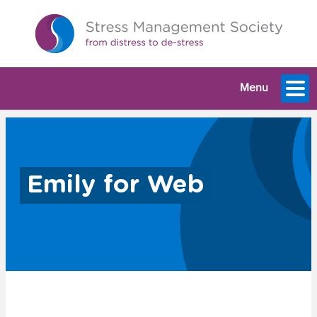
Menu
Emily for Web