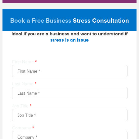
Book a Free Business
Stress Consultation
Ideal if you are a business and want to understand if
stress is an issue