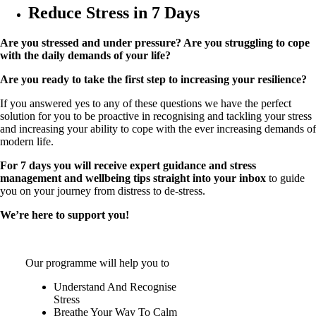
Reduce Stress in 7 Days
Are you stressed and under pressure? Are you struggling to cope
with the daily demands of your life?
Are you ready to take the first step to increasing your resilience?
If you answered yes to any of these questions we have the perfect
solution for you to be proactive in recognising and tackling your stress
and increasing your ability to cope with the ever increasing demands of
modern life.
For 7 days you will receive expert guidance and stress
management and wellbeing tips straight into your inbox
to guide
you on your journey from distress to de-stress.
We’re here to support you!
Our programme will help you to
Understand And Recognise
Stress
Breathe Your Way To Calm