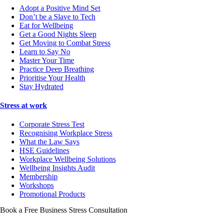
Adopt a Positive Mind Set
Don’t be a Slave to Tech
Eat for Wellbeing
Get a Good Nights Sleep
Get Moving to Combat Stress
Learn to Say No
Master Your Time
Practice Deep Breathing
Prioritise Your Health
Stay Hydrated
Stress at work
Corporate Stress Test
Recognising Workplace Stress
What the Law Says
HSE Guidelines
Workplace Wellbeing Solutions
Wellbeing Insights Audit
Membership
Workshops
Promotional Products
Book a Free Business
Stress Consultation