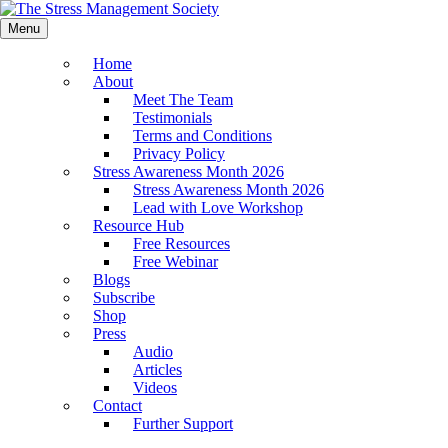
Menu
Home
About
Meet The Team
Testimonials
Terms and Conditions
Privacy Policy
Stress Awareness Month 2026
Stress Awareness Month 2026
Lead with Love Workshop
Resource Hub
Free Resources
Free Webinar
Blogs
Subscribe
Shop
Press
Audio
Articles
Videos
Contact
Further Support