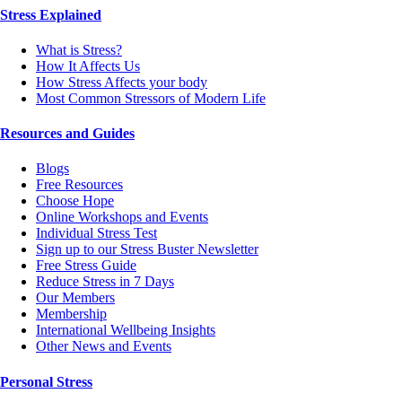
Stress Explained
What is Stress?
How It Affects Us
How Stress Affects your body
Most Common Stressors of Modern Life
Resources and Guides
Blogs
Free Resources
Choose Hope
Online Workshops and Events
Individual Stress Test
Sign up to our Stress Buster Newsletter
Free Stress Guide
Reduce Stress in 7 Days
Our Members
Membership
International Wellbeing Insights
Other News and Events
Personal Stress