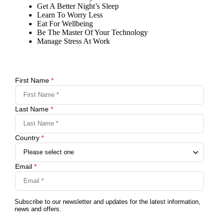
Get A Better Night’s Sleep
Learn To Worry Less
Eat For Wellbeing
Be The Master Of Your Technology
Manage Stress At Work
First Name
*
Last Name
*
Country
*
Email
*
Subscribe to our newsletter and updates for the latest information,
news and offers.