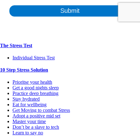
The Stress Test
Individual Stress Test
10 Step Stress Solution
Prioritse your health
Get a good nights sleep
Practice deep breathing
Stay hydrated
Eat for wellbeing
Get Moving to combat Stress
Adopt a positive mid set
Master your time
Don’t be a slave to tech
Learn to say no