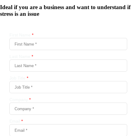
Ideal if you are a business and want to understand if
stress is an issue