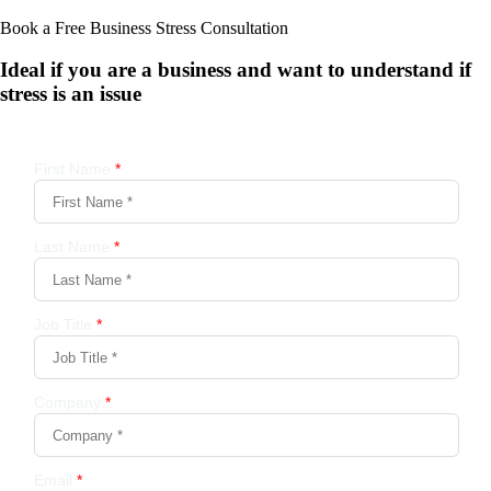
Book a Free Business
Stress Consultation
Ideal if you are a business and want to understand if
stress is an issue