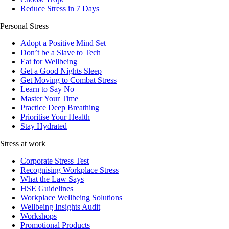
Reduce Stress in 7 Days
Personal Stress
Adopt a Positive Mind Set
Don’t be a Slave to Tech
Eat for Wellbeing
Get a Good Nights Sleep
Get Moving to Combat Stress
Learn to Say No
Master Your Time
Practice Deep Breathing
Prioritise Your Health
Stay Hydrated
Stress at work
Corporate Stress Test
Recognising Workplace Stress
What the Law Says
HSE Guidelines
Workplace Wellbeing Solutions
Wellbeing Insights Audit
Workshops
Promotional Products