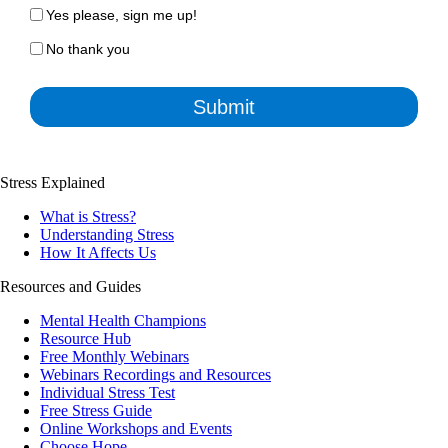
Yes please, sign me up!
No thank you
Submit
Stress Explained
What is Stress?
Understanding Stress
How It Affects Us
Resources and Guides
Mental Health Champions
Resource Hub
Free Monthly Webinars
Webinars Recordings and Resources
Individual Stress Test
Free Stress Guide
Online Workshops and Events
Choose Hope