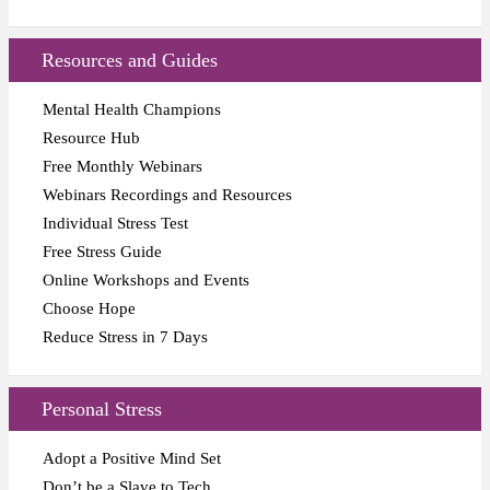
Resources and Guides
Mental Health Champions
Resource Hub
Free Monthly Webinars
Webinars Recordings and Resources
Individual Stress Test
Free Stress Guide
Online Workshops and Events
Choose Hope
Reduce Stress in 7 Days
Personal Stress
Adopt a Positive Mind Set
Don’t be a Slave to Tech