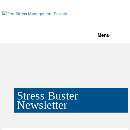
Menu
Stress Buster
Newsletter