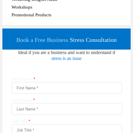
Workshops
Promotional Products
Book a Free Business
Stress Consultation
Ideal if you are a business and want to understand if
stress is an issue