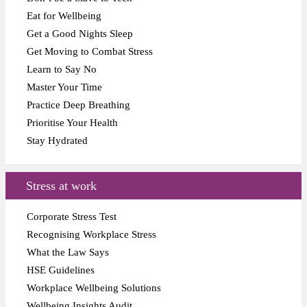
Eat for Wellbeing
Get a Good Nights Sleep
Get Moving to Combat Stress
Learn to Say No
Master Your Time
Practice Deep Breathing
Prioritise Your Health
Stay Hydrated
Stress at work
Corporate Stress Test
Recognising Workplace Stress
What the Law Says
HSE Guidelines
Workplace Wellbeing Solutions
Wellbeing Insights Audit