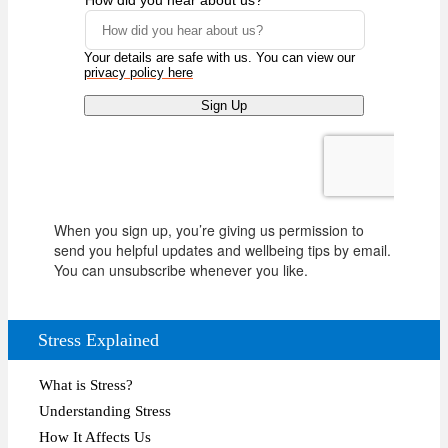
When you sign up, you’re giving us permission to
send you helpful updates and wellbeing tips by email.
You can unsubscribe whenever you like.
Stress Explained
What is Stress?
Understanding Stress
How It Affects Us