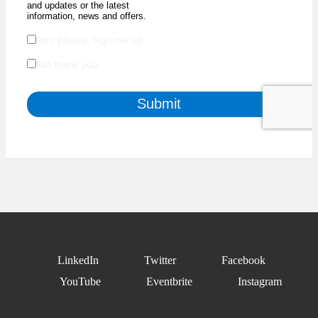
LinkedIn
Twitter
Facebook
YouTube
Eventbrite
Instagram