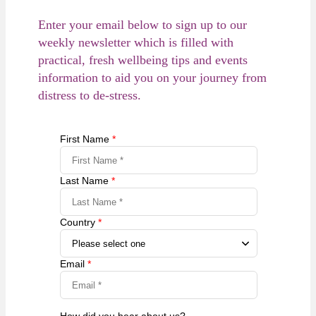
Enter your email below to sign up to our
weekly newsletter which is filled with
practical, fresh wellbeing tips and events
information to aid you on your journey from
distress to de-stress.