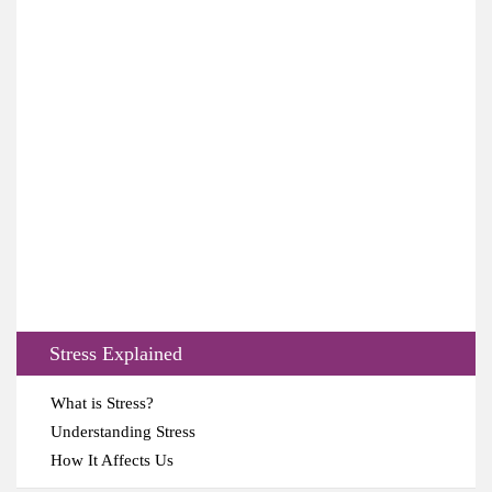
Stress Explained
What is Stress?
Understanding Stress
How It Affects Us