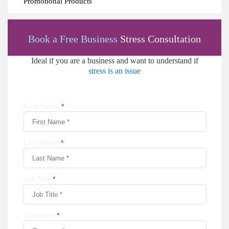
Promotional Products
Book a Free Business
Stress Consultation
Ideal if you are a business and want to understand if
stress is an issue