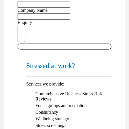
Company Name
Enquiry
Send
Stressed at work?
Services we provide:
Comprehensive Business Stress Risk
Reviews
Focus groups and mediation
Consultancy
Wellbeing strategy
Stress screenings