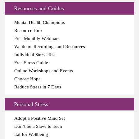
Resources and Guides
Mental Health Champions
Resource Hub
Free Monthly Webinars
Webinars Recordings and Resources
Individual Stress Test
Free Stress Guide
Online Workshops and Events
Choose Hope
Reduce Stress in 7 Days
Personal Stress
Adopt a Positive Mind Set
Don’t be a Slave to Tech
Eat for Wellbeing