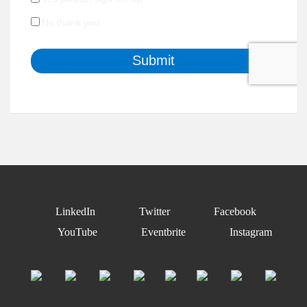
LinkedIn
Twitter
Facebook
YouTube
Eventbrite
Instagram