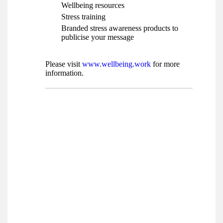
Wellbeing resources
Stress training
Branded stress awareness products to
publicise your message
Please visit
www.wellbeing.work
for more
information.