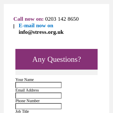
Call now on:
0203 142 8650
E-mail now on
info@stress.org.uk
Any Questions?
Your Name
Email Address
Phone Number
Job Title