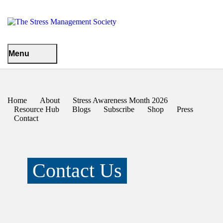
Menu
Home
About
Stress Awareness Month 2026
Resource Hub
Blogs
Subscribe
Shop
Press
Contact
Contact Us