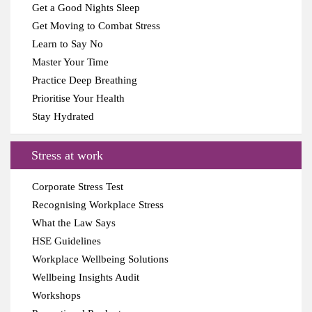
Get a Good Nights Sleep
Get Moving to Combat Stress
Learn to Say No
Master Your Time
Practice Deep Breathing
Prioritise Your Health
Stay Hydrated
Stress at work
Corporate Stress Test
Recognising Workplace Stress
What the Law Says
HSE Guidelines
Workplace Wellbeing Solutions
Wellbeing Insights Audit
Workshops