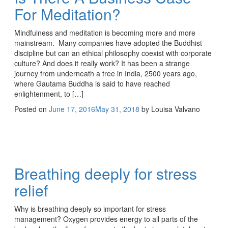
For Meditation?
Mindfulness and meditation is becoming more and more
mainstream. Many companies have adopted the Buddhist
discipline but can an ethical philosophy coexist with corporate
culture? And does it really work? It has been a strange
journey from underneath a tree in India, 2500 years ago,
where Gautama Buddha is said to have reached
enlightenment, to […]
Posted on
June 17, 2016
May 31, 2018
by
Louisa Valvano
Breathing deeply for stress
relief
Why is breathing deeply so important for stress
management? Oxygen provides energy to all parts of the