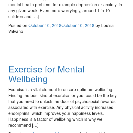
mental health problem, for example depression or anxiety, in
any given week. Even more worryingly, around 1 in 10
children and […]
Posted on
October 10, 2018
October 10, 2018
by
Louisa
Valvano
Exercise for Mental
Wellbeing
Exercise is a vital element to ensure optimum wellbeing.
Finding the best kind of exercise for you, could be the key
that you need to unlock the door of psychosocial rewards
associated with exercise. Any physical activity increases
endorphins, which improves your happiness levels.
Happiness is a factor of wellbeing which is why we
recommend […]