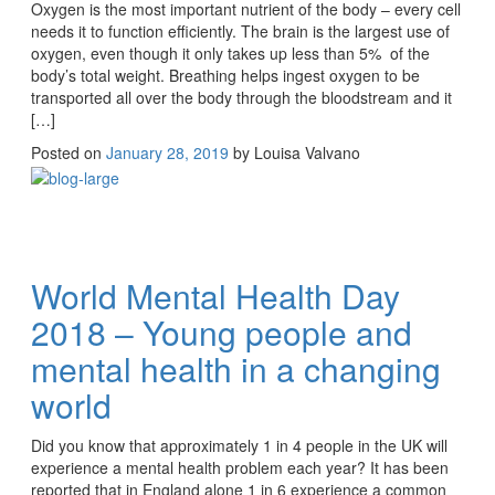
Oxygen is the most important nutrient of the body – every cell
needs it to function efficiently. The brain is the largest use of
oxygen, even though it only takes up less than 5% of the
body’s total weight. Breathing helps ingest oxygen to be
transported all over the body through the bloodstream and it
[…]
Posted on
January 28, 2019
by
Louisa Valvano
World Mental Health Day
2018 – Young people and
mental health in a changing
world
Did you know that approximately 1 in 4 people in the UK will
experience a mental health problem each year? It has been
reported that in England alone 1 in 6 experience a common