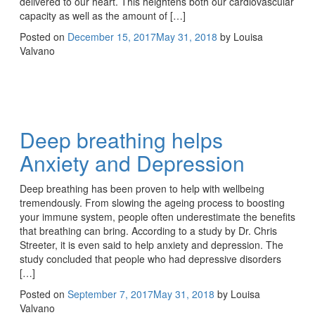
delivered to our heart. This heightens both our cardiovascular
capacity as well as the amount of […]
Posted on
December 15, 2017
May 31, 2018
by
Louisa
Valvano
Deep breathing helps
Anxiety and Depression
Deep breathing has been proven to help with wellbeing
tremendously. From slowing the ageing process to boosting
your immune system, people often underestimate the benefits
that breathing can bring. According to a study by Dr. Chris
Streeter, it is even said to help anxiety and depression. The
study concluded that people who had depressive disorders
[…]
Posted on
September 7, 2017
May 31, 2018
by
Louisa
Valvano