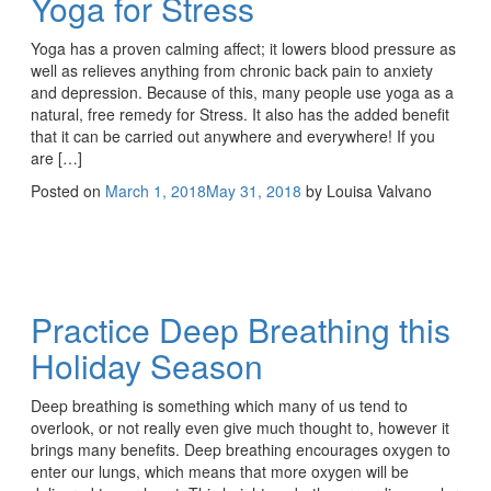
Yoga for Stress
Yoga has a proven calming affect; it lowers blood pressure as
well as relieves anything from chronic back pain to anxiety
and depression. Because of this, many people use yoga as a
natural, free remedy for Stress. It also has the added benefit
that it can be carried out anywhere and everywhere! If you
are […]
Posted on
March 1, 2018
May 31, 2018
by
Louisa Valvano
Practice Deep Breathing this
Holiday Season
Deep breathing is something which many of us tend to
overlook, or not really even give much thought to, however it
brings many benefits. Deep breathing encourages oxygen to
enter our lungs, which means that more oxygen will be