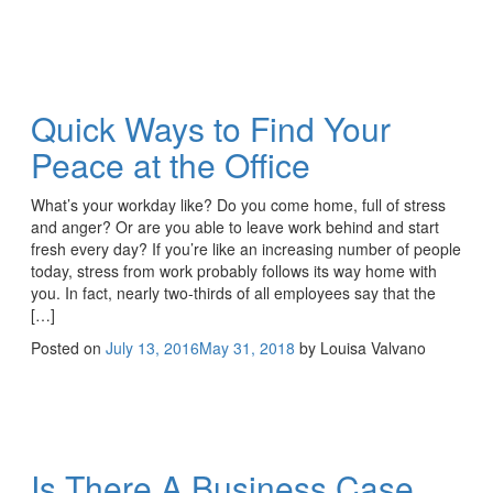
Quick Ways to Find Your
Peace at the Office
What’s your workday like? Do you come home, full of stress
and anger? Or are you able to leave work behind and start
fresh every day? If you’re like an increasing number of people
today, stress from work probably follows its way home with
you. In fact, nearly two-thirds of all employees say that the
[…]
Posted on
July 13, 2016
May 31, 2018
by
Louisa Valvano
Is There A Business Case