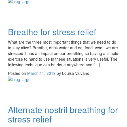
Breathe for stress relief
What are the three most important things that we need to do
to stay alive? Breathe, drink water and eat food. when we are
stressed it has an impact on our breathing so having a simple
exercise to hand to use in these situations is very useful. The
following technique can be done anywhere and […]
Posted on
March 11, 2019
by
Louisa Valvano
Alternate nostril breathing for
stress relief