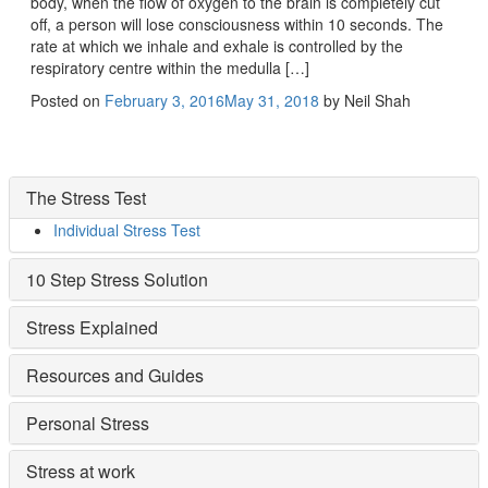
body, when the flow of oxygen to the brain is completely cut
off, a person will lose consciousness within 10 seconds. The
rate at which we inhale and exhale is controlled by the
respiratory centre within the medulla […]
Posted on
February 3, 2016
May 31, 2018
by
Neil Shah
The Stress Test
Individual Stress Test
10 Step Stress Solution
Stress Explained
Resources and Guides
Personal Stress
Stress at work