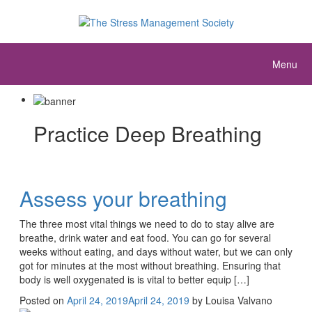
Menu
Practice Deep Breathing
Assess your breathing
The three most vital things we need to do to stay alive are
breathe, drink water and eat food. You can go for several
weeks without eating, and days without water, but we can only
got for minutes at the most without breathing. Ensuring that
body is well oxygenated is is vital to better equip […]
Posted on
April 24, 2019
April 24, 2019
by
Louisa Valvano