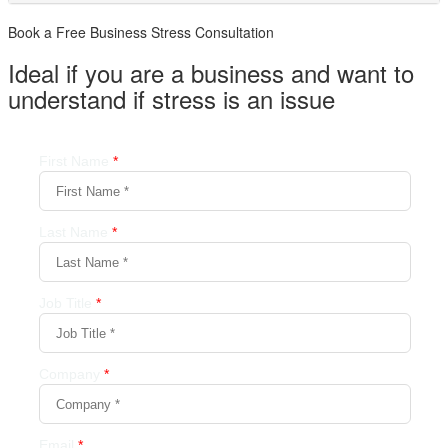
Book a Free Business
Stress Consultation
Ideal if you are a business and want to
understand if
stress is an issue