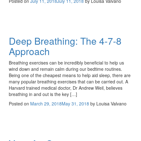
Posted on
July 11, 2018
July 11, 2018
by
Louisa Valvano
Deep Breathing: The 4-7-8
Approach
Breathing exercises can be incredibly beneficial to help us
wind down and remain calm during our bedtime routines.
Being one of the cheapest means to help aid sleep, there are
many popular breathing exercises that can be carried out. A
Harvard trained medical doctor, Dr Andrew Weil, believes
breathing in and out is the key […]
Posted on
March 29, 2018
May 31, 2018
by
Louisa Valvano