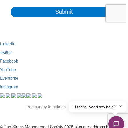
LinkedIn
Twitter
Facebook
YouTube
Eventbrite
Instagram
Apart from the free survey software, we also have access to
QuestionPro's
free survey templates
. We've found many of them
useful and powerful to collect insights from various stakeholders of our
organization.
© The Stress Management Society 2025 plus our address is Suite S,