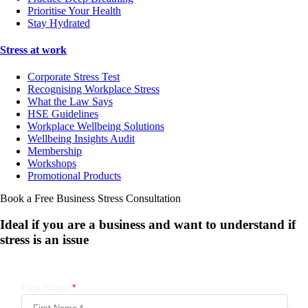
Prioritise Your Health
Stay Hydrated
Stress at work
Corporate Stress Test
Recognising Workplace Stress
What the Law Says
HSE Guidelines
Workplace Wellbeing Solutions
Wellbeing Insights Audit
Membership
Workshops
Promotional Products
Book a Free Business
Stress Consultation
Ideal if you are a business and want to understand if
stress is an issue