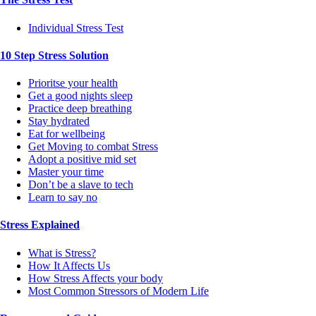
Individual Stress Test
10 Step Stress Solution
Prioritse your health
Get a good nights sleep
Practice deep breathing
Stay hydrated
Eat for wellbeing
Get Moving to combat Stress
Adopt a positive mid set
Master your time
Don’t be a slave to tech
Learn to say no
Stress Explained
What is Stress?
How It Affects Us
How Stress Affects your body
Most Common Stressors of Modern Life