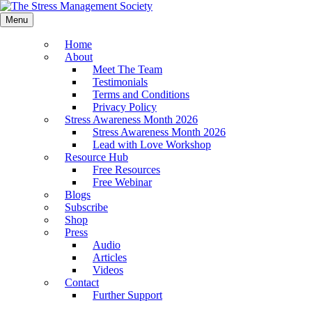
Menu
Home
About
Meet The Team
Testimonials
Terms and Conditions
Privacy Policy
Stress Awareness Month 2026
Stress Awareness Month 2026
Lead with Love Workshop
Resource Hub
Free Resources
Free Webinar
Blogs
Subscribe
Shop
Press
Audio
Articles
Videos
Contact
Further Support