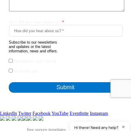
LinkedIn
Twitter
Facebook
YouTube
Eventbrite
Instagram
Apart from the free survey software, we also have access to
QuestionPro's
free survey templates
. We've found many of them