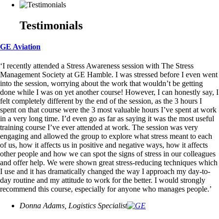
Testimonials
GE Aviation
‘I recently attended a Stress Awareness session with The Stress
Management Society at GE Hamble. I was stressed before I even went
into the session, worrying about the work that wouldn’t be getting
done while I was on yet another course! However, I can honestly say, I
felt completely different by the end of the session, as the 3 hours I
spent on that course were the 3 most valuable hours I’ve spent at work
in a very long time. I’d even go as far as saying it was the most useful
training course I’ve ever attended at work. The session was very
engaging and allowed the group to explore what stress meant to each
of us, how it affects us in positive and negative ways, how it affects
other people and how we can spot the signs of stress in our colleagues
and offer help. We were shown great stress-reducing techniques which
I use and it has dramatically changed the way I approach my day-to-
day routine and my attitude to work for the better. I would strongly
recommend this course, especially for anyone who manages people.’
Donna Adams, Logistics Specialist