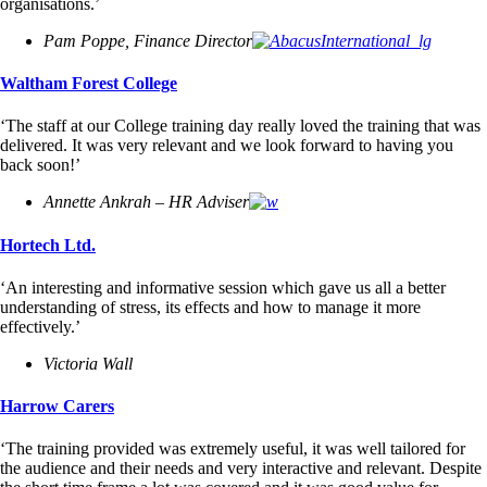
organisations.’
Pam Poppe, Finance Director
Waltham Forest College
‘The staff at our College training day really loved the training that was
delivered. It was very relevant and we look forward to having you
back soon!’
Annette Ankrah – HR Adviser
Hortech Ltd.
‘An interesting and informative session which gave us all a better
understanding of stress, its effects and how to manage it more
effectively.’
Victoria Wall
Harrow Carers
‘The training provided was extremely useful, it was well tailored for
the audience and their needs and very interactive and relevant. Despite