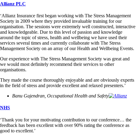
Allianz PLC
‘Allianz Insurance first began working with The Stress Management
Society in 2009 where they provided invaluable training for our
organisation. The sessions were extremely well constructed, interactive
and knowledgeable. Due to this level of passion and knowledge
around the topic of stress, health and wellbeing we have used their
services several times and currently collaborate with The Stress
Management Society on an array of our Health and Wellbeing Events.
Our experience with The Stress Management Society was great and
we would most definitely recommend their services to other
organisations.
They made the course thoroughly enjoyable and are obviously experts
in the field of stress and provide excellent and relaxed presenters.’
Banu Gajendran, Occupational Health and Safety
NHS
‘Thank you for your motivating contribution to our conference… the
feedback has been excellent with over 90% rating the conference as
good to excellent.’