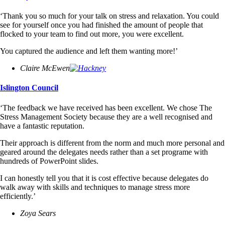
‘Thank you so much for your talk on stress and relaxation. You could
see for yourself once you had finished the amount of people that
flocked to your team to find out more, you were excellent.
You captured the audience and left them wanting more!’
Claire McEwen
Islington Council
‘The feedback we have received has been excellent. We chose The
Stress Management Society because they are a well recognised and
have a fantastic reputation.
Their approach is different from the norm and much more personal and
geared around the delegates needs rather than a set programe with
hundreds of PowerPoint slides.
I can honestly tell you that it is cost effective because delegates do
walk away with skills and techniques to manage stress more
efficiently.’
Zoya Sears