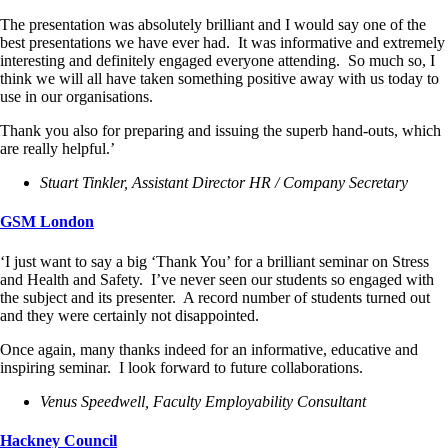
The presentation was absolutely brilliant and I would say one of the
best presentations we have ever had. It was informative and extremely
interesting and definitely engaged everyone attending. So much so, I
think we will all have taken something positive away with us today to
use in our organisations.
Thank you also for preparing and issuing the superb hand-outs, which
are really helpful.’
Stuart Tinkler, Assistant Director HR / Company Secretary
GSM London
‘I just want to say a big ‘Thank You’ for a brilliant seminar on Stress
and Health and Safety. I’ve never seen our students so engaged with
the subject and its presenter. A record number of students turned out
and they were certainly not disappointed.
Once again, many thanks indeed for an informative, educative and
inspiring seminar. I look forward to future collaborations.
Venus Speedwell, Faculty Employability Consultant
Hackney Council