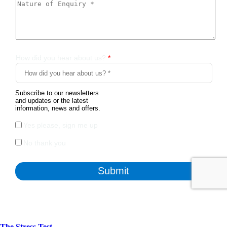
The Stress Test