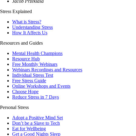
Jacob Przeklasa
Stress Explained
What is Stress?
Understanding Stress
How It Affects Us
Resources and Guides
Mental Health Champions
Resource Hub
Free Monthly Webinars
Webinars Recordings and Resources
Individual Stress Test
Free Stress Guide
Online Workshops and Events
Choose Hope
Reduce Stress in 7 Days
Personal Stress
Adopt a Positive Mind Set
Don’t be a Slave to Tech
Eat for Wellbeing
Get a Good Nights Sleep