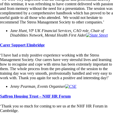
of this seminar, it was refreshing to have content delivered with passion
and from memory without the need for a presentation. The session was
complimented by a comprehensive handbook which has proved to be a
useful guide to all those who attended. We would not hesitate to
recommend The Stress Management Society to other companies.’
Jane Hunt, VP UK Financial Services, CAO role, Chair of
Disabilities Network, Mental Health First Aider
Carer Support Elmbridge
‘I have had a truly positive experience working with the Stress
Management Society. Our carers have very stressful lives and learning
how to recognise and cope with stress has been extremely important to
them. The whole process from the pre-planning of the session to the
training day was very smooth, professionally handled and very easy to
work with. Thank you again for such a positive and interesting day!’
Jenny Pearman, Events Organiser
Saffron Housing Trust – NHF HR Forum
‘Thank you so much for coming to see us at the NHF HR Forum in
Cambridge.