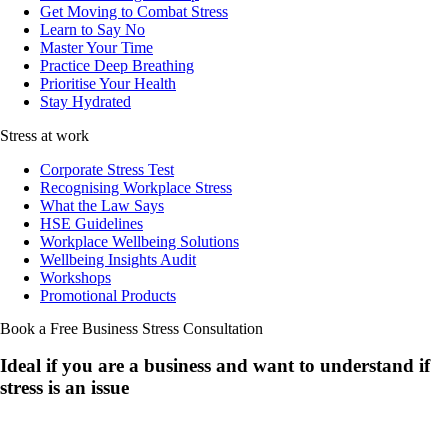
Get Moving to Combat Stress
Learn to Say No
Master Your Time
Practice Deep Breathing
Prioritise Your Health
Stay Hydrated
Stress at work
Corporate Stress Test
Recognising Workplace Stress
What the Law Says
HSE Guidelines
Workplace Wellbeing Solutions
Wellbeing Insights Audit
Workshops
Promotional Products
Book a Free Business
Stress Consultation
Ideal if you are a business and want to understand if
stress is an issue