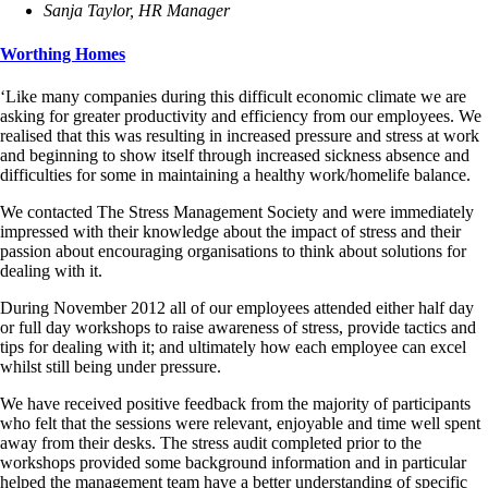
Sanja Taylor, HR Manager
Worthing Homes
‘Like many companies during this difficult economic climate we are
asking for greater productivity and efficiency from our employees. We
realised that this was resulting in increased pressure and stress at work
and beginning to show itself through increased sickness absence and
difficulties for some in maintaining a healthy work/homelife balance.
We contacted The Stress Management Society and were immediately
impressed with their knowledge about the impact of stress and their
passion about encouraging organisations to think about solutions for
dealing with it.
During November 2012 all of our employees attended either half day
or full day workshops to raise awareness of stress, provide tactics and
tips for dealing with it; and ultimately how each employee can excel
whilst still being under pressure.
We have received positive feedback from the majority of participants
who felt that the sessions were relevant, enjoyable and time well spent
away from their desks. The stress audit completed prior to the
workshops provided some background information and in particular
helped the management team have a better understanding of specific