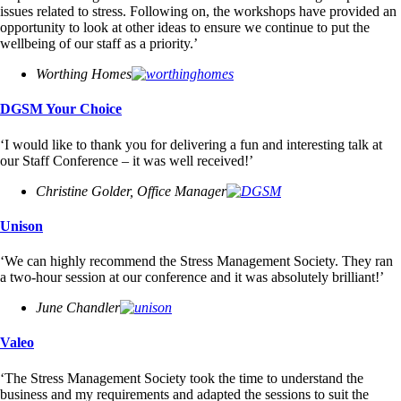
issues related to stress. Following on, the workshops have provided an
opportunity to look at other ideas to ensure we continue to put the
wellbeing of our staff as a priority.’
Worthing Homes
DGSM Your Choice
‘I would like to thank you for delivering a fun and interesting talk at
our Staff Conference – it was well received!’
Christine Golder, Office Manager
Unison
‘We can highly recommend the Stress Management Society. They ran
a two-hour session at our conference and it was absolutely brilliant!’
June Chandler
Valeo
‘The Stress Management Society took the time to understand the
business and my requirements and adapted the sessions to suit the