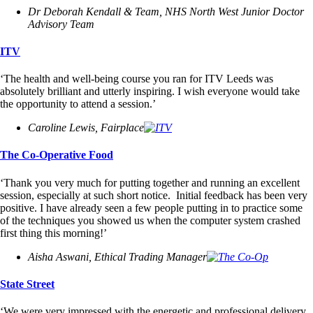
Dr Deborah Kendall & Team, NHS North West Junior Doctor
Advisory Team
ITV
‘The health and well-being course you ran for ITV Leeds was
absolutely brilliant and utterly inspiring. I wish everyone would take
the opportunity to attend a session.’
Caroline Lewis, Fairplace
The Co-Operative Food
‘Thank you very much for putting together and running an excellent
session, especially at such short notice. Initial feedback has been very
positive. I have already seen a few people putting in to practice some
of the techniques you showed us when the computer system crashed
first thing this morning!’
Aisha Aswani, Ethical Trading Manager
State Street
‘We were very impressed with the energetic and professional delivery