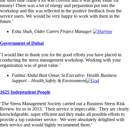
the short time frame a lot was covered and it was good value for
money! There was a lot of energy and preparation put into the
workshop and this was reflected in the positive feedback from the
service users. We would be very happy to work with them in the
future.’
Esha Shah, Older Carers Project Manager
Government of Dubai
‘I would like to thank you for the good efforts you have placed in
conducting the stress management workshop. Working with your
organization was of great value.’
Fatima Abdul Bast Omar, Sr.Executive- Health Business
Support – Health,Safety & Environment
1625 Independent People
‘The Stress Management Society carried out a Business Stress Risk
Review for us in 2013. Their service is impeccable. They are clearly
knowledgeable, super efficient and they make all possible efforts to
provide a top customer service. We were absolutely delighted with
their service and would highly recommend them.’