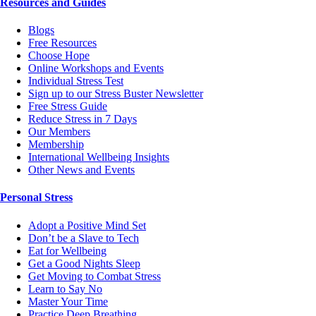
Resources and Guides
Blogs
Free Resources
Choose Hope
Online Workshops and Events
Individual Stress Test
Sign up to our Stress Buster Newsletter
Free Stress Guide
Reduce Stress in 7 Days
Our Members
Membership
International Wellbeing Insights
Other News and Events
Personal Stress
Adopt a Positive Mind Set
Don’t be a Slave to Tech
Eat for Wellbeing
Get a Good Nights Sleep
Get Moving to Combat Stress
Learn to Say No
Master Your Time
Practice Deep Breathing