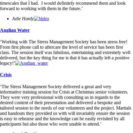
timescales that I had. I would definitely recommend them and look
forward to working with them in the future.’
Julie Hardy
Anglian Water
‘Working with The Stress Management Society has been stress free!
From first phone call to aftercare the level of service has been first
class. The session itself was fabulous, entertaining and extremely well
delivered, but the key thing for me is that it has actually left a positive
legacy!’
Crisis
‘The Stress Management Society delivered a great and very
informative training session for Crisis at Christmas senior volunteers.
They were very professional with consulting us in regards to the
desired content of their presentation and delivered a bespoke and
tailored session to the needs of our volunteers and the project. Martials
and handouts they provided us with will invariably ensure the session
is easy to rehearse and the knowledge can be easily revisited by all
participants but also those who were unable to attend.’