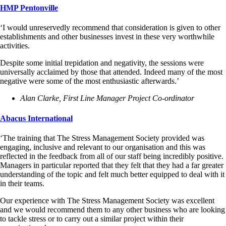
HMP Pentonville
‘I would unreservedly recommend that consideration is given to other
establishments and other businesses invest in these very worthwhile
activities.
Despite some initial trepidation and negativity, the sessions were
universally acclaimed by those that attended. Indeed many of the most
negative were some of the most enthusiastic afterwards.’
Alan Clarke, First Line Manager Project Co-ordinator
Abacus International
‘The training that The Stress Management Society provided was
engaging, inclusive and relevant to our organisation and this was
reflected in the feedback from all of our staff being incredibly positive.
Managers in particular reported that they felt that they had a far greater
understanding of the topic and felt much better equipped to deal with it
in their teams.
Our experience with The Stress Management Society was excellent
and we would recommend them to any other business who are looking
to tackle stress or to carry out a similar project within their