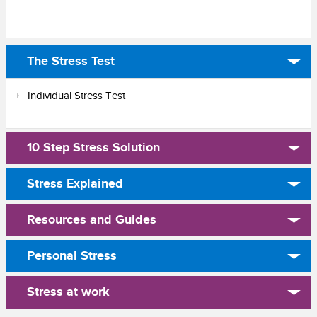
The Stress Test
Individual Stress Test
10 Step Stress Solution
Stress Explained
Resources and Guides
Personal Stress
Stress at work