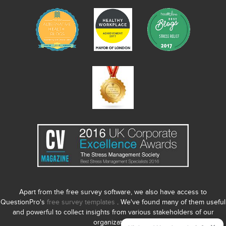
Apart from the free survey software, we also have access to
QuestionPro's
free survey templates
. We've found many of them useful
and powerful to collect insights from various stakeholders of our
organization.