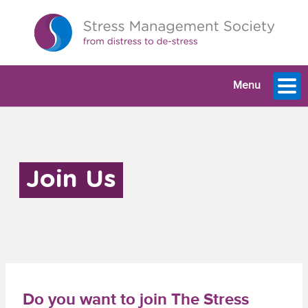
Menu
Join Us
Do you want to join The Stress