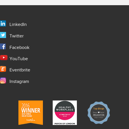
LinkedIn
Twitter
Facebook
YouTube
Eventbrite
Instagram