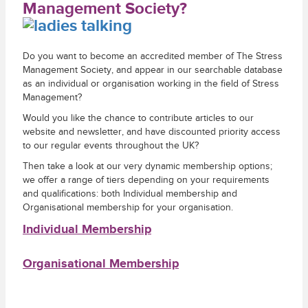
Management Society?
Do you want to become an accredited member of The Stress
Management Society, and appear in our searchable database
as an individual or organisation working in the field of Stress
Management?
Would you like the chance to contribute articles to our
website and newsletter, and have discounted priority access
to our regular events throughout the UK?
Then take a look at our very dynamic membership options;
we offer a range of tiers depending on your requirements
and qualifications: both Individual membership and
Organisational membership for your organisation.
Individual Membership
Organisational Membership