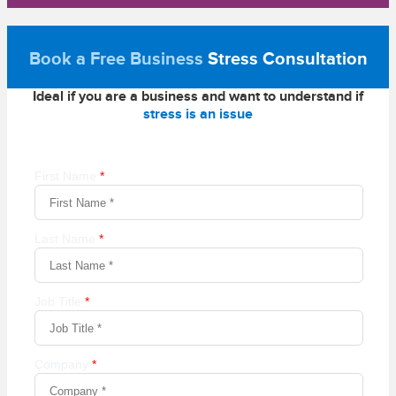
Book a Free Business
Stress Consultation
Ideal if you are a business and want to understand if
stress is an issue