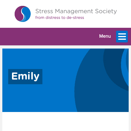
Menu
Emily