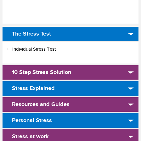
The Stress Test
Individual Stress Test
10 Step Stress Solution
Stress Explained
Resources and Guides
Personal Stress
Stress at work