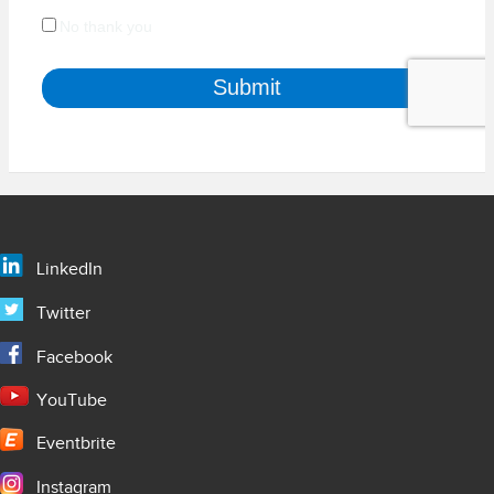
LinkedIn
Twitter
Facebook
YouTube
Eventbrite
Instagram