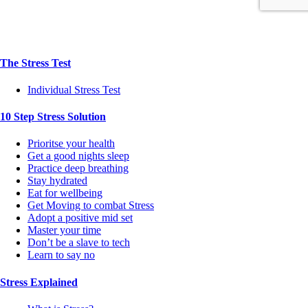
The Stress Test
Individual Stress Test
10 Step Stress Solution
Prioritse your health
Get a good nights sleep
Practice deep breathing
Stay hydrated
Eat for wellbeing
Get Moving to combat Stress
Adopt a positive mid set
Master your time
Don’t be a slave to tech
Learn to say no
Stress Explained