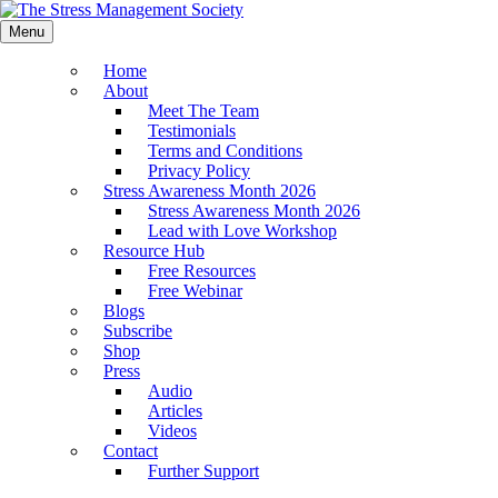
Menu
Home
About
Meet The Team
Testimonials
Terms and Conditions
Privacy Policy
Stress Awareness Month 2026
Stress Awareness Month 2026
Lead with Love Workshop
Resource Hub
Free Resources
Free Webinar
Blogs
Subscribe
Shop
Press
Audio
Articles
Videos
Contact
Further Support