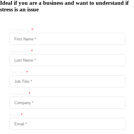
Ideal if you are a business and want to understand if
stress is an issue