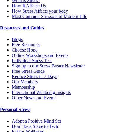
What is Stress?
How It Affects Us
How Stress Affects your body
Most Common Stressors of Modern Life
Resources and Guides
Blogs
Free Resources
Choose Hope
Online Workshops and Events
Individual Stress Test
Sign up to our Stress Buster Newsletter
Free Stress Guide
Reduce Stress in 7 Days
Our Members
Membership
International Wellbeing Insights
Other News and Events
Personal Stress
Adopt a Positive Mind Set
Don’t be a Slave to Tech
Eat for Wellbeing