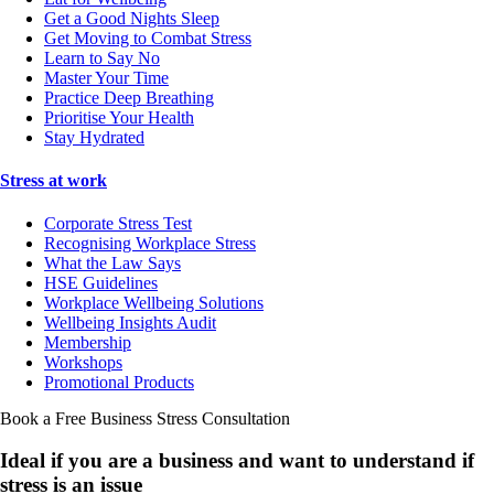
Get a Good Nights Sleep
Get Moving to Combat Stress
Learn to Say No
Master Your Time
Practice Deep Breathing
Prioritise Your Health
Stay Hydrated
Stress at work
Corporate Stress Test
Recognising Workplace Stress
What the Law Says
HSE Guidelines
Workplace Wellbeing Solutions
Wellbeing Insights Audit
Membership
Workshops
Promotional Products
Book a Free Business
Stress Consultation
Ideal if you are a business and want to understand if
stress is an issue