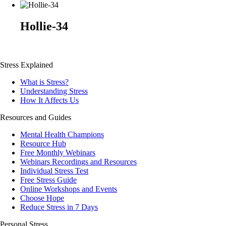
Hollie-34
Stress Explained
What is Stress?
Understanding Stress
How It Affects Us
Resources and Guides
Mental Health Champions
Resource Hub
Free Monthly Webinars
Webinars Recordings and Resources
Individual Stress Test
Free Stress Guide
Online Workshops and Events
Choose Hope
Reduce Stress in 7 Days
Personal Stress