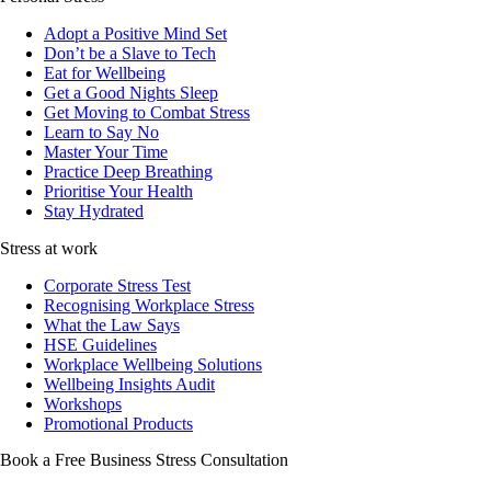
Adopt a Positive Mind Set
Don’t be a Slave to Tech
Eat for Wellbeing
Get a Good Nights Sleep
Get Moving to Combat Stress
Learn to Say No
Master Your Time
Practice Deep Breathing
Prioritise Your Health
Stay Hydrated
Stress at work
Corporate Stress Test
Recognising Workplace Stress
What the Law Says
HSE Guidelines
Workplace Wellbeing Solutions
Wellbeing Insights Audit
Workshops
Promotional Products
Book a Free Business
Stress Consultation