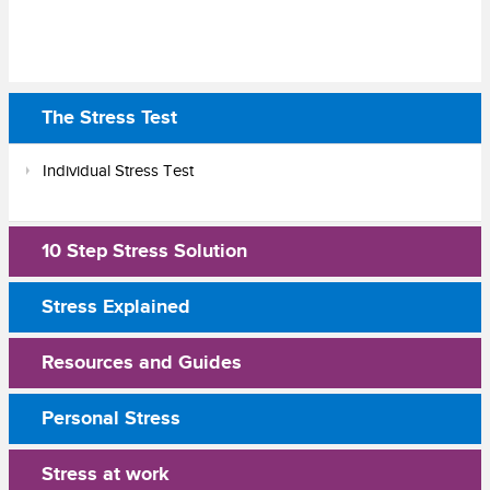
The Stress Test
Individual Stress Test
10 Step Stress Solution
Stress Explained
Resources and Guides
Personal Stress
Stress at work