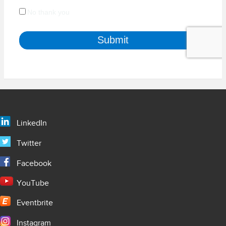
LinkedIn
Twitter
Facebook
YouTube
Eventbrite
Instagram