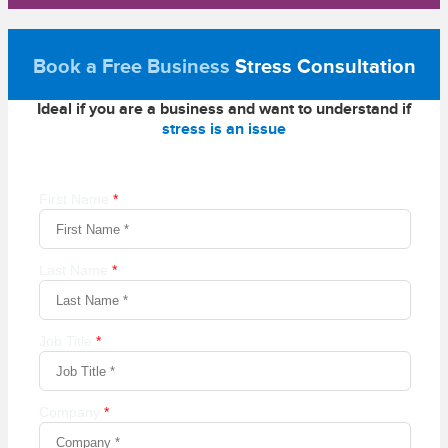
Book a Free Business
Stress Consultation
Ideal if you are a business and want to understand if
stress is an issue