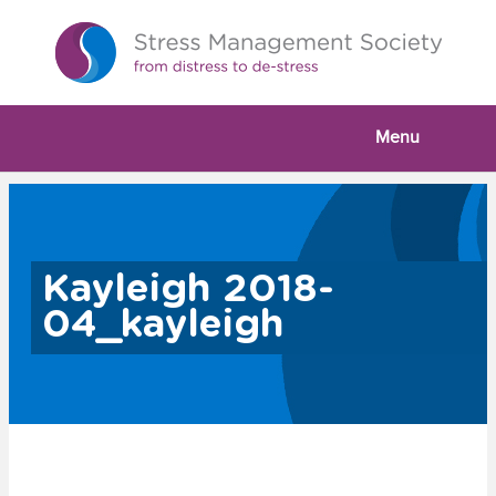
Menu
Kayleigh 2018-
04_kayleigh