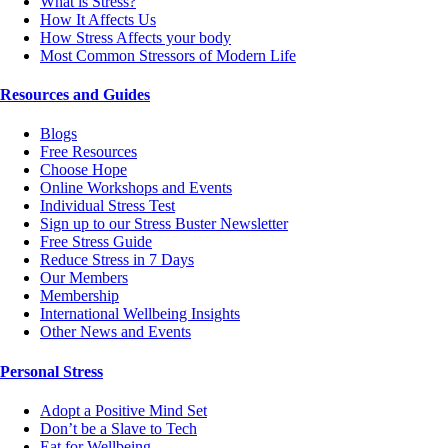
What is Stress?
How It Affects Us
How Stress Affects your body
Most Common Stressors of Modern Life
Resources and Guides
Blogs
Free Resources
Choose Hope
Online Workshops and Events
Individual Stress Test
Sign up to our Stress Buster Newsletter
Free Stress Guide
Reduce Stress in 7 Days
Our Members
Membership
International Wellbeing Insights
Other News and Events
Personal Stress
Adopt a Positive Mind Set
Don’t be a Slave to Tech
Eat for Wellbeing