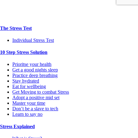
The Stress Test
Individual Stress Test
10 Step Stress Solution
Prioritse your health
Get a good nights sleep
Practice deep breathing
Stay hydrated
Eat for wellbeing
Get Moving to combat Stress
Adopt a positive mid set
Master your time
Don’t be a slave to tech
Learn to say no
Stress Explained