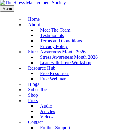
Menu
Home
About
Meet The Team
Testimonials
Terms and Conditions
Privacy Policy
Stress Awareness Month 2026
Stress Awareness Month 2026
Lead with Love Workshop
Resource Hub
Free Resources
Free Webinar
Blogs
Subscribe
Shop
Press
Audio
Articles
Videos
Contact
Further Support