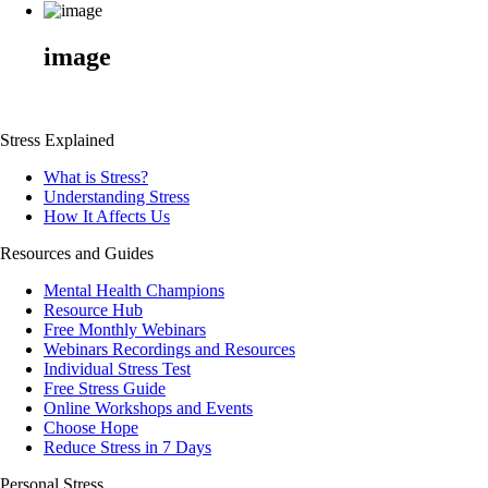
image
Stress Explained
What is Stress?
Understanding Stress
How It Affects Us
Resources and Guides
Mental Health Champions
Resource Hub
Free Monthly Webinars
Webinars Recordings and Resources
Individual Stress Test
Free Stress Guide
Online Workshops and Events
Choose Hope
Reduce Stress in 7 Days
Personal Stress