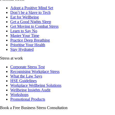
Adopt a Positive Mind Set
Don’t be a Slave to Tech
Eat for Wellbeing
Get a Good Nights Sleep
Get Moving to Combat Stress
Learn to Say No
Master Your Time
Practice Deep Breathing
Prioritise Your Health
Stay Hydrated
Stress at work
Corporate Stress Test
Recognising Workplace Stress
What the Law Says
HSE Guidelines
Workplace Wellbeing Solutions
Wellbeing Insights Audit
Workshops
Promotional Products
Book a Free Business
Stress Consultation