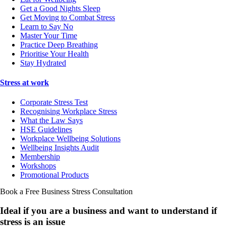
Get a Good Nights Sleep
Get Moving to Combat Stress
Learn to Say No
Master Your Time
Practice Deep Breathing
Prioritise Your Health
Stay Hydrated
Stress at work
Corporate Stress Test
Recognising Workplace Stress
What the Law Says
HSE Guidelines
Workplace Wellbeing Solutions
Wellbeing Insights Audit
Membership
Workshops
Promotional Products
Book a Free Business
Stress Consultation
Ideal if you are a business and want to understand if
stress is an issue