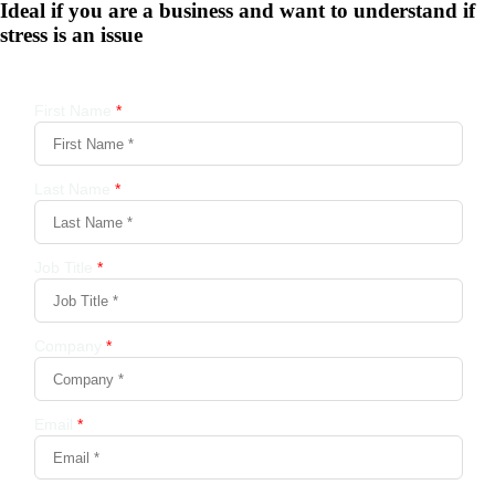
Ideal if you are a business and want to understand if
stress is an issue