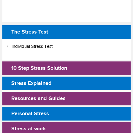
The Stress Test
Individual Stress Test
10 Step Stress Solution
Stress Explained
Resources and Guides
Personal Stress
Stress at work