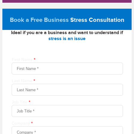
Book a Free Business
Stress Consultation
Ideal if you are a business and want to understand if
stress is an issue