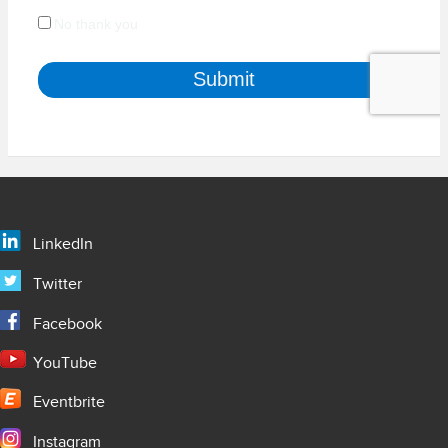
LinkedIn
Twitter
Facebook
YouTube
Eventbrite
Instagram