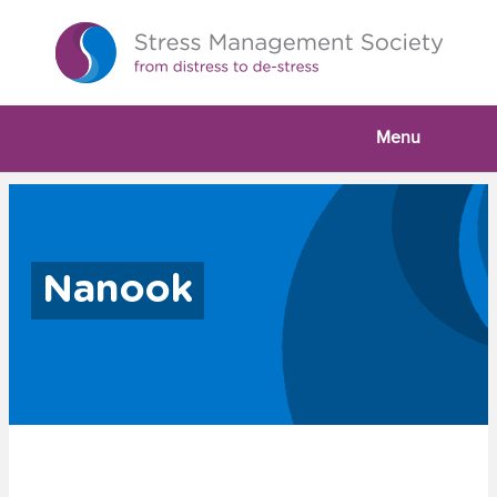
Menu
Nanook