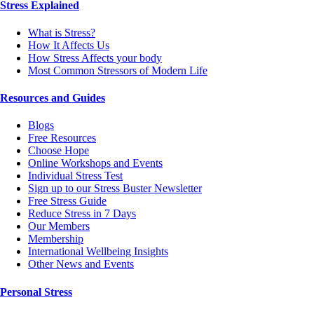
Stress Explained
What is Stress?
How It Affects Us
How Stress Affects your body
Most Common Stressors of Modern Life
Resources and Guides
Blogs
Free Resources
Choose Hope
Online Workshops and Events
Individual Stress Test
Sign up to our Stress Buster Newsletter
Free Stress Guide
Reduce Stress in 7 Days
Our Members
Membership
International Wellbeing Insights
Other News and Events
Personal Stress