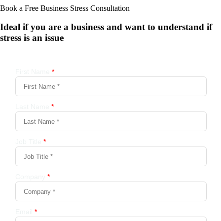
Book a Free Business
Stress Consultation
Ideal if you are a business and want to understand if
stress is an issue