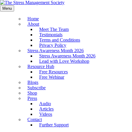
Menu
Home
About
Meet The Team
Testimonials
Terms and Conditions
Privacy Policy
Stress Awareness Month 2026
Stress Awareness Month 2026
Lead with Love Workshop
Resource Hub
Free Resources
Free Webinar
Blogs
Subscribe
Shop
Press
Audio
Articles
Videos
Contact
Further Support