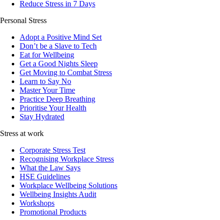
Reduce Stress in 7 Days
Personal Stress
Adopt a Positive Mind Set
Don’t be a Slave to Tech
Eat for Wellbeing
Get a Good Nights Sleep
Get Moving to Combat Stress
Learn to Say No
Master Your Time
Practice Deep Breathing
Prioritise Your Health
Stay Hydrated
Stress at work
Corporate Stress Test
Recognising Workplace Stress
What the Law Says
HSE Guidelines
Workplace Wellbeing Solutions
Wellbeing Insights Audit
Workshops
Promotional Products