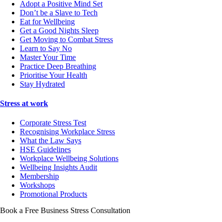
Adopt a Positive Mind Set
Don’t be a Slave to Tech
Eat for Wellbeing
Get a Good Nights Sleep
Get Moving to Combat Stress
Learn to Say No
Master Your Time
Practice Deep Breathing
Prioritise Your Health
Stay Hydrated
Stress at work
Corporate Stress Test
Recognising Workplace Stress
What the Law Says
HSE Guidelines
Workplace Wellbeing Solutions
Wellbeing Insights Audit
Membership
Workshops
Promotional Products
Book a Free Business
Stress Consultation