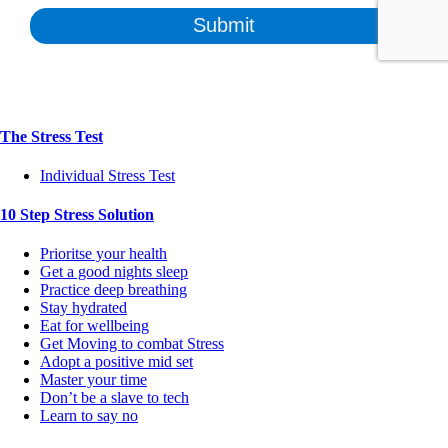
The Stress Test
Individual Stress Test
10 Step Stress Solution
Prioritse your health
Get a good nights sleep
Practice deep breathing
Stay hydrated
Eat for wellbeing
Get Moving to combat Stress
Adopt a positive mid set
Master your time
Don’t be a slave to tech
Learn to say no