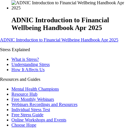
ADNIC Introduction to Financial
Wellbeing Handbook Apr 2025
ADNIC Introduction to Financial Wellbeing Handbook Apr 2025
Stress Explained
What is Stress?
Understanding Stress
How It Affects Us
Resources and Guides
Mental Health Champions
Resource Hub
Free Monthly Webinars
Webinars Recordings and Resources
Individual Stress Test
Free Stress Guide
Online Workshops and Events
Choose Hope