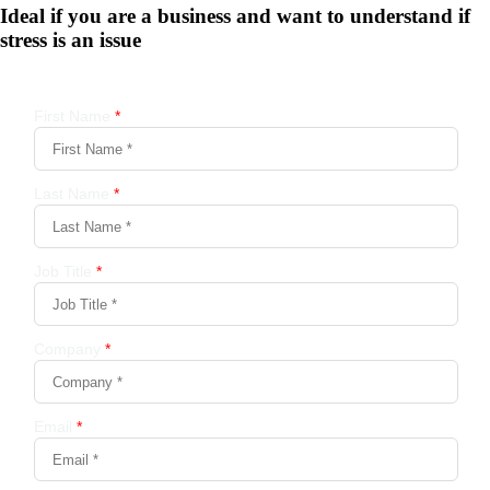
Ideal if you are a business and want to understand if
stress is an issue