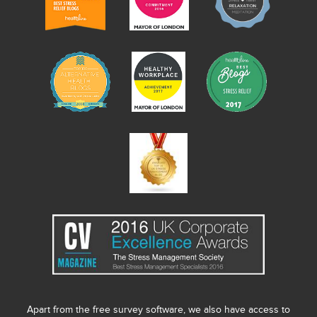
Apart from the free survey software, we also have access to