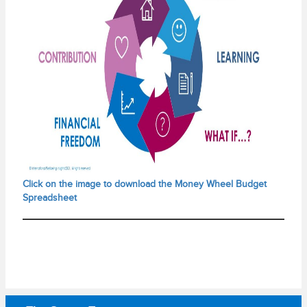
Click on the image to download the Money Wheel Budget
Spreadsheet