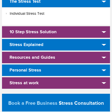
The Stress Test
Individual Stress Test
10 Step Stress Solution
Stress Explained
Resources and Guides
Personal Stress
Stress at work
Book a Free Business
Stress Consultation