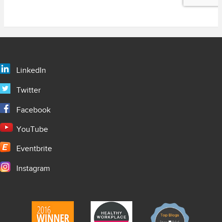
LinkedIn
Twitter
Facebook
YouTube
Eventbrite
Instagram