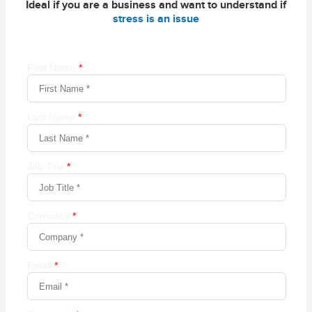
Ideal if you are a business and want to understand if
stress is an issue