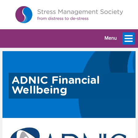
Menu
ADNIC Financial
Wellbeing