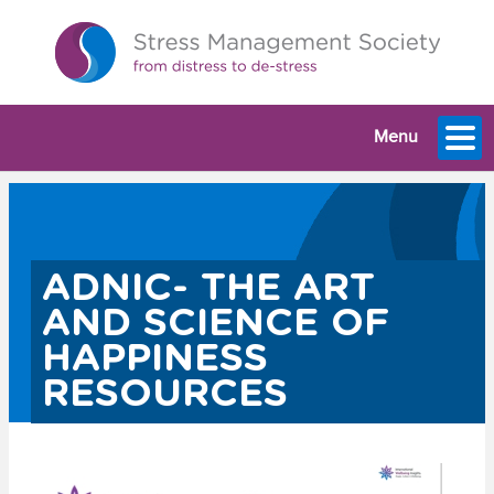
Menu
ADNIC- THE ART
AND SCIENCE OF
HAPPINESS
RESOURCES