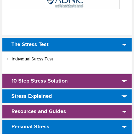
The Stress Test
Individual Stress Test
10 Step Stress Solution
Stress Explained
Resources and Guides
Personal Stress