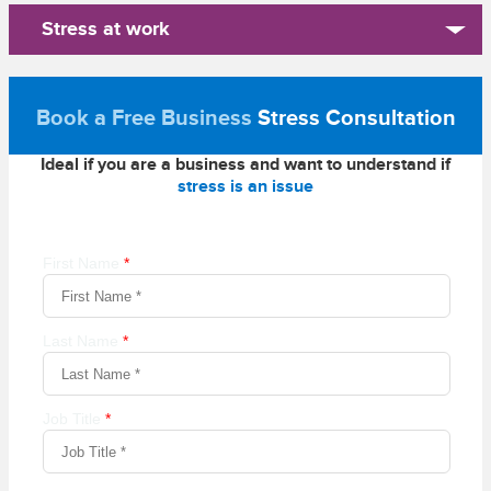
Stress at work
Book a Free Business
Stress Consultation
Ideal if you are a business and want to understand if
stress is an issue