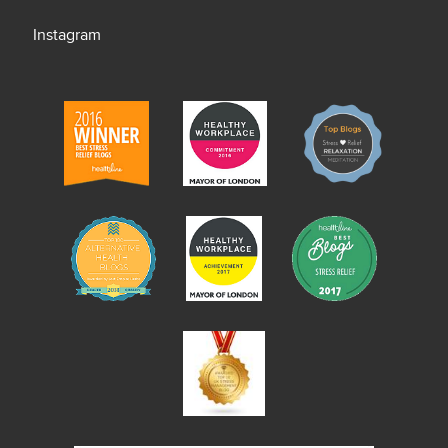
Instagram