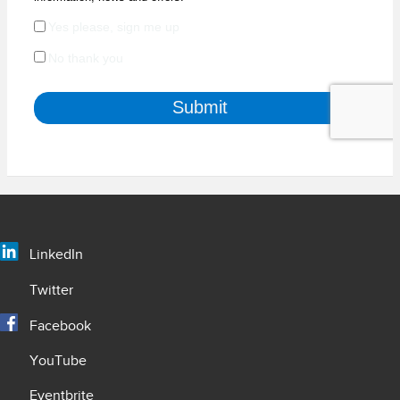
LinkedIn
Twitter
Facebook
YouTube
Eventbrite