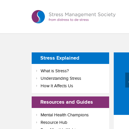
Stress Explained
What is Stress?
Understanding Stress
How It Affects Us
Resources and Guides
Mental Health Champions
Resource Hub