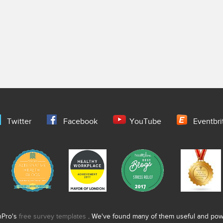
Twitter
Facebook
YouTube
Eventbri
nPro's
free survey templates
. We've found many of them useful and power