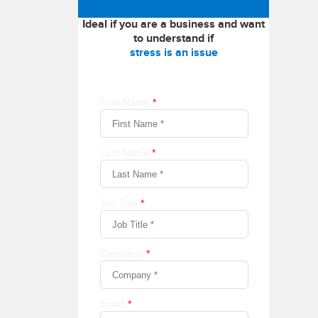
Ideal if you are a business and want
to understand if
stress is an issue