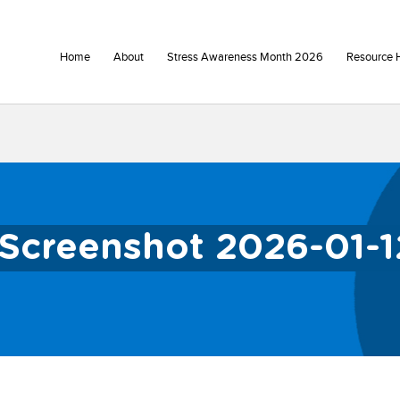
Home
About
Stress Awareness Month 2026
Resource 
Screenshot 2026-01-1