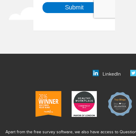
LinkedIn
Apart from the free survey software, we also have access to Questio