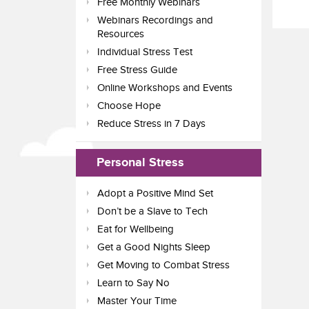
Free Monthly Webinars
Webinars Recordings and
Resources
Individual Stress Test
Free Stress Guide
Online Workshops and Events
Choose Hope
Reduce Stress in 7 Days
Personal Stress
Adopt a Positive Mind Set
Don’t be a Slave to Tech
Eat for Wellbeing
Get a Good Nights Sleep
Get Moving to Combat Stress
Learn to Say No
Master Your Time