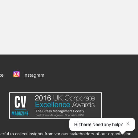
te
Instagram
ful to collect insights from various stakeholders of our organization.