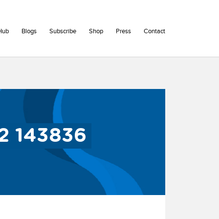
Hub
Blogs
Subscribe
Shop
Press
Contact
2 143836