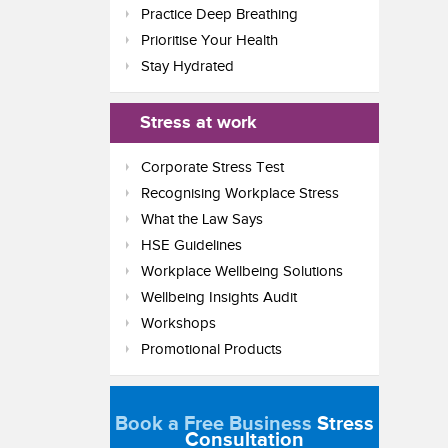
Practice Deep Breathing
Prioritise Your Health
Stay Hydrated
Stress at work
Corporate Stress Test
Recognising Workplace Stress
What the Law Says
HSE Guidelines
Workplace Wellbeing Solutions
Wellbeing Insights Audit
Workshops
Promotional Products
Book a Free Business
Stress
Consultation