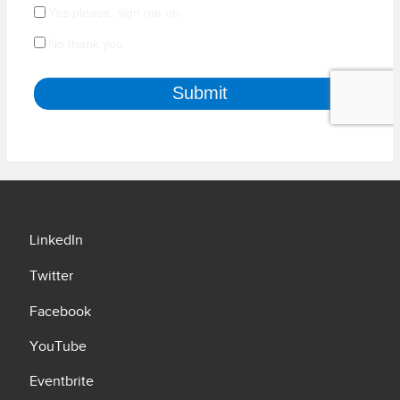
LinkedIn
Twitter
Facebook
YouTube
Eventbrite