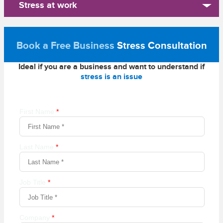
Stress at work
Book a Free Business
Stress Consultation
Ideal if you are a business and want to understand if
stress is an issue