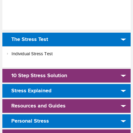
The Stress Test
Individual Stress Test
10 Step Stress Solution
Stress Explained
Resources and Guides
Personal Stress