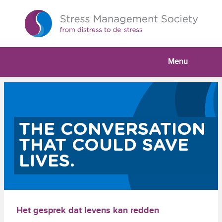
Menu
THE CONVERSATION
THAT COULD SAVE
LIVES.
Het gesprek dat levens kan redden