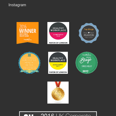
Instagram