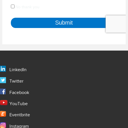
LinkedIn
Twitter
Facebook
YouTube
Eventbrite
Instagram