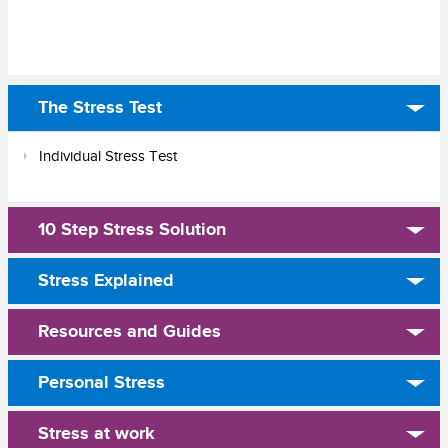
The Stress Test
Individual Stress Test
10 Step Stress Solution
Stress Explained
Resources and Guides
Personal Stress
Stress at work