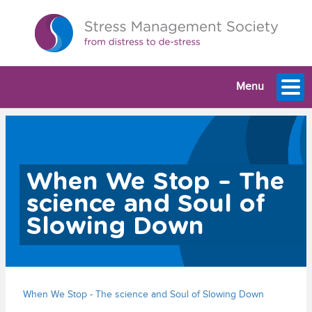
Menu
When We Stop – The
science and Soul of
Slowing Down
When We Stop - The science and Soul of Slowing Down