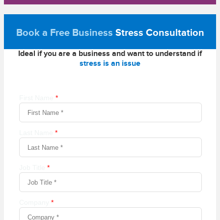
Book a Free Business
Stress Consultation
Ideal if you are a business and want to understand if
stress is an issue