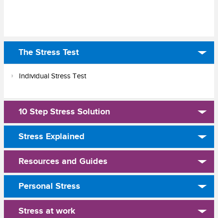
The Stress Test
Individual Stress Test
10 Step Stress Solution
Stress Explained
Resources and Guides
Personal Stress
Stress at work