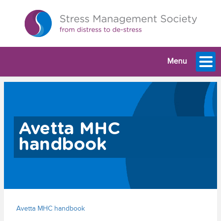
Menu
Avetta MHC
handbook
Avetta MHC handbook