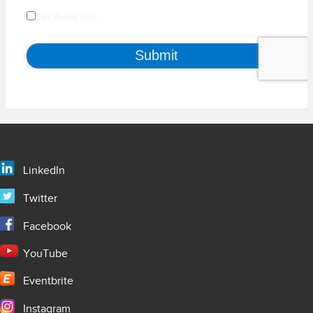
LinkedIn
Twitter
Facebook
YouTube
Eventbrite
Instagram