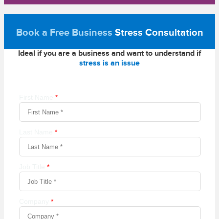
Book a Free Business
Stress Consultation
Ideal if you are a business and want to understand if
stress is an issue