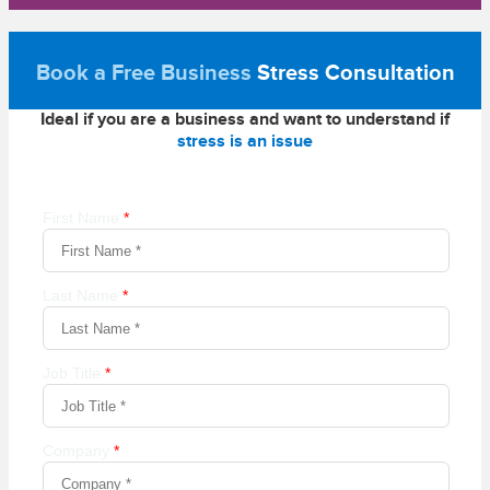
Book a Free Business
Stress Consultation
Ideal if you are a business and want to understand if
stress is an issue