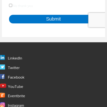
LinkedIn
Twitter
Facebook
YouTube
Eventbrite
Instagram