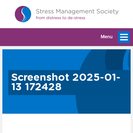
Menu
Screenshot 2025-01-
13 172428