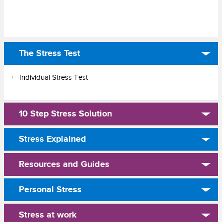
The Stress Test
Individual Stress Test
10 Step Stress Solution
Stress Explained
Resources and Guides
Personal Stress
Stress at work