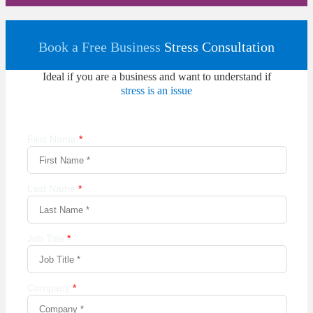
Book a Free Business
Stress Consultation
Ideal if you are a business and want to understand if
stress is an issue