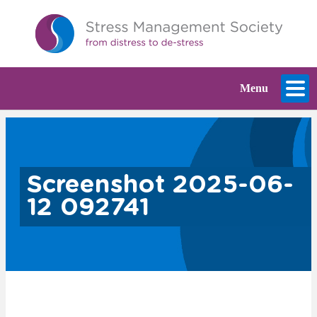
Menu
Screenshot 2025-06-
12 092741