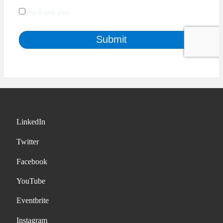
LinkedIn
Twitter
Facebook
YouTube
Eventbrite
Instagram