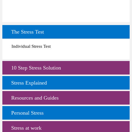
The Stress Test
Individual Stress Test
10 Step Stress Solution
Stress Explained
Resources and Guides
Personal Stress
Stress at work