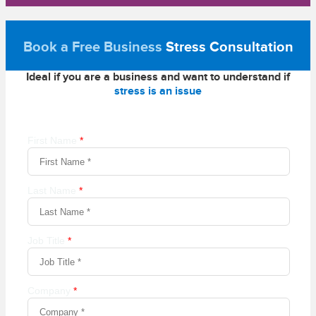
Book a Free Business
Stress Consultation
Ideal if you are a business and want to understand if
stress is an issue