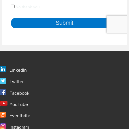
LinkedIn
Twitter
Facebook
YouTube
Eventbrite
Instagram