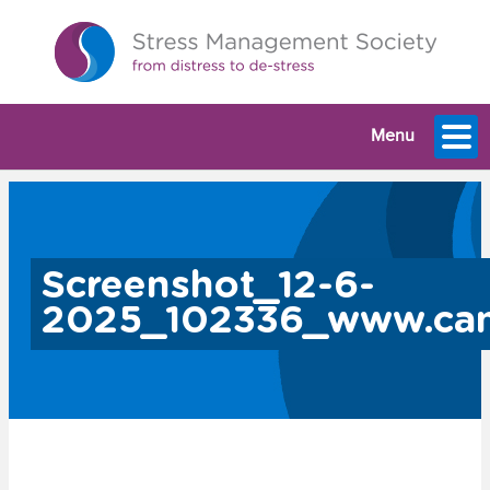
Menu
Screenshot_12-6-
2025_102336_www.ca