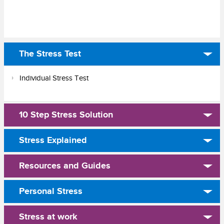
The Stress Test
Individual Stress Test
10 Step Stress Solution
Stress Explained
Resources and Guides
Personal Stress
Stress at work