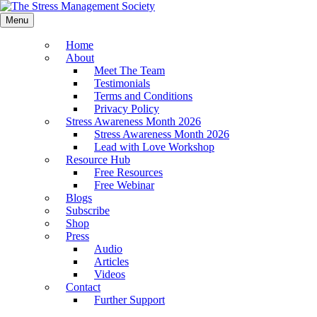
Menu
Home
About
Meet The Team
Testimonials
Terms and Conditions
Privacy Policy
Stress Awareness Month 2026
Stress Awareness Month 2026
Lead with Love Workshop
Resource Hub
Free Resources
Free Webinar
Blogs
Subscribe
Shop
Press
Audio
Articles
Videos
Contact
Further Support