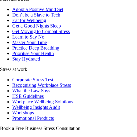
Adopt a Positive Mind Set
Don’t be a Slave to Tech
Eat for Wellbeing
Get a Good Nights Sleep
Get Moving to Combat Stress
Learn to Say No
Master Your Time
Practice Deep Breathing
Prioritise Your Health
Stay Hydrated
Stress at work
Corporate Stress Test
Recognising Workplace Stress
What the Law Says
HSE Guidelines
Workplace Wellbeing Solutions
Wellbeing Insights Audit
Workshops
Promotional Products
Book a Free Business
Stress Consultation