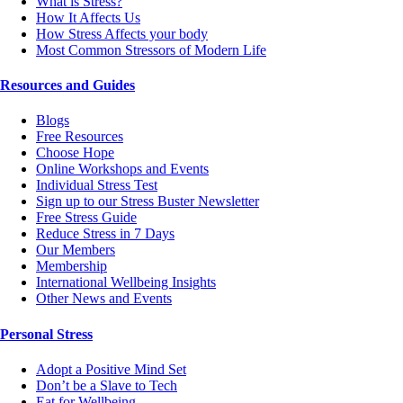
What is Stress?
How It Affects Us
How Stress Affects your body
Most Common Stressors of Modern Life
Resources and Guides
Blogs
Free Resources
Choose Hope
Online Workshops and Events
Individual Stress Test
Sign up to our Stress Buster Newsletter
Free Stress Guide
Reduce Stress in 7 Days
Our Members
Membership
International Wellbeing Insights
Other News and Events
Personal Stress
Adopt a Positive Mind Set
Don’t be a Slave to Tech
Eat for Wellbeing