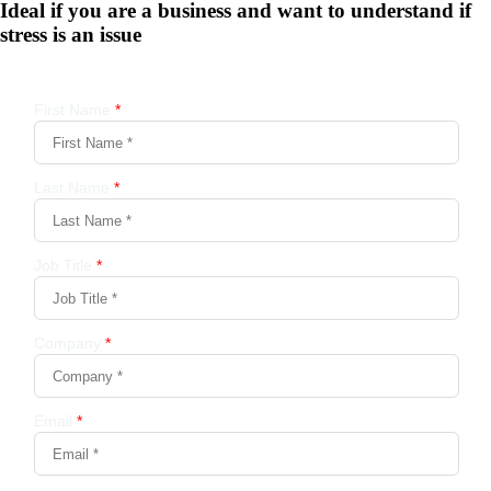
Ideal if you are a business and want to understand if
stress is an issue