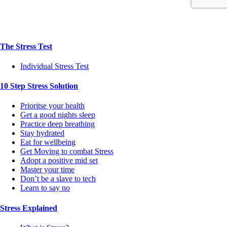
The Stress Test
Individual Stress Test
10 Step Stress Solution
Prioritse your health
Get a good nights sleep
Practice deep breathing
Stay hydrated
Eat for wellbeing
Get Moving to combat Stress
Adopt a positive mid set
Master your time
Don’t be a slave to tech
Learn to say no
Stress Explained