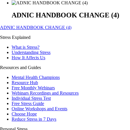
ADNIC HANDBOOK CHANGE (4)
ADNIC HANDBOOK CHANGE (4)
Stress Explained
What is Stress?
Understanding Stress
How It Affects Us
Resources and Guides
Mental Health Champions
Resource Hub
Free Monthly Webinars
Webinars Recordings and Resources
Individual Stress Test
Free Stress Guide
Online Workshops and Events
Choose Hope
Reduce Stress in 7 Days
Personal Stress