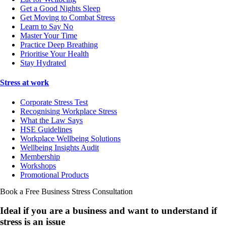
Get a Good Nights Sleep
Get Moving to Combat Stress
Learn to Say No
Master Your Time
Practice Deep Breathing
Prioritise Your Health
Stay Hydrated
Stress at work
Corporate Stress Test
Recognising Workplace Stress
What the Law Says
HSE Guidelines
Workplace Wellbeing Solutions
Wellbeing Insights Audit
Membership
Workshops
Promotional Products
Book a Free Business
Stress Consultation
Ideal if you are a business and want to understand if
stress is an issue