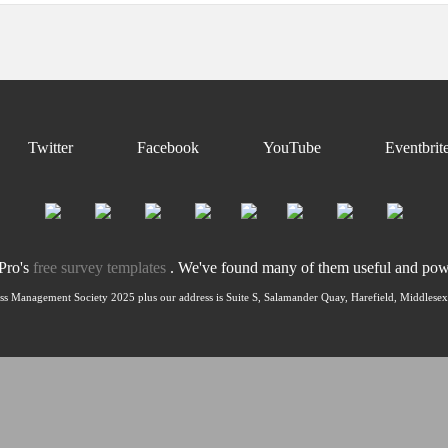
Twitter
Facebook
YouTube
Eventbrit
nPro's
free survey templates
. We've found many of them useful and power
ss Management Society 2025 plus our address is Suite S, Salamander Quay, Harefield, Middles