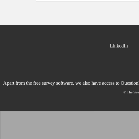
LinkedIn
Apart from the free survey software, we also have access to Questio
© The Stre