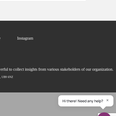
e
Instagram
ful to collect insights from various stakeholders of our organization.
ex, UB9 6NZ