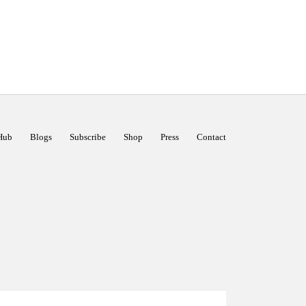
Hub
Blogs
Subscribe
Shop
Press
Contact