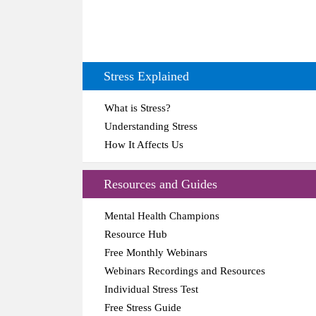
Stress Explained
What is Stress?
Understanding Stress
How It Affects Us
Resources and Guides
Mental Health Champions
Resource Hub
Free Monthly Webinars
Webinars Recordings and Resources
Individual Stress Test
Free Stress Guide