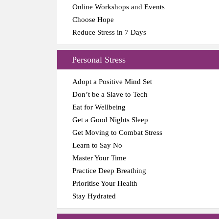
Online Workshops and Events
Choose Hope
Reduce Stress in 7 Days
Personal Stress
Adopt a Positive Mind Set
Don’t be a Slave to Tech
Eat for Wellbeing
Get a Good Nights Sleep
Get Moving to Combat Stress
Learn to Say No
Master Your Time
Practice Deep Breathing
Prioritise Your Health
Stay Hydrated