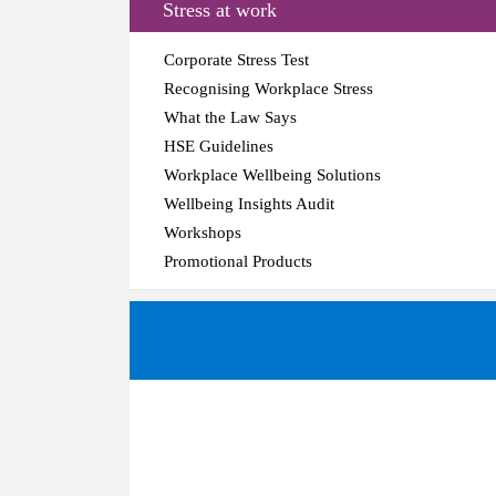
Stress at work
Corporate Stress Test
Recognising Workplace Stress
What the Law Says
HSE Guidelines
Workplace Wellbeing Solutions
Wellbeing Insights Audit
Workshops
Promotional Products