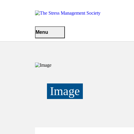
Menu
Image