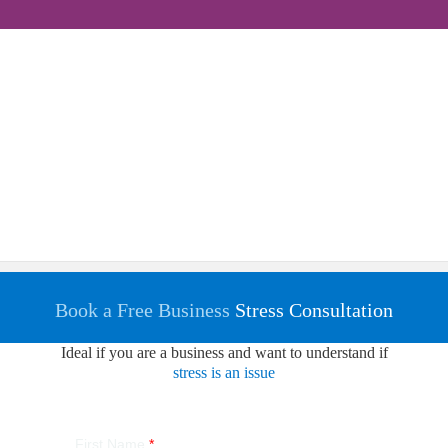
Book a Free Business
Stress Consultation
Ideal if you are a business and want to understand if
stress is an issue