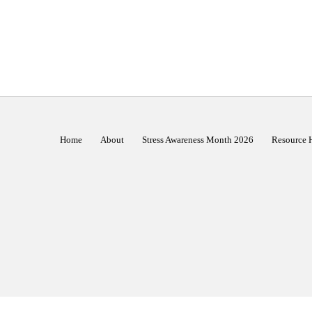
Home
About
Stress Awareness Month 2026
Resource 