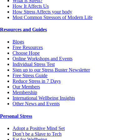
What is Stress?
How It Affects Us
How Stress Affects your body
Most Common Stressors of Modern Life
Resources and Guides
Blogs
Free Resources
Choose Hope
Online Workshops and Events
Individual Stress Test
Sign up to our Stress Buster Newsletter
Free Stress Guide
Reduce Stress in 7 Days
Our Members
Membership
International Wellbeing Insights
Other News and Events
Personal Stress
Adopt a Positive Mind Set
Don’t be a Slave to Tech
Eat for Wellbeing