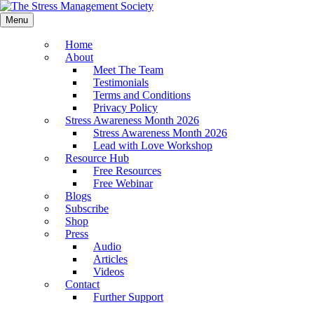
Menu
Home
About
Meet The Team
Testimonials
Terms and Conditions
Privacy Policy
Stress Awareness Month 2026
Stress Awareness Month 2026
Lead with Love Workshop
Resource Hub
Free Resources
Free Webinar
Blogs
Subscribe
Shop
Press
Audio
Articles
Videos
Contact
Further Support