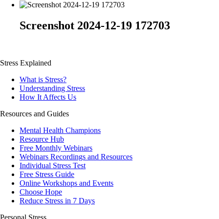
Screenshot 2024-12-19 172703
Stress Explained
What is Stress?
Understanding Stress
How It Affects Us
Resources and Guides
Mental Health Champions
Resource Hub
Free Monthly Webinars
Webinars Recordings and Resources
Individual Stress Test
Free Stress Guide
Online Workshops and Events
Choose Hope
Reduce Stress in 7 Days
Personal Stress