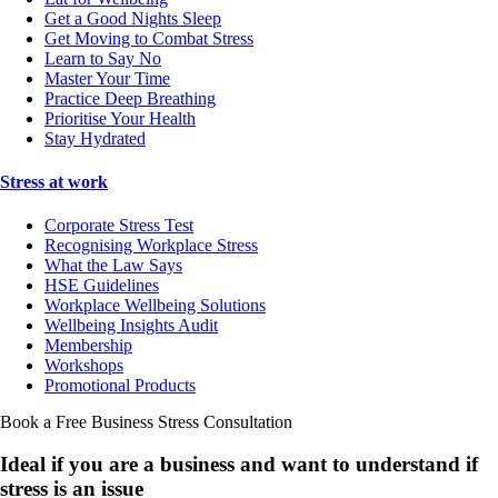
Get a Good Nights Sleep
Get Moving to Combat Stress
Learn to Say No
Master Your Time
Practice Deep Breathing
Prioritise Your Health
Stay Hydrated
Stress at work
Corporate Stress Test
Recognising Workplace Stress
What the Law Says
HSE Guidelines
Workplace Wellbeing Solutions
Wellbeing Insights Audit
Membership
Workshops
Promotional Products
Book a Free Business
Stress Consultation
Ideal if you are a business and want to understand if
stress is an issue