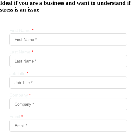
Ideal if you are a business and want to understand if
stress is an issue