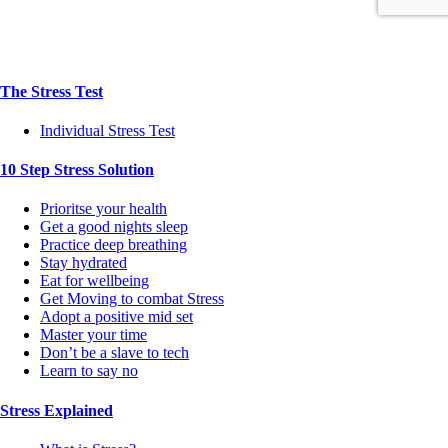
The Stress Test
Individual Stress Test
10 Step Stress Solution
Prioritse your health
Get a good nights sleep
Practice deep breathing
Stay hydrated
Eat for wellbeing
Get Moving to combat Stress
Adopt a positive mid set
Master your time
Don’t be a slave to tech
Learn to say no
Stress Explained