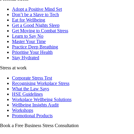
Adopt a Positive Mind Set
Don’t be a Slave to Tech
Eat for Wellbeing
Get a Good Nights Sleep
Get Moving to Combat Stress
Learn to Say No
Master Your Time
Practice Deep Breathing
Prioritise Your Health
Stay Hydrated
Stress at work
Corporate Stress Test
Recognising Workplace Stress
What the Law Says
HSE Guidelines
Workplace Wellbeing Solutions
Wellbeing Insights Audit
Workshops
Promotional Products
Book a Free Business
Stress Consultation