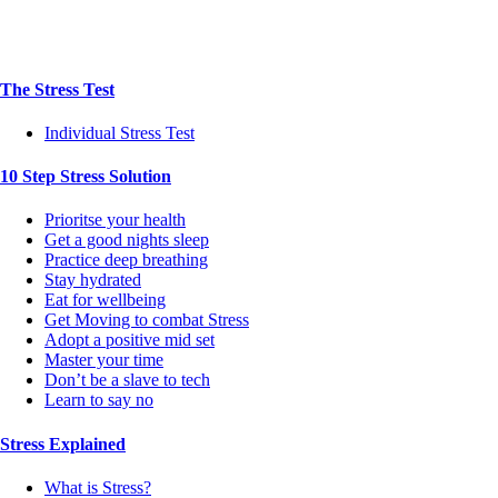
The Stress Test
Individual Stress Test
10 Step Stress Solution
Prioritse your health
Get a good nights sleep
Practice deep breathing
Stay hydrated
Eat for wellbeing
Get Moving to combat Stress
Adopt a positive mid set
Master your time
Don’t be a slave to tech
Learn to say no
Stress Explained
What is Stress?