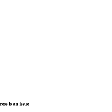
tress is an issue