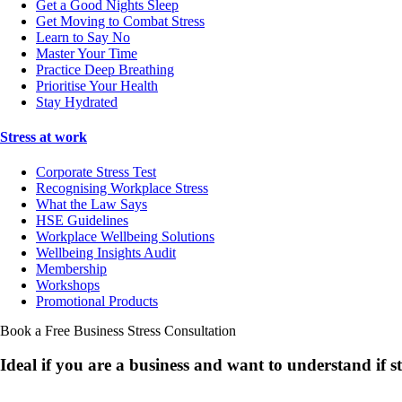
Get a Good Nights Sleep
Get Moving to Combat Stress
Learn to Say No
Master Your Time
Practice Deep Breathing
Prioritise Your Health
Stay Hydrated
Stress at work
Corporate Stress Test
Recognising Workplace Stress
What the Law Says
HSE Guidelines
Workplace Wellbeing Solutions
Wellbeing Insights Audit
Membership
Workshops
Promotional Products
Book a Free Business
Stress Consultation
Ideal if you are a business and want to understand if
s