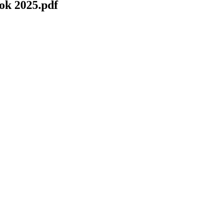
k 2025.pdf