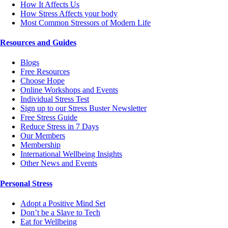
How It Affects Us
How Stress Affects your body
Most Common Stressors of Modern Life
Resources and Guides
Blogs
Free Resources
Choose Hope
Online Workshops and Events
Individual Stress Test
Sign up to our Stress Buster Newsletter
Free Stress Guide
Reduce Stress in 7 Days
Our Members
Membership
International Wellbeing Insights
Other News and Events
Personal Stress
Adopt a Positive Mind Set
Don’t be a Slave to Tech
Eat for Wellbeing