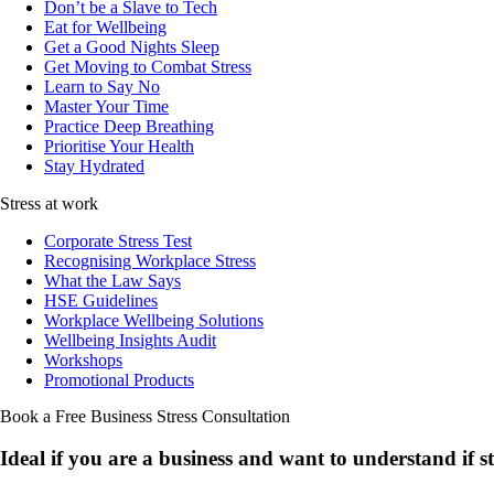
Don’t be a Slave to Tech
Eat for Wellbeing
Get a Good Nights Sleep
Get Moving to Combat Stress
Learn to Say No
Master Your Time
Practice Deep Breathing
Prioritise Your Health
Stay Hydrated
Stress at work
Corporate Stress Test
Recognising Workplace Stress
What the Law Says
HSE Guidelines
Workplace Wellbeing Solutions
Wellbeing Insights Audit
Workshops
Promotional Products
Book a Free Business
Stress Consultation
Ideal if you are a business and want to understand if
s