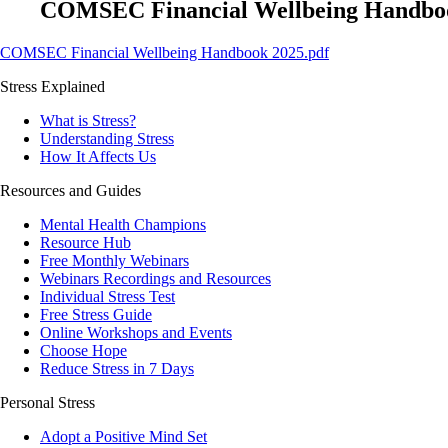
COMSEC Financial Wellbeing Handboo
COMSEC Financial Wellbeing Handbook 2025.pdf
Stress Explained
What is Stress?
Understanding Stress
How It Affects Us
Resources and Guides
Mental Health Champions
Resource Hub
Free Monthly Webinars
Webinars Recordings and Resources
Individual Stress Test
Free Stress Guide
Online Workshops and Events
Choose Hope
Reduce Stress in 7 Days
Personal Stress
Adopt a Positive Mind Set