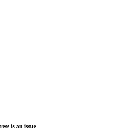
tress is an issue