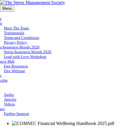
Menu
e
ut
Meet The Team
Testimonials
Terms and Conditions
Privacy Policy
ss Awareness Month 2026
Stress Awareness Month 2026
Lead with Love Workshop
urce Hub
Free Resources
Free Webinar
s
cribe
p
Audio
Articles
Videos
act
Further Support