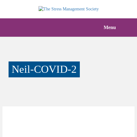
Menu
Neil-COVID-2