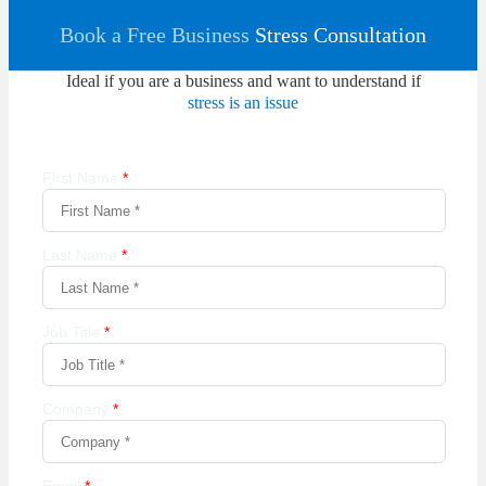
Book a Free Business
Stress Consultation
Ideal if you are a business and want to understand if
stress is an issue