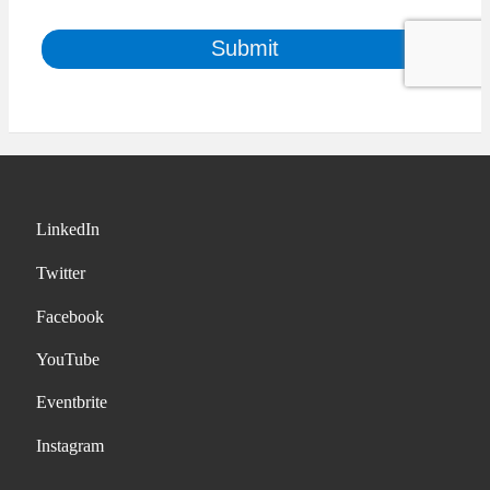
LinkedIn
Twitter
Facebook
YouTube
Eventbrite
Instagram