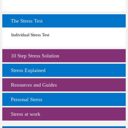
The Stress Test
Individual Stress Test
10 Step Stress Solution
Stress Explained
Resources and Guides
Personal Stress
Stress at work