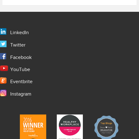
LinkedIn
Twitter
Facebook
YouTube
Eventbrite
Instagram