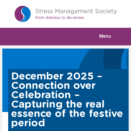
Menu
December 2025 –
Connection over
Celebration –
Capturing the real
essence of the festive
period
Watch Our Webinar :