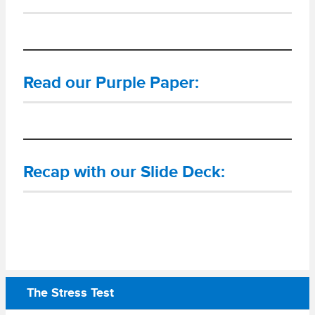
Read our Purple Paper:
Recap with our Slide Deck:
The Stress Test