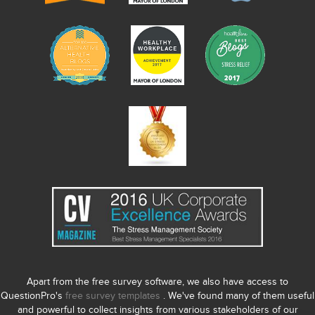
Apart from the free survey software, we also have access to
QuestionPro's
free survey templates
. We've found many of them useful
and powerful to collect insights from various stakeholders of our