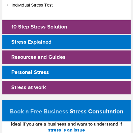
Individual Stress Test
10 Step Stress Solution
Stress Explained
Resources and Guides
Personal Stress
Stress at work
Book a Free Business
Stress Consultation
Ideal if you are a business and want to understand if
stress is an issue