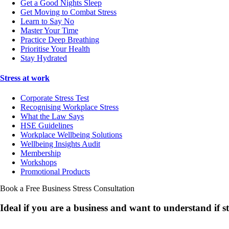
Get a Good Nights Sleep
Get Moving to Combat Stress
Learn to Say No
Master Your Time
Practice Deep Breathing
Prioritise Your Health
Stay Hydrated
Stress at work
Corporate Stress Test
Recognising Workplace Stress
What the Law Says
HSE Guidelines
Workplace Wellbeing Solutions
Wellbeing Insights Audit
Membership
Workshops
Promotional Products
Book a Free Business
Stress Consultation
Ideal if you are a business and want to understand if
s