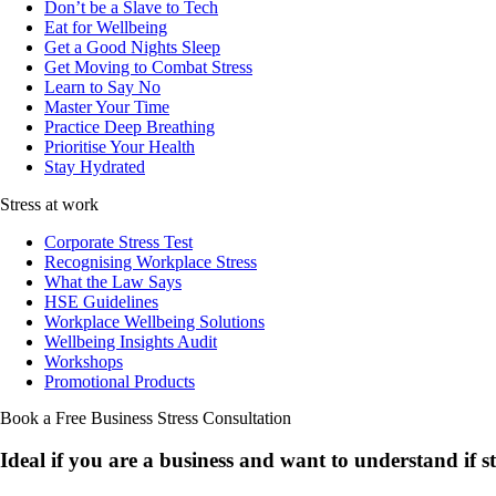
Don’t be a Slave to Tech
Eat for Wellbeing
Get a Good Nights Sleep
Get Moving to Combat Stress
Learn to Say No
Master Your Time
Practice Deep Breathing
Prioritise Your Health
Stay Hydrated
Stress at work
Corporate Stress Test
Recognising Workplace Stress
What the Law Says
HSE Guidelines
Workplace Wellbeing Solutions
Wellbeing Insights Audit
Workshops
Promotional Products
Book a Free Business
Stress Consultation
Ideal if you are a business and want to understand if
s