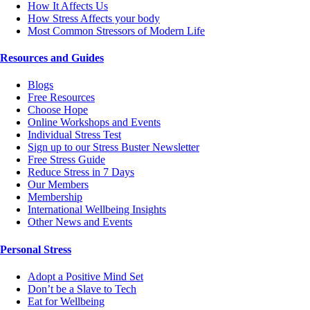
How It Affects Us
How Stress Affects your body
Most Common Stressors of Modern Life
Resources and Guides
Blogs
Free Resources
Choose Hope
Online Workshops and Events
Individual Stress Test
Sign up to our Stress Buster Newsletter
Free Stress Guide
Reduce Stress in 7 Days
Our Members
Membership
International Wellbeing Insights
Other News and Events
Personal Stress
Adopt a Positive Mind Set
Don’t be a Slave to Tech
Eat for Wellbeing