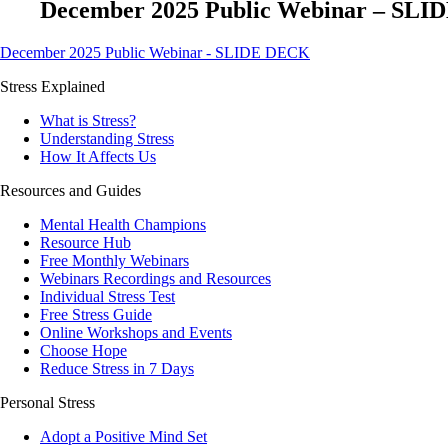
December 2025 Public Webinar – SL
December 2025 Public Webinar - SLIDE DECK
Stress Explained
What is Stress?
Understanding Stress
How It Affects Us
Resources and Guides
Mental Health Champions
Resource Hub
Free Monthly Webinars
Webinars Recordings and Resources
Individual Stress Test
Free Stress Guide
Online Workshops and Events
Choose Hope
Reduce Stress in 7 Days
Personal Stress
Adopt a Positive Mind Set