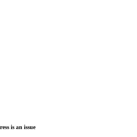
tress is an issue