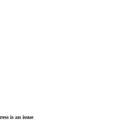
tress is an issue