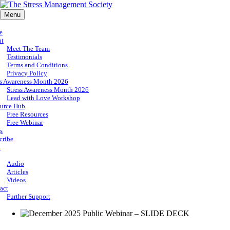
Menu
e
ut
Meet The Team
Testimonials
Terms and Conditions
Privacy Policy
ss Awareness Month 2026
Stress Awareness Month 2026
Lead with Love Workshop
urce Hub
Free Resources
Free Webinar
s
cribe
p
Audio
Articles
Videos
act
Further Support