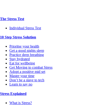
The Stress Test
Individual Stress Test
10 Step Stress Solution
Prioritse your health
Get a good nights sleep
Practice deep breathing
Stay hydrated
Eat for wellbeing
Get Moving to combat Stress
Adopt a positive mid set
Master your time
Don’t be a slave to tech
Learn to say no
Stress Explained
What is Stress?