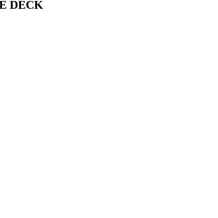
IDE DECK