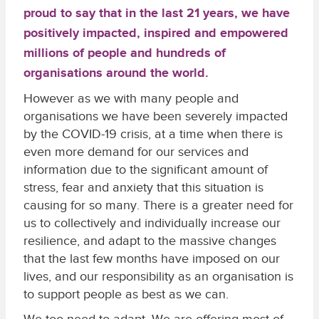
proud to say that in the last 21 years, we have
positively impacted, inspired and empowered
millions of people and hundreds of
organisations around the world.
However as we with many people and
organisations we have been severely impacted
by the COVID-19 crisis, at a time when there is
even more demand for our services and
information due to the significant amount of
stress, fear and anxiety that this situation is
causing for so many. There is a greater need for
us to collectively and individually increase our
resilience, and adapt to the massive changes
that the last few months have imposed on our
lives, and our responsibility as an organisation is
to support people as best as we can.