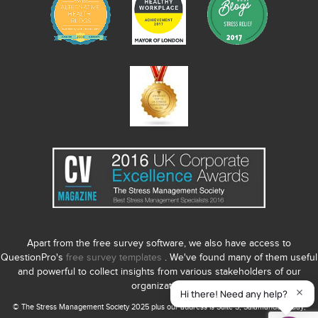
Apart from the free survey software, we also have access to
QuestionPro's
free survey templates
. We've found many of them useful
and powerful to collect insights from various stakeholders of our
organization.
© The Stress Management Society 2025 plus our address is Suite S, Salamander Quay,