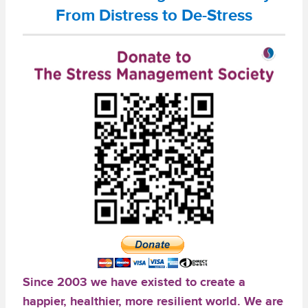
From Distress to De-Stress
Since 2003 we have existed to create a
happier, healthier, more resilient world. We are