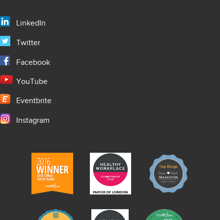
LinkedIn
Twitter
Facebook
YouTube
Eventbrite
Instagram