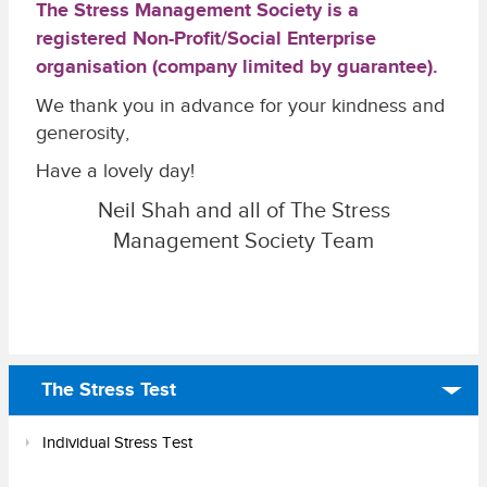
The Stress Management Society is a
registered Non-Profit/Social Enterprise
organisation (company limited by guarantee).
We thank you in advance for your kindness and
generosity,
Have a lovely day!
Neil Shah and all of The Stress
Management Society Team
The Stress Test
Individual Stress Test