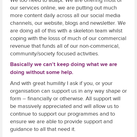
We too need to adapt. We are offering most of
our services online, we are putting out much
more content daily across all our social media
channels, our website, blogs and newsletter. We
are doing all of this with a skeleton team whilst
coping with the losss of much of our commercial
revenue that funds all of our non-commerical,
community/society focused activities.
Basically we can’t keep doing what we are
doing without some help.
And with great humility I ask if you, or your
organisation can support us in any way shape or
form – financially or otherwise. All support will
be massively appreciated and will allow us to
continue to support our programmes and to
ensure we are able to provide support and
guidance to all that need it.