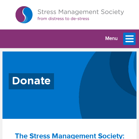
Menu
Donate
The Stress Management Society: