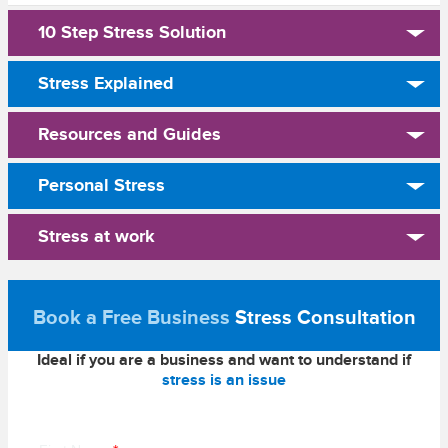
10 Step Stress Solution
Stress Explained
Resources and Guides
Personal Stress
Stress at work
Book a Free Business
Stress Consultation
Ideal if you are a business and want to understand if
stress is an issue