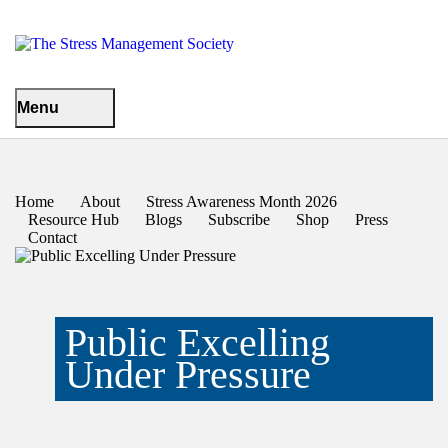
Menu
Home
About
Stress Awareness Month 2026
Resource Hub
Blogs
Subscribe
Shop
Press
Contact
Public Excelling
Under Pressure