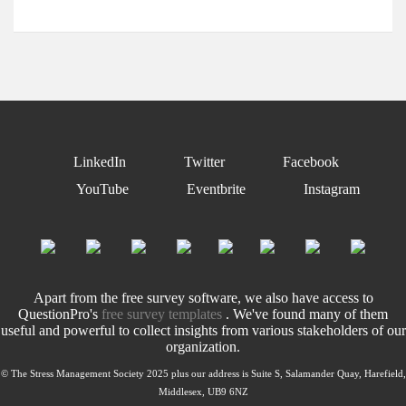
LinkedIn
Twitter
Facebook
YouTube
Eventbrite
Instagram
Apart from the free survey software, we also have access to
QuestionPro's
free survey templates
. We've found many of them
useful and powerful to collect insights from various stakeholders of our
organization.
© The Stress Management Society 2025 plus our address is Suite S, Salamander Quay, Harefield,
Middlesex, UB9 6NZ