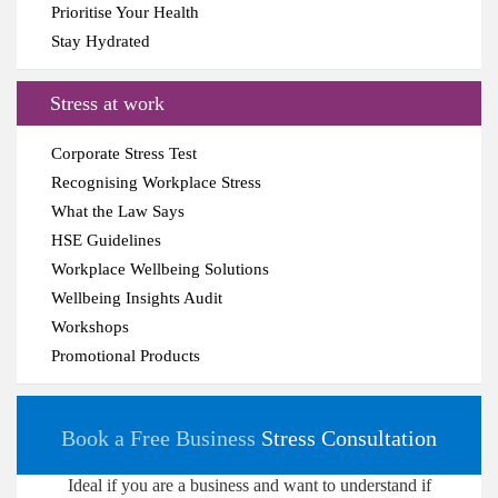
Prioritise Your Health
Stay Hydrated
Stress at work
Corporate Stress Test
Recognising Workplace Stress
What the Law Says
HSE Guidelines
Workplace Wellbeing Solutions
Wellbeing Insights Audit
Workshops
Promotional Products
Book a Free Business
Stress Consultation
Ideal if you are a business and want to understand if