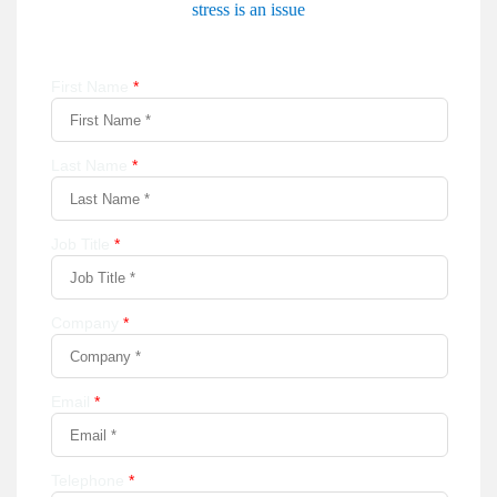
stress is an issue