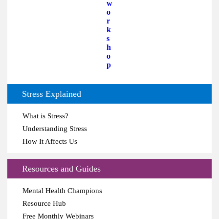
w
o
r
k
s
h
o
p
Stress Explained
What is Stress?
Understanding Stress
How It Affects Us
Resources and Guides
Mental Health Champions
Resource Hub
Free Monthly Webinars