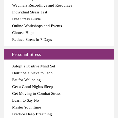
Webinars Recordings and Resources
Individual Stress Test
Free Stress Guide
Online Workshops and Events
Choose Hope
Reduce Stress in 7 Days
Personal Stress
Adopt a Positive Mind Set
Don’t be a Slave to Tech
Eat for Wellbeing
Get a Good Nights Sleep
Get Moving to Combat Stress
Learn to Say No
Master Your Time
Practice Deep Breathing