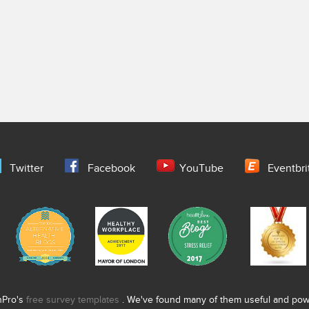
Twitter
Facebook
YouTube
Eventbri
nPro's
free survey templates
. We've found many of them useful and power