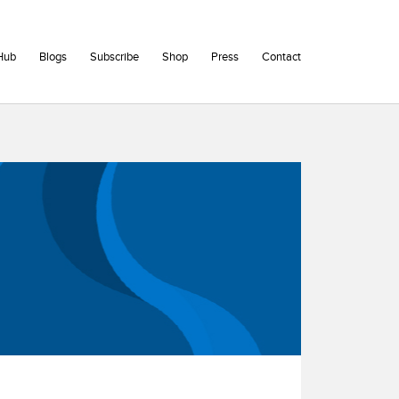
Hub
Blogs
Subscribe
Shop
Press
Contact