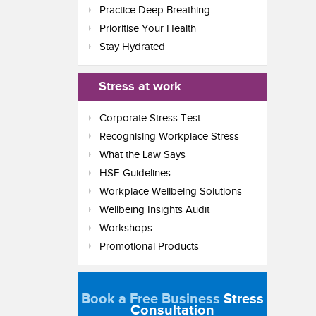
Practice Deep Breathing
Prioritise Your Health
Stay Hydrated
Stress at work
Corporate Stress Test
Recognising Workplace Stress
What the Law Says
HSE Guidelines
Workplace Wellbeing Solutions
Wellbeing Insights Audit
Workshops
Promotional Products
Book a Free Business
Stress
Consultation