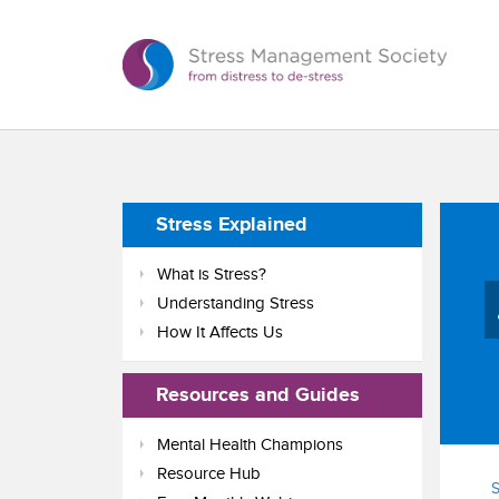
Stress Explained
What is Stress?
Understanding Stress
How It Affects Us
Resources and Guides
Mental Health Champions
Resource Hub
S