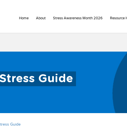
Home
About
Stress Awareness Month 2026
Resource 
Stress Guide
tress Guide