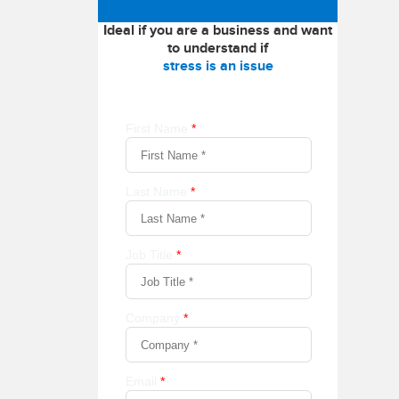
Ideal if you are a business and want
to understand if
stress is an issue