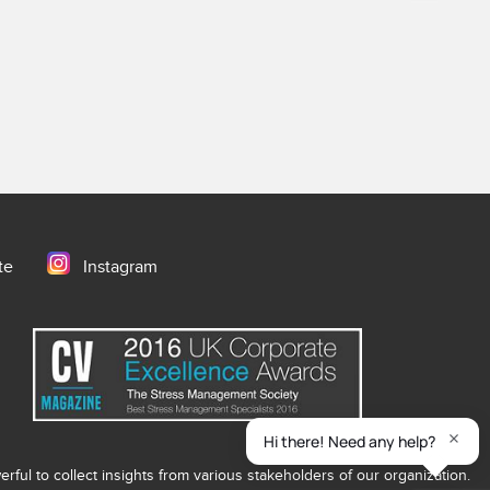
te
Instagram
ful to collect insights from various stakeholders of our organization.