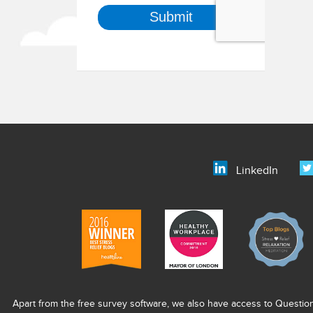
LinkedIn
Apart from the free survey software, we also have access to Questio