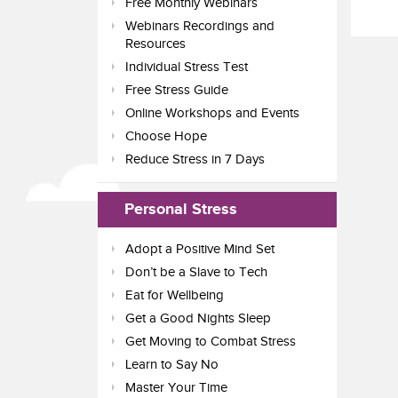
Free Monthly Webinars
Webinars Recordings and
Resources
Individual Stress Test
Free Stress Guide
Online Workshops and Events
Choose Hope
Reduce Stress in 7 Days
Personal Stress
Adopt a Positive Mind Set
Don’t be a Slave to Tech
Eat for Wellbeing
Get a Good Nights Sleep
Get Moving to Combat Stress
Learn to Say No
Master Your Time