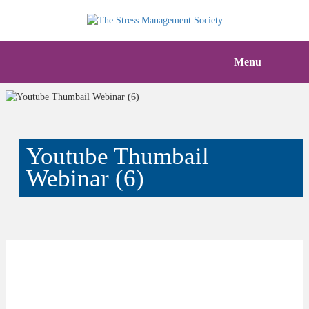
Menu
Youtube Thumbail
Webinar (6)