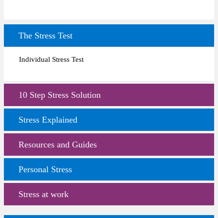
The Stress Test
Individual Stress Test
10 Step Stress Solution
Stress Explained
Resources and Guides
Personal Stress
Stress at work