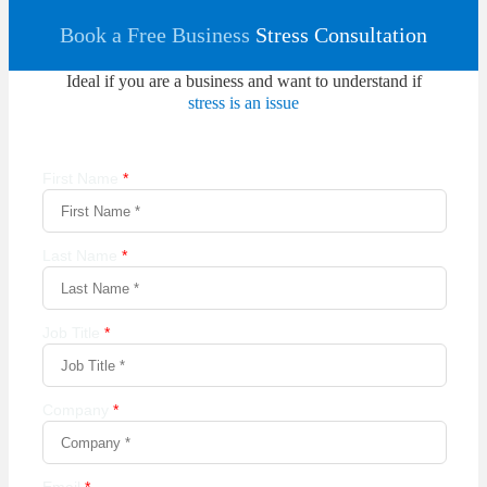
Book a Free Business
Stress Consultation
Ideal if you are a business and want to understand if
stress is an issue