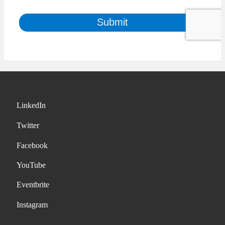
LinkedIn
Twitter
Facebook
YouTube
Eventbrite
Instagram