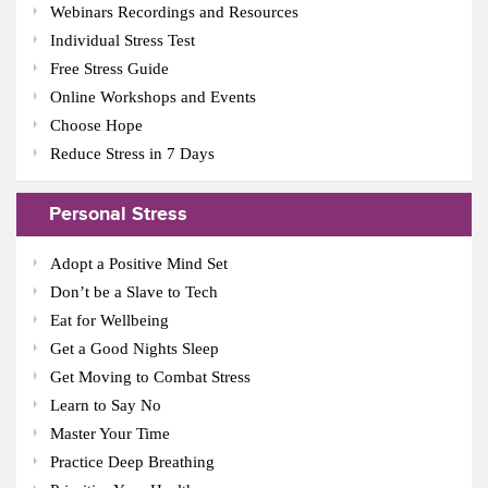
Webinars Recordings and Resources
Individual Stress Test
Free Stress Guide
Online Workshops and Events
Choose Hope
Reduce Stress in 7 Days
Personal Stress
Adopt a Positive Mind Set
Don’t be a Slave to Tech
Eat for Wellbeing
Get a Good Nights Sleep
Get Moving to Combat Stress
Learn to Say No
Master Your Time
Practice Deep Breathing