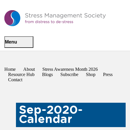
Menu
Home
About
Stress Awareness Month 2026
Resource Hub
Blogs
Subscribe
Shop
Press
Contact
Sep-2020-
Calendar