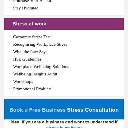
Prioritise Your Health
Stay Hydrated
Stress at work
Corporate Stress Test
Recognising Workplace Stress
What the Law Says
HSE Guidelines
Workplace Wellbeing Solutions
Wellbeing Insights Audit
Workshops
Promotional Products
Book a Free Business
Stress Consultation
Ideal if you are a business and want to understand if
stress is an issue