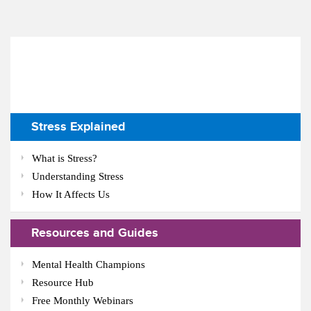
Stress Explained
What is Stress?
Understanding Stress
How It Affects Us
Resources and Guides
Mental Health Champions
Resource Hub
Free Monthly Webinars