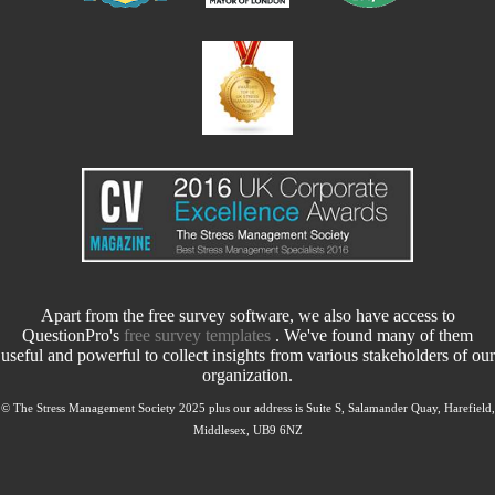
Apart from the free survey software, we also have access to
QuestionPro's
free survey templates
. We've found many of them
useful and powerful to collect insights from various stakeholders of our
organization.
© The Stress Management Society 2025 plus our address is Suite S, Salamander Quay, Harefield,
Middlesex, UB9 6NZ