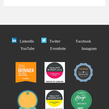
LinkedIn
Twitter
Facebook
YouTube
Eventbrite
Instagram