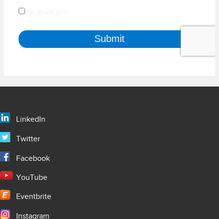
LinkedIn
Twitter
Facebook
YouTube
Eventbrite
Instagram