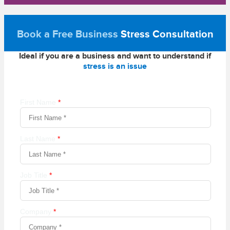
Book a Free Business
Stress Consultation
Ideal if you are a business and want to understand if
stress is an issue