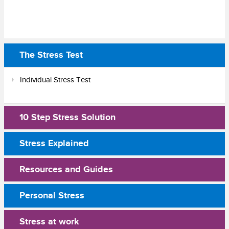
The Stress Test
Individual Stress Test
10 Step Stress Solution
Stress Explained
Resources and Guides
Personal Stress
Stress at work