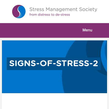
Menu
SIGNS-OF-STRESS-2