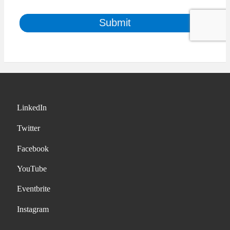
LinkedIn
Twitter
Facebook
YouTube
Eventbrite
Instagram