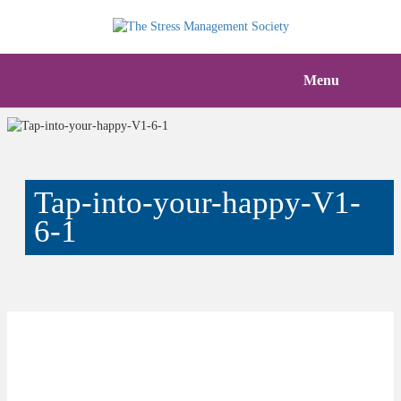
Menu
Tap-into-your-happy-V1-
6-1