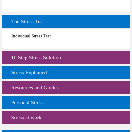
The Stress Test
Individual Stress Test
10 Step Stress Solution
Stress Explained
Resources and Guides
Personal Stress
Stress at work