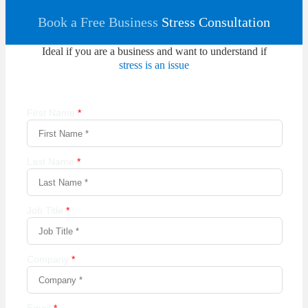
Book a Free Business
Stress Consultation
Ideal if you are a business and want to understand if
stress is an issue