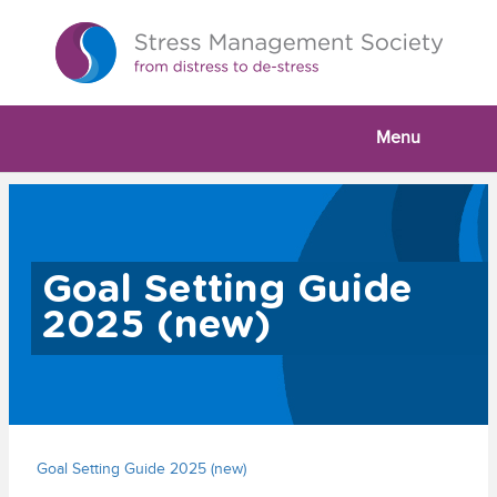
Menu
Goal Setting Guide
2025 (new)
Goal Setting Guide 2025 (new)