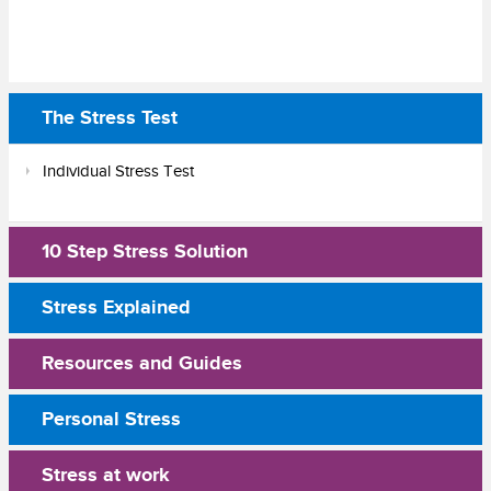
The Stress Test
Individual Stress Test
10 Step Stress Solution
Stress Explained
Resources and Guides
Personal Stress
Stress at work