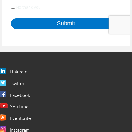
LinkedIn
Twitter
Facebook
YouTube
Eventbrite
Instagram