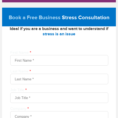
Book a Free Business
Stress Consultation
Ideal if you are a business and want to understand if
stress is an issue