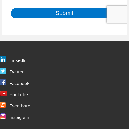
LinkedIn
Twitter
Facebook
YouTube
Eventbrite
Instagram