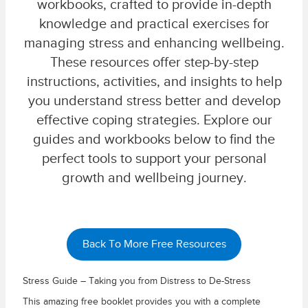
workbooks, crafted to provide in-depth
knowledge and practical exercises for
managing stress and enhancing wellbeing.
These resources offer step-by-step
instructions, activities, and insights to help
you understand stress better and develop
effective coping strategies. Explore our
guides and workbooks below to find the
perfect tools to support your personal
growth and wellbeing journey.
Back To More Free Resources
Stress Guide – Taking you from Distress to De-Stress
This amazing free booklet provides you with a complete