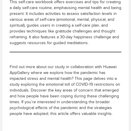
This self-care workbook offers exercises and tips for creating
a daily self-care routine, emphasising mental health and being
present. It includes activities to assess satisfaction levels in
various areas of self-care (emotional, mental, physical, and
spiritual), guides users in creating a self-care plan, and
provides techniques like gratitude challenges and thought
reframing. It also features a 30-day happiness challenge and
suggests resources for guided meditations.
Find out more about our study in collaboration with Huawei
AppGallery where we explore how the pandemic has
impacted stress and mental health? This page delves into a
study exploring the emotional toll of COVID-19 restrictions on
individuals. Discover the key areas of concern that emerged
and how people have been coping during these challenging
times. If you’re interested in understanding the broader
psychological effects of the pandemic and the strategies
people have adopted, this article offers valuable insights.