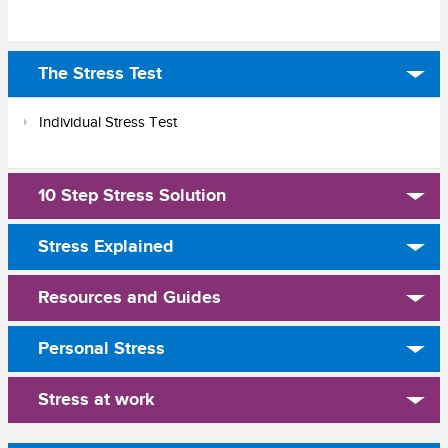
The Stress Test
Individual Stress Test
10 Step Stress Solution
Stress Explained
Resources and Guides
Personal Stress
Stress at work