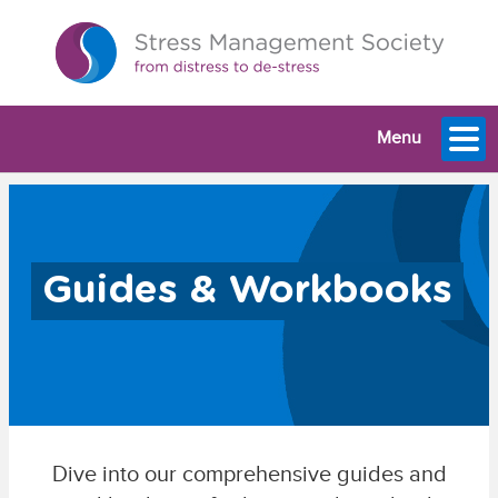
Menu
Guides & Workbooks
Dive into our comprehensive guides and