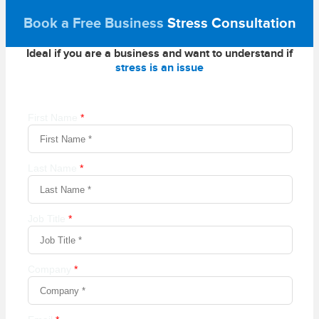
Book a Free Business
Stress Consultation
Ideal if you are a business and want to understand if
stress is an issue