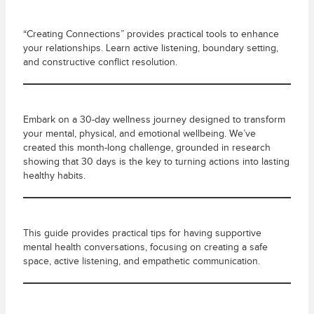
“Creating Connections” provides practical tools to enhance
your relationships. Learn active listening, boundary setting,
and constructive conflict resolution.
Embark on a 30-day wellness journey designed to transform
your mental, physical, and emotional wellbeing. We’ve
created this month-long challenge, grounded in research
showing that 30 days is the key to turning actions into lasting
healthy habits.
This guide provides practical tips for having supportive
mental health conversations, focusing on creating a safe
space, active listening, and empathetic communication.