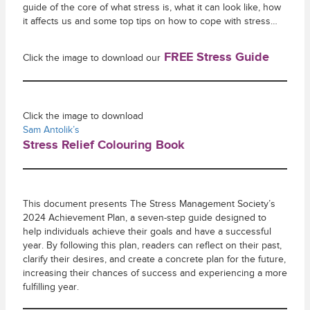
guide of the core of what stress is, what it can look like, how
it affects us and some top tips on how to cope with stress…
FREE Stress Guide
Click the image to download our
Click the image to download
Sam Antolik’s
Stress Relief Colouring Book
This document presents The Stress Management Society’s
2024 Achievement Plan, a seven-step guide designed to
help individuals achieve their goals and have a successful
year. By following this plan, readers can reflect on their past,
clarify their desires, and create a concrete plan for the future,
increasing their chances of success and experiencing a more
fulfilling year.