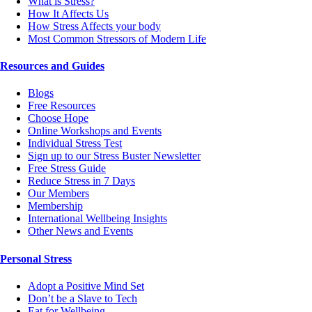
What is Stress?
How It Affects Us
How Stress Affects your body
Most Common Stressors of Modern Life
Resources and Guides
Blogs
Free Resources
Choose Hope
Online Workshops and Events
Individual Stress Test
Sign up to our Stress Buster Newsletter
Free Stress Guide
Reduce Stress in 7 Days
Our Members
Membership
International Wellbeing Insights
Other News and Events
Personal Stress
Adopt a Positive Mind Set
Don’t be a Slave to Tech
Eat for Wellbeing