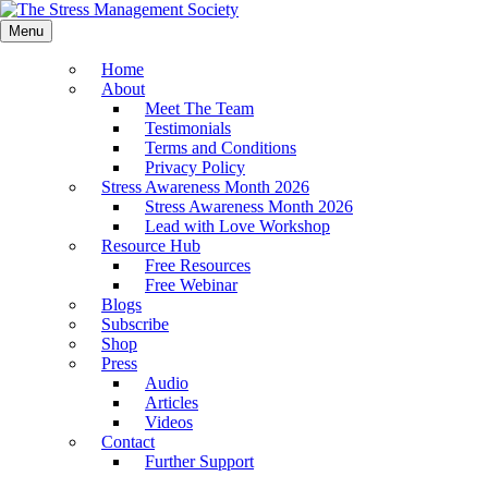
Menu
Home
About
Meet The Team
Testimonials
Terms and Conditions
Privacy Policy
Stress Awareness Month 2026
Stress Awareness Month 2026
Lead with Love Workshop
Resource Hub
Free Resources
Free Webinar
Blogs
Subscribe
Shop
Press
Audio
Articles
Videos
Contact
Further Support