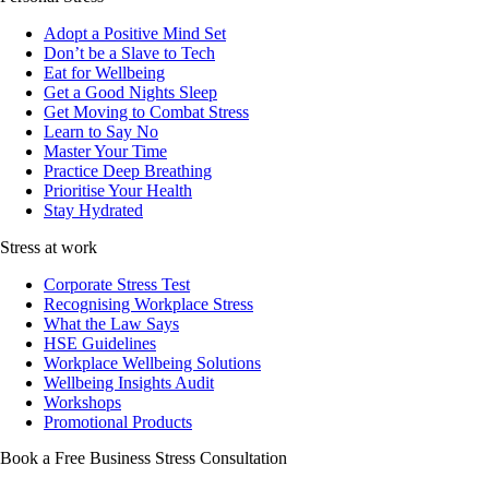
Adopt a Positive Mind Set
Don’t be a Slave to Tech
Eat for Wellbeing
Get a Good Nights Sleep
Get Moving to Combat Stress
Learn to Say No
Master Your Time
Practice Deep Breathing
Prioritise Your Health
Stay Hydrated
Stress at work
Corporate Stress Test
Recognising Workplace Stress
What the Law Says
HSE Guidelines
Workplace Wellbeing Solutions
Wellbeing Insights Audit
Workshops
Promotional Products
Book a Free Business
Stress Consultation