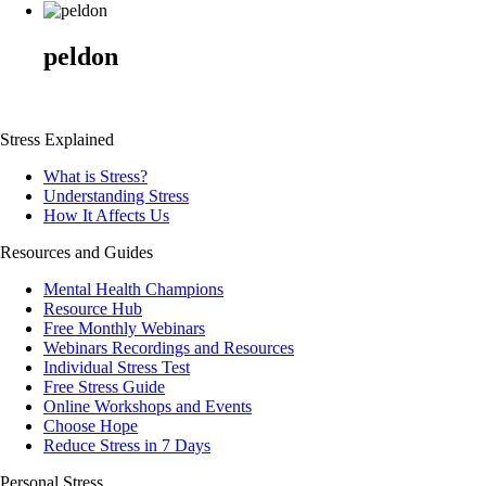
peldon
Stress Explained
What is Stress?
Understanding Stress
How It Affects Us
Resources and Guides
Mental Health Champions
Resource Hub
Free Monthly Webinars
Webinars Recordings and Resources
Individual Stress Test
Free Stress Guide
Online Workshops and Events
Choose Hope
Reduce Stress in 7 Days
Personal Stress