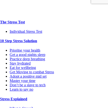
The Stress Test
Individual Stress Test
10 Step Stress Solution
Prioritse your health
Get a good nights sleep
Practice deep breathing
Stay hydrated
Eat for wellbeing
Get Moving to combat Stress
Adopt a positive mid set
Master your time
Don’t be a slave to tech
Learn to say no
Stress Explained