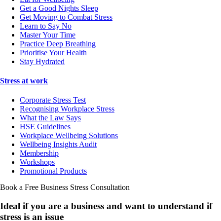
Get a Good Nights Sleep
Get Moving to Combat Stress
Learn to Say No
Master Your Time
Practice Deep Breathing
Prioritise Your Health
Stay Hydrated
Stress at work
Corporate Stress Test
Recognising Workplace Stress
What the Law Says
HSE Guidelines
Workplace Wellbeing Solutions
Wellbeing Insights Audit
Membership
Workshops
Promotional Products
Book a Free Business
Stress Consultation
Ideal if you are a business and want to understand if
stress is an issue