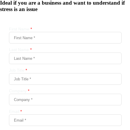
Ideal if you are a business and want to understand if
stress is an issue