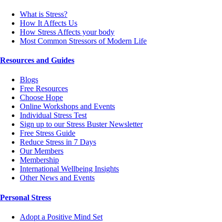
What is Stress?
How It Affects Us
How Stress Affects your body
Most Common Stressors of Modern Life
Resources and Guides
Blogs
Free Resources
Choose Hope
Online Workshops and Events
Individual Stress Test
Sign up to our Stress Buster Newsletter
Free Stress Guide
Reduce Stress in 7 Days
Our Members
Membership
International Wellbeing Insights
Other News and Events
Personal Stress
Adopt a Positive Mind Set