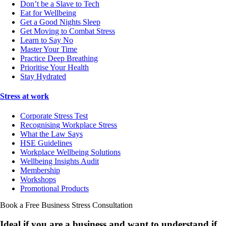
Don’t be a Slave to Tech
Eat for Wellbeing
Get a Good Nights Sleep
Get Moving to Combat Stress
Learn to Say No
Master Your Time
Practice Deep Breathing
Prioritise Your Health
Stay Hydrated
Stress at work
Corporate Stress Test
Recognising Workplace Stress
What the Law Says
HSE Guidelines
Workplace Wellbeing Solutions
Wellbeing Insights Audit
Membership
Workshops
Promotional Products
Book a Free Business
Stress Consultation
Ideal if you are a business and want to understand if