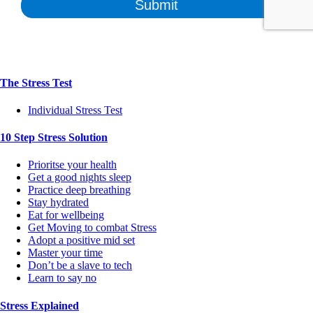
The Stress Test
Individual Stress Test
10 Step Stress Solution
Prioritse your health
Get a good nights sleep
Practice deep breathing
Stay hydrated
Eat for wellbeing
Get Moving to combat Stress
Adopt a positive mid set
Master your time
Don’t be a slave to tech
Learn to say no
Stress Explained