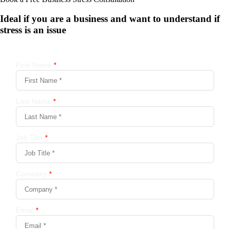
Ideal if you are a business and want to understand if
stress is an issue