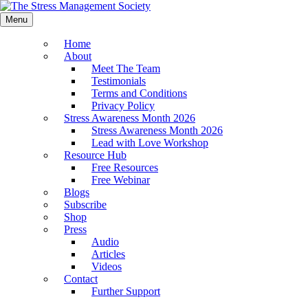
Menu
Home
About
Meet The Team
Testimonials
Terms and Conditions
Privacy Policy
Stress Awareness Month 2026
Stress Awareness Month 2026
Lead with Love Workshop
Resource Hub
Free Resources
Free Webinar
Blogs
Subscribe
Shop
Press
Audio
Articles
Videos
Contact
Further Support