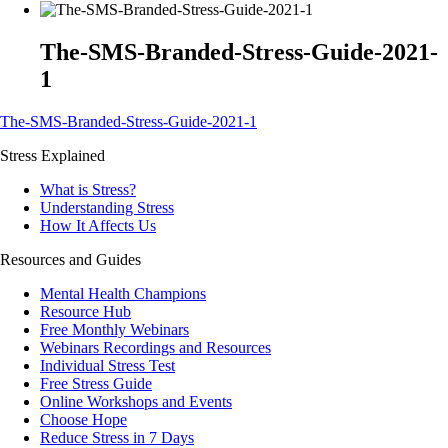
The-SMS-Branded-Stress-Guide-2021-
1
The-SMS-Branded-Stress-Guide-2021-1
Stress Explained
What is Stress?
Understanding Stress
How It Affects Us
Resources and Guides
Mental Health Champions
Resource Hub
Free Monthly Webinars
Webinars Recordings and Resources
Individual Stress Test
Free Stress Guide
Online Workshops and Events
Choose Hope
Reduce Stress in 7 Days