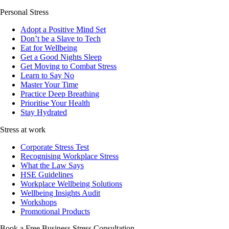
Personal Stress
Adopt a Positive Mind Set
Don’t be a Slave to Tech
Eat for Wellbeing
Get a Good Nights Sleep
Get Moving to Combat Stress
Learn to Say No
Master Your Time
Practice Deep Breathing
Prioritise Your Health
Stay Hydrated
Stress at work
Corporate Stress Test
Recognising Workplace Stress
What the Law Says
HSE Guidelines
Workplace Wellbeing Solutions
Wellbeing Insights Audit
Workshops
Promotional Products
Book a Free Business
Stress Consultation