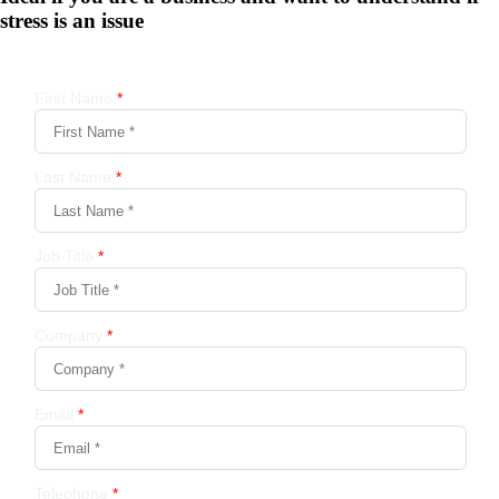
stress is an issue