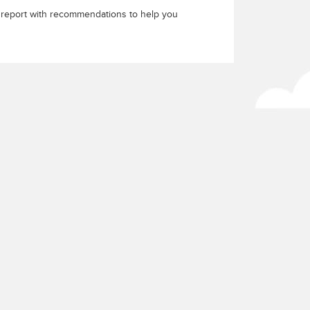
a report with recommendations to help you