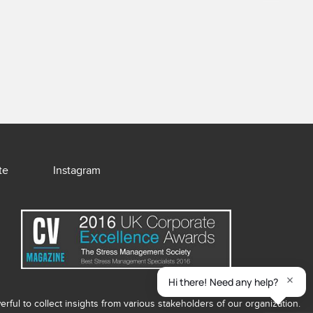
te
Instagram
ful to collect insights from various stakeholders of our organization.