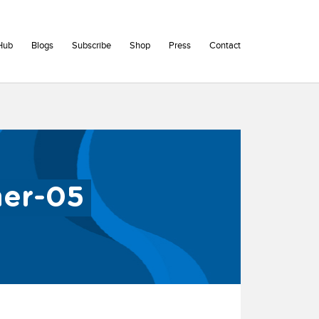
Hub
Blogs
Subscribe
Shop
Press
Contact
ner-05