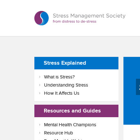
Stress Explained
What is Stress?
Understanding Stress
How It Affects Us
Resources and Guides
Mental Health Champions
Resource Hub