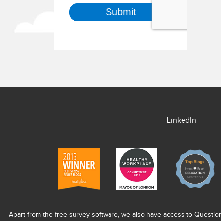
LinkedIn
Apart from the free survey software, we also have access to Questio