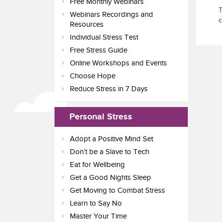
Free Monthly Webinars
T
Webinars Recordings and
c
Resources
Individual Stress Test
Free Stress Guide
Online Workshops and Events
Choose Hope
Reduce Stress in 7 Days
Personal Stress
Adopt a Positive Mind Set
Don’t be a Slave to Tech
Eat for Wellbeing
Get a Good Nights Sleep
Get Moving to Combat Stress
Learn to Say No
Master Your Time