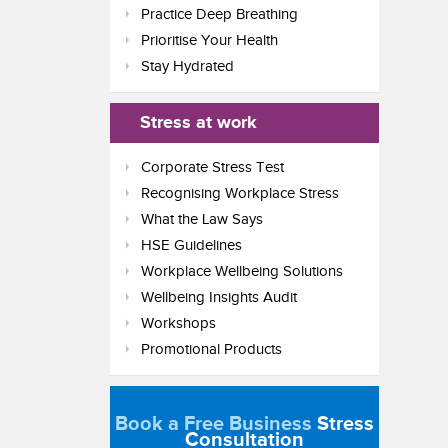
Practice Deep Breathing
Prioritise Your Health
Stay Hydrated
Stress at work
Corporate Stress Test
Recognising Workplace Stress
What the Law Says
HSE Guidelines
Workplace Wellbeing Solutions
Wellbeing Insights Audit
Workshops
Promotional Products
Book a Free Business
Stress
Consultation