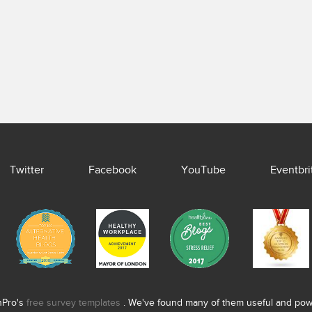
Twitter
Facebook
YouTube
Eventbri
nPro's
free survey templates
. We've found many of them useful and power