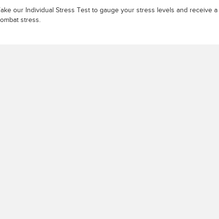
ake our Individual Stress Test to gauge your stress levels and receive 
ombat stress.