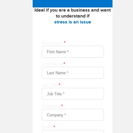
Ideal if you are a business and want
to understand if
stress is an issue