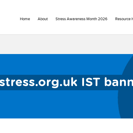
Home
About
Stress Awareness Month 2026
Resource 
stress.org.uk IST ban