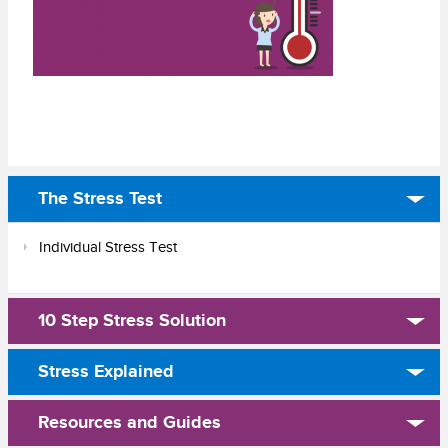
The Stress Test
Individual Stress Test
10 Step Stress Solution
Stress Explained
Resources and Guides