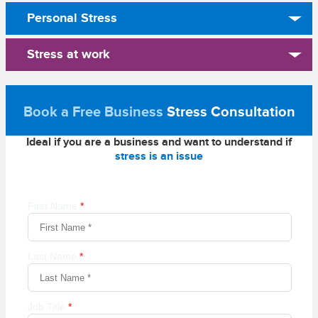
Personal Stress
Stress at work
Book a Free Business
Stress Consultation
Ideal if you are a business and want to understand if
stress is an issue