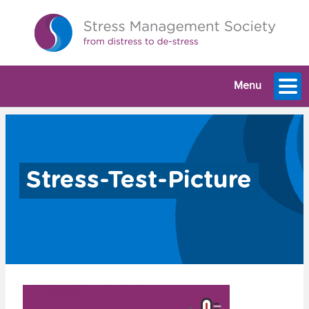
Menu
Stress-Test-Picture