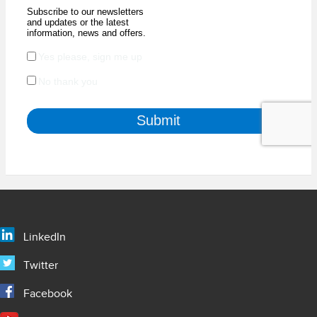
LinkedIn
Twitter
Facebook