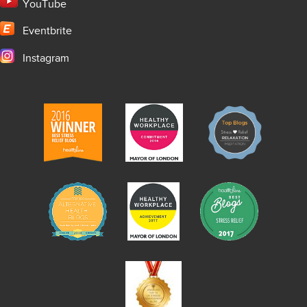
YouTube
Eventbrite
Instagram