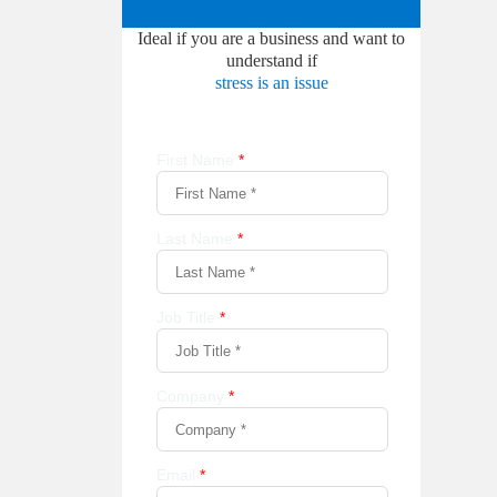
Ideal if you are a business and want to
understand if
stress is an issue