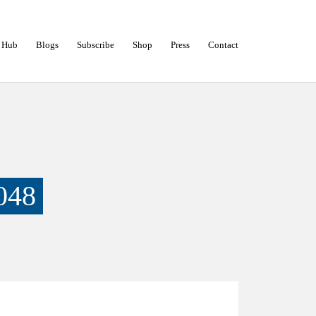
 Hub
Blogs
Subscribe
Shop
Press
Contact
048