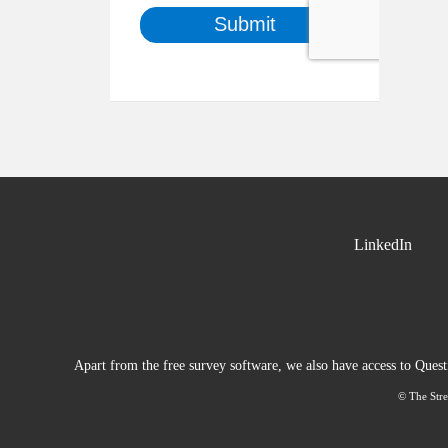
LinkedIn
Apart from the free survey software, we also have access to Ques
© The Stre