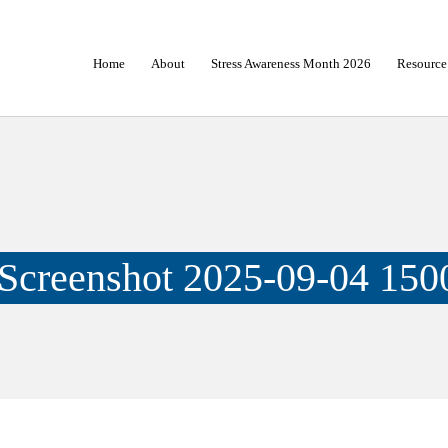
Home
About
Stress Awareness Month 2026
Resource
Screenshot 2025-09-04 150