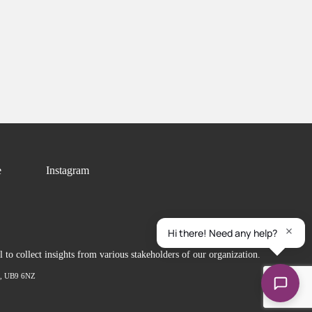
e
Instagram
to collect insights from various stakeholders of our organization.
ex, UB9 6NZ