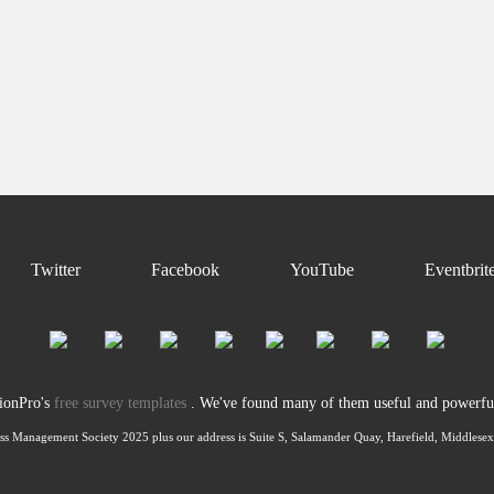
Twitter
Facebook
YouTube
Eventbrit
tionPro's
free survey templates
. We've found many of them useful and powerful 
ss Management Society 2025 plus our address is Suite S, Salamander Quay, Harefield, Middles