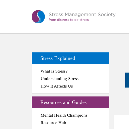
Stress Explained
What is Stress?
Understanding Stress
How It Affects Us
Resources and Guides
Mental Health Champions
Resource Hub