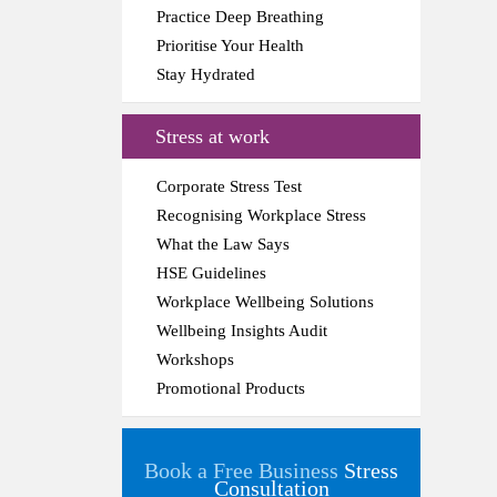
Practice Deep Breathing
Prioritise Your Health
Stay Hydrated
Stress at work
Corporate Stress Test
Recognising Workplace Stress
What the Law Says
HSE Guidelines
Workplace Wellbeing Solutions
Wellbeing Insights Audit
Workshops
Promotional Products
Book a Free Business
Stress
Consultation