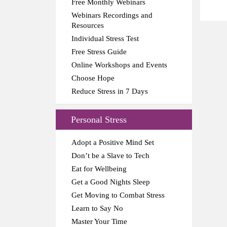
Free Monthly Webinars
Webinars Recordings and
Resources
Individual Stress Test
Free Stress Guide
Online Workshops and Events
Choose Hope
Reduce Stress in 7 Days
Personal Stress
Adopt a Positive Mind Set
Don’t be a Slave to Tech
Eat for Wellbeing
Get a Good Nights Sleep
Get Moving to Combat Stress
Learn to Say No
Master Your Time