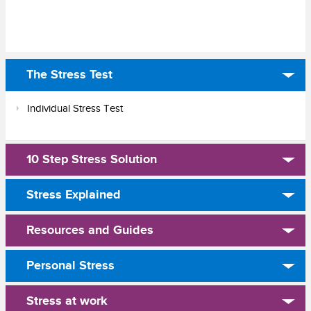
The Stress Test
Individual Stress Test
10 Step Stress Solution
Stress Explained
Resources and Guides
Personal Stress
Stress at work