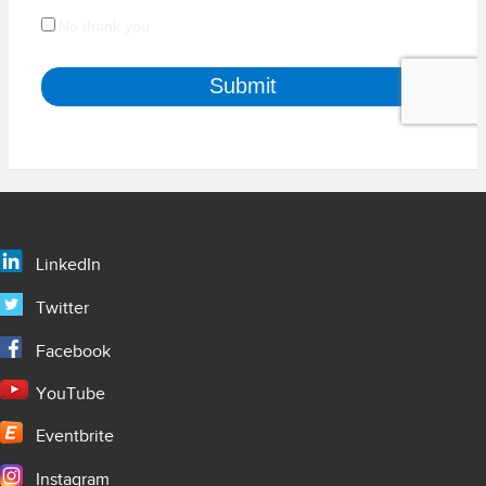
LinkedIn
Twitter
Facebook
YouTube
Eventbrite
Instagram