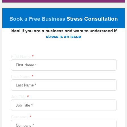
Book a Free Business
Stress Consultation
Ideal if you are a business and want to understand if
stress is an issue