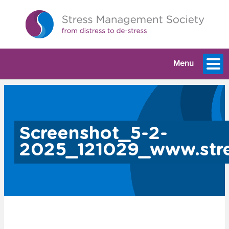
Menu
Screenshot_5-2-
2025_121029_www.stre