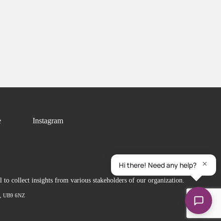
e
Instagram
to collect insights from various stakeholders of our organization.
ex, UB9 6NZ