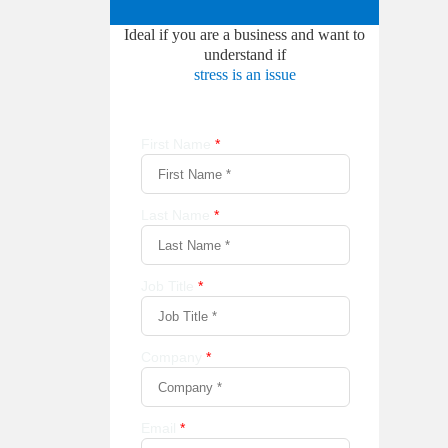
Ideal if you are a business and want to
understand if
stress is an issue