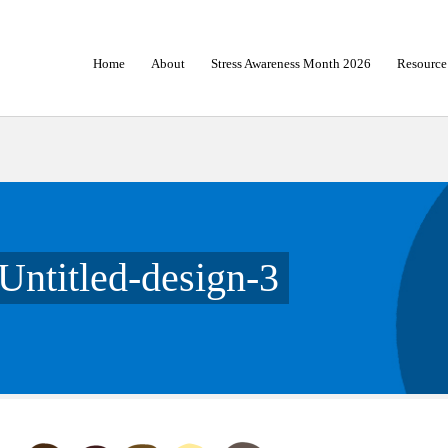
Home
About
Stress Awareness Month 2026
Resource
Untitled-design-3