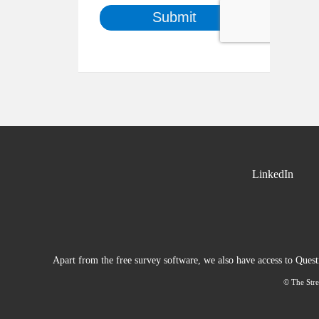
LinkedIn
Apart from the free survey software, we also have access to Ques
© The Stre