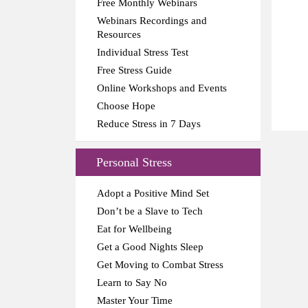
Free Monthly Webinars
Webinars Recordings and
Resources
Individual Stress Test
Free Stress Guide
Online Workshops and Events
Choose Hope
Reduce Stress in 7 Days
Personal Stress
Adopt a Positive Mind Set
Don’t be a Slave to Tech
Eat for Wellbeing
Get a Good Nights Sleep
Get Moving to Combat Stress
Learn to Say No
Master Your Time