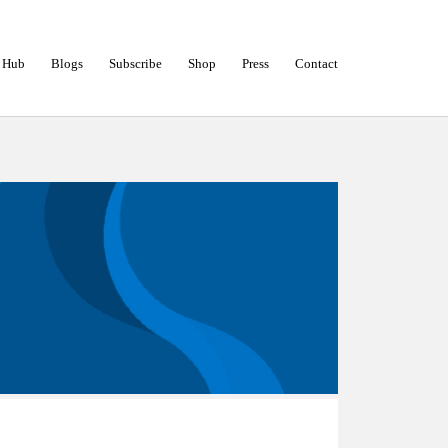
 Hub
Blogs
Subscribe
Shop
Press
Contact