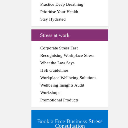
Practice Deep Breathing
Prioritise Your Health
Stay Hydrated
Stress at work
Corporate Stress Test
Recognising Workplace Stress
What the Law Says
HSE Guidelines
Workplace Wellbeing Solutions
Wellbeing Insights Audit
Workshops
Promotional Products
Book a Free Business
Stress
Consultation