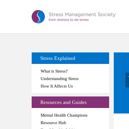
Stress Explained
What is Stress?
Understanding Stress
How It Affects Us
Resources and Guides
Mental Health Champions
Resource Hub