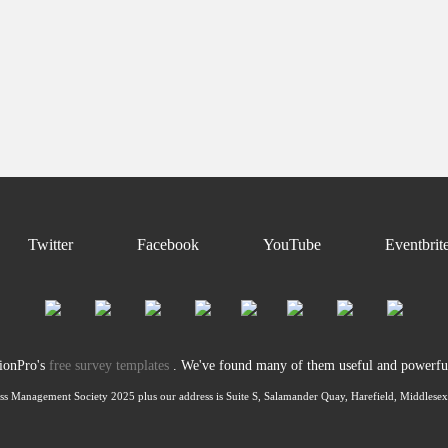
Twitter
Facebook
YouTube
Eventbrit
tionPro's
free survey templates
. We've found many of them useful and powerful 
ss Management Society 2025 plus our address is Suite S, Salamander Quay, Harefield, Middles